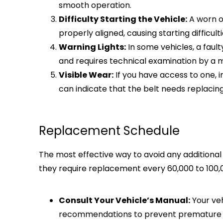
smooth operation.
Difficulty Starting the Vehicle:
A worn o
properly aligned, causing starting difficulti
Warning Lights:
In some vehicles, a fault
and requires technical examination by a 
Visible Wear:
If you have access to one, in
can indicate that the belt needs replacing
Replacement Schedule
The most effective way to avoid any additiona
they require replacement every 60,000 to 100,
Consult Your Vehicle’s Manual:
Your veh
recommendations to prevent premature fai