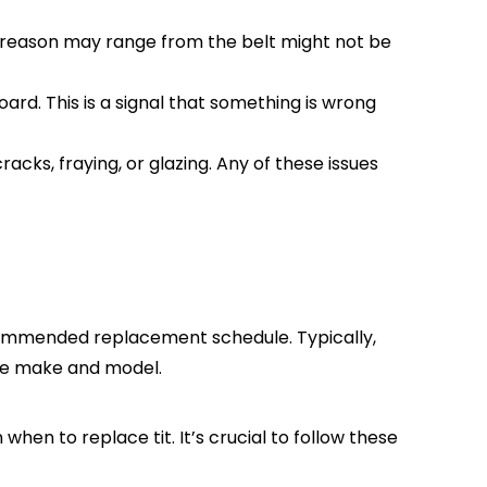
e reason may range from the belt might not be
ard. This is a signal that something is wrong
racks, fraying, or glazing. Any of these issues
ecommended replacement schedule. Typically,
cle make and model.
when to replace tit. It’s crucial to follow these