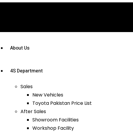
About Us
4S Department
Sales
New Vehicles
Toyota Pakistan Price List
After Sales
Showroom Facilities
Workshop Facility