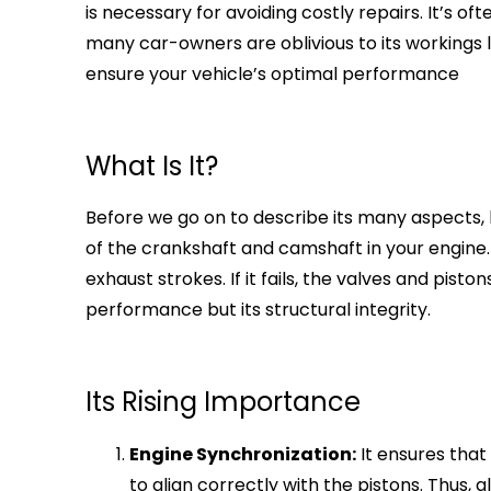
is necessary for avoiding costly repairs. It’s oft
many car-owners are oblivious to its workings 
ensure your vehicle’s optimal performance
What Is It?
Before we go on to describe its many aspects, le
of the crankshaft and camshaft in your engine.
exhaust strokes. If it fails, the valves and pist
performance but its structural integrity.
Its Rising Importance
Engine Synchronization:
It ensures that
to align correctly with the pistons. Thus,