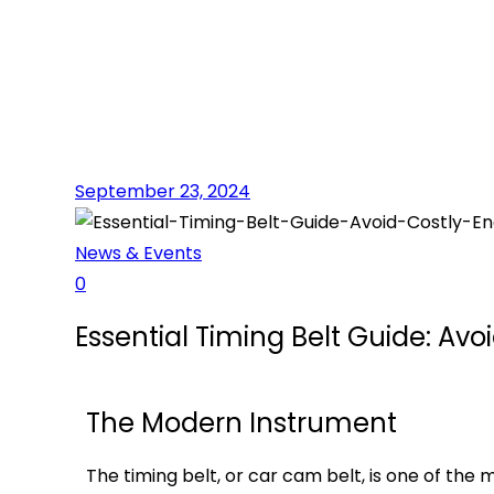
September 23, 2024
News & Events
0
Essential Timing Belt Guide: Av
The Modern Instrument
The timing belt, or car cam belt, is one of th