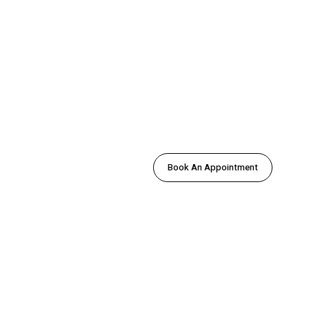
Book An Appointment