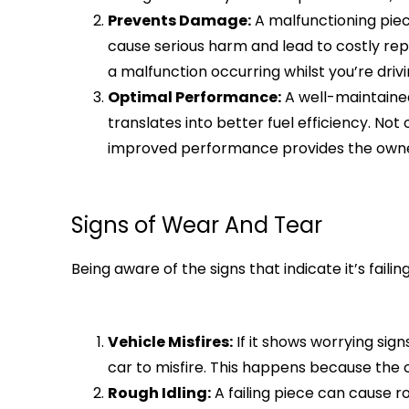
Prevents Damage:
A malfunctioning piece
cause serious harm and lead to costly rep
a malfunction occurring whilst you’re drivi
Optimal Performance:
A well-maintained
translates into better fuel efficiency. No
improved performance provides the owner 
Signs of Wear And Tear
Being aware of the signs that indicate it’s fa
Vehicle Misfires:
If it shows worrying sig
car to misfire. This happens because the
Rough Idling:
A failing piece can cause ro