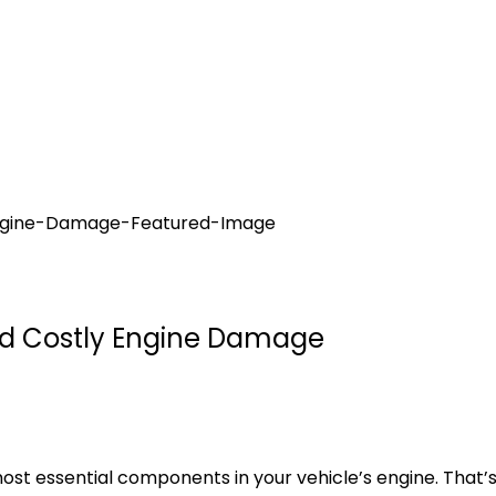
oid Costly Engine Damage
e most essential components in your vehicle’s engine. Tha