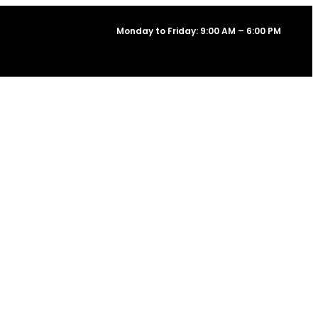
Monday to Friday: 9:00 AM – 6:00 PM