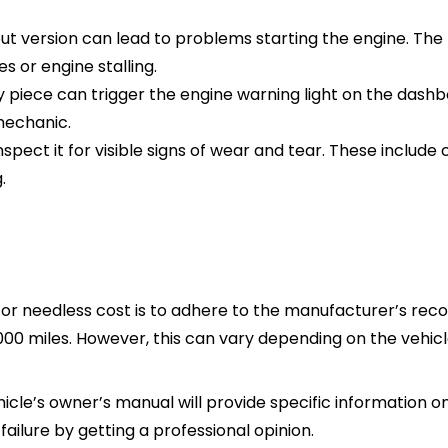
ut version can lead to problems starting the engine. Th
es or engine stalling.
y piece can trigger the engine warning light on the dashbo
mechanic.
spect it for visible signs of wear and tear. These include c
.
l or needless cost is to adhere to the manufacturer’s r
000 miles. However, this can vary depending on the vehi
icle’s owner’s manual will provide specific information on 
lure by getting a professional opinion.