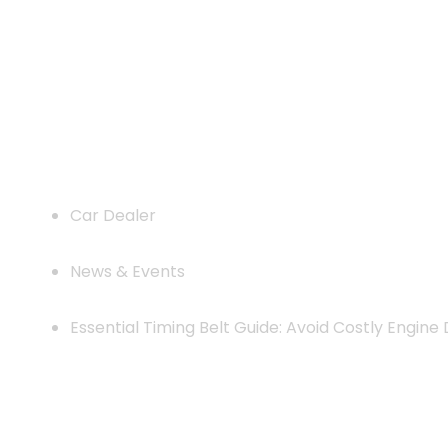
Essential Timing Belt Guide: Avoi
Car Dealer
News & Events
Essential Timing Belt Guide: Avoid Costly Engin