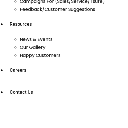
Campaigns For (Sales/Service/Tsure)
Feedback/Customer Suggestions
Resources
News & Events
Our Gallery
Happy Customers
Careers
Contact Us