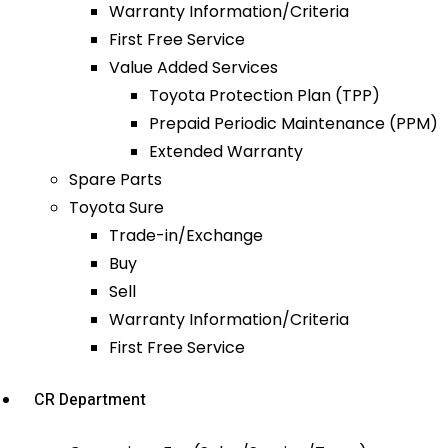
Warranty Information/Criteria
First Free Service
Value Added Services
Toyota Protection Plan (TPP)
Prepaid Periodic Maintenance (PPM)
Extended Warranty
Spare Parts
Toyota Sure
Trade-in/Exchange
Buy
Sell
Warranty Information/Criteria
First Free Service
CR Department