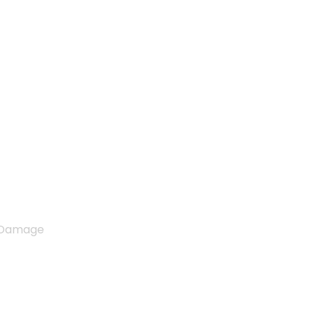
d Costly Engine Damage
e Damage