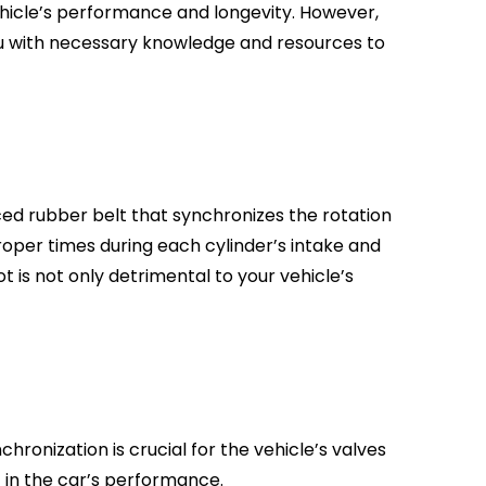
ur vehicle’s performance and longevity. However,
 you with necessary knowledge and resources to
orced rubber belt that synchronizes the rotation
roper times during each cylinder’s intake and
ot is not only detrimental to your vehicle’s
ronization is crucial for the vehicle’s valves
t in the car’s performance.