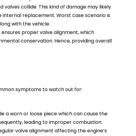
 valves collide. This kind of damage may likely
e internal replacement. Worst case scenario is
long with the vehicle.
It ensures proper valve alignment, which
ronmental conservation. Hence, providing overall
 common symptoms to watch out for:
ude a worn or loose piece which can cause the
sequently, leading to improper combustion.
rregular valve alignment affecting the engine’s