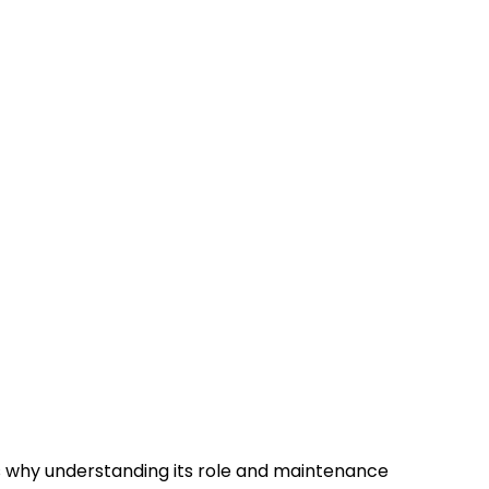
t’s why understanding its role and maintenance