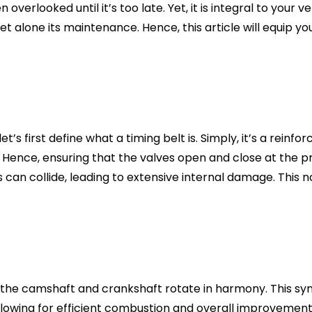
en overlooked until it’s too late. Yet, it is integral to yo
let alone its maintenance. Hence, this article will equip
t’s first define what a timing belt is. Simply, it’s a reinf
 Hence, ensuring that the valves open and close at the p
ons can collide, leading to extensive internal damage. This n
 the camshaft and crankshaft rotate in harmony. This synch
 allowing for efficient combustion and overall improvemen