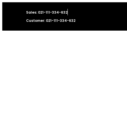
Sales: 021-111-334-632
Customer: 021-111-334-632