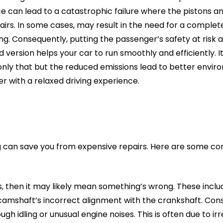
 can lead to a catastrophic failure where the pistons and
airs. In some cases, may result in the need for a complet
ng. Consequently, putting the passenger’s safety at risk a
 version helps your car to run smoothly and efficiently. 
t only that but the reduced emissions lead to better envi
with a relaxed driving experience.
iling can save you from expensive repairs. Here are some
ns, then it may likely mean something’s wrong. These incl
 camshaft’s incorrect alignment with the crankshaft. Con
ugh idling or unusual engine noises. This is often due to i