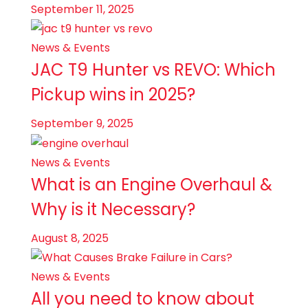
September 11, 2025
News & Events
JAC T9 Hunter vs REVO: Which
Pickup wins in 2025?
September 9, 2025
News & Events
What is an Engine Overhaul &
Why is it Necessary?
August 8, 2025
News & Events
All you need to know about