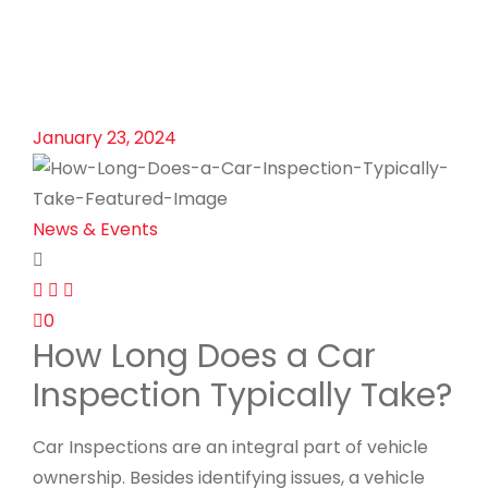
January 23, 2024
News & Events
0
How Long Does a Car
Inspection Typically Take?
Car Inspections are an integral part of vehicle
ownership. Besides identifying issues, a vehicle