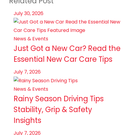
Related Post
July 30, 2026
News & Events
Just Got a New Car? Read the
Essential New Car Care Tips
July 7, 2026
News & Events
Rainy Season Driving Tips
Stability, Grip & Safety
Insights
July 7, 2026