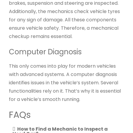
brakes, suspension and steering are inspected.
Additionally, the mechanics check vehicle tyres
for any sign of damage. All these components
ensure vehicle safety. Therefore, a mechanical
checkup remains essential.
Computer Diagnosis
This only comes into play for modern vehicles
with advanced systems. A computer diagnosis
identifies issues in the vehicle’s system. Several
functionalities rely on it. That’s why it is essential
for a vehicle’s smooth running.
FAQs
How to Find a Mechanic to Inspect a