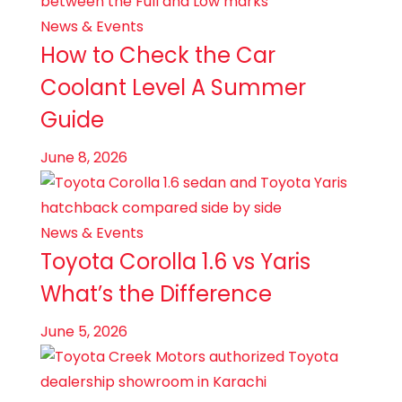
News & Events
How to Check the Car
Coolant Level A Summer
Guide
June 8, 2026
News & Events
Toyota Corolla 1.6 vs Yaris
What’s the Difference
June 5, 2026