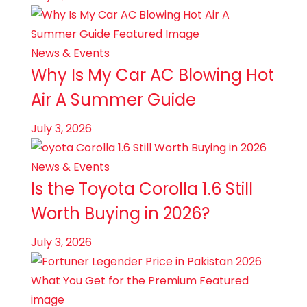
News & Events
Why Is My Car AC Blowing Hot
Air​ A Summer Guide
July 3, 2026
News & Events
Is the Toyota Corolla 1.6 Still
Worth Buying in 2026?
July 3, 2026