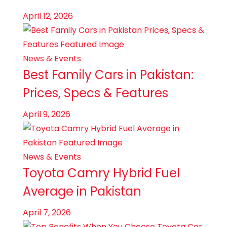
April 12, 2026
News & Events
Best Family Cars in Pakistan:
Prices, Specs & Features
April 9, 2026
News & Events
Toyota Camry Hybrid Fuel
Average in Pakistan
April 7, 2026