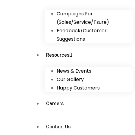
Campaigns For
(Sales/Service/Tsure)
Feedback/Customer
Suggestions
Resources
News & Events
Our Gallery
Happy Customers
Careers
Contact Us