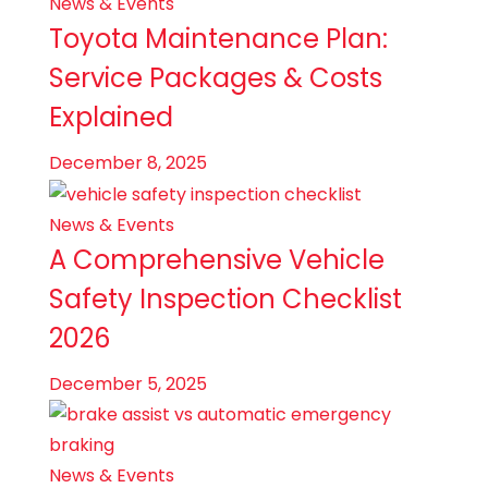
News & Events
Toyota Maintenance Plan:
Service Packages & Costs
Explained
December 8, 2025
News & Events
A Comprehensive Vehicle
Safety Inspection Checklist
2026
December 5, 2025
News & Events