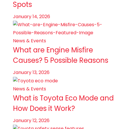
Spots
January 14, 2026
News & Events
What are Engine Misfire
Causes? 5 Possible Reasons
January 13, 2026
News & Events
What is Toyota Eco Mode and
How Does it Work?
January 12, 2026