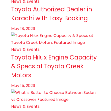
News & Events
Toyota Authorized Dealer in
Karachi with Easy Booking
May 18, 2026
News & Events
Toyota Hilux Engine Capacity
& Specs at Toyota Creek
Motors
May 15, 2026
News & Events