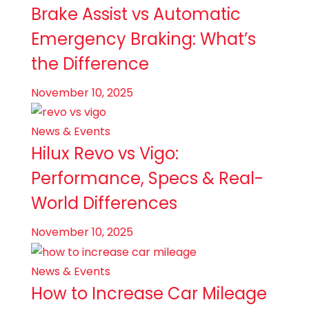
Brake Assist vs Automatic
Emergency Braking: What’s
the Difference
November 10, 2025
News & Events
Hilux Revo vs Vigo:
Performance, Specs & Real-
World Differences
November 10, 2025
News & Events
How to Increase Car Mileage