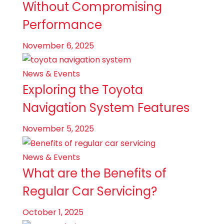
Without Compromising
Performance
November 6, 2025
News & Events
Exploring the Toyota
Navigation System Features
November 5, 2025
News & Events
What are the Benefits of
Regular Car Servicing?
October 1, 2025