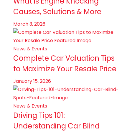
What is Engine Knocking
Causes, Solutions & More
March 3, 2026
News & Events
Complete Car Valuation Tips
to Maximize Your Resale Price
January 15, 2026
News & Events
Driving Tips 101:
Understanding Car Blind