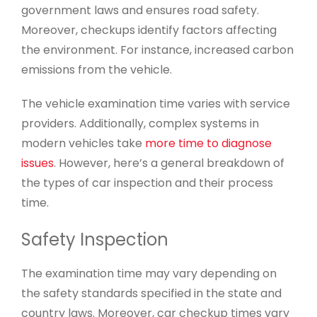
government laws and ensures road safety.
Moreover, checkups identify factors affecting
the environment. For instance, increased carbon
emissions from the vehicle.
The vehicle examination time varies with service
providers. Additionally, complex systems in
modern vehicles take
more time to diagnose
issues
. However, here’s a general breakdown of
the types of car inspection and their process
time.
Safety Inspection
The examination time may vary depending on
the safety standards specified in the state and
country laws. Moreover, car checkup times vary