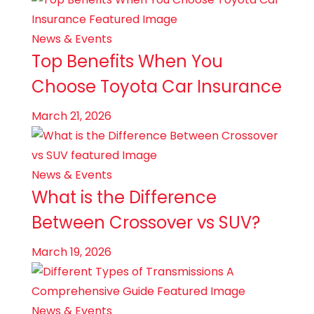
News & Events
Top Benefits When You
Choose Toyota Car Insurance
March 21, 2026
News & Events
What is the Difference
Between Crossover vs SUV?
March 19, 2026
News & Events