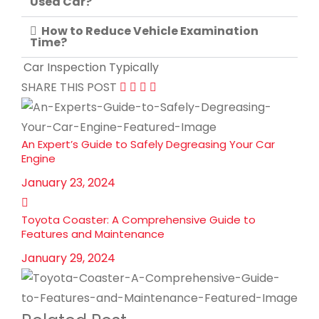
Used Car?
How to Reduce Vehicle Examination
Time?
Car Inspection Typically
SHARE THIS POST
An Expert’s Guide to Safely Degreasing Your Car
Engine
January 23, 2024
Toyota Coaster: A Comprehensive Guide to
Features and Maintenance
January 29, 2024