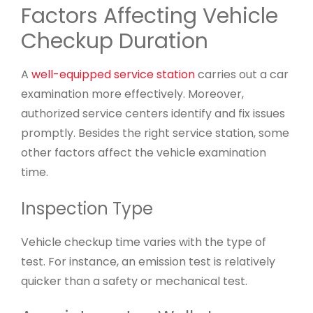
Factors Affecting Vehicle
Checkup Duration
A
well-equipped service station
carries out a car
examination more effectively. Moreover,
authorized service centers identify and fix issues
promptly. Besides the right service station, some
other factors affect the vehicle examination
time.
Inspection Type
Vehicle checkup time varies with the type of
test. For instance, an emission test is relatively
quicker than a safety or mechanical test.