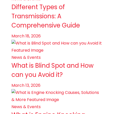
Different Types of
Transmissions: A
Comprehensive Guide
March 18, 2026
News & Events
What is Blind Spot and How
can you Avoid it?
March 13, 2026
News & Events