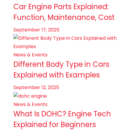
Car Engine Parts Explained:
Function, Maintenance, Cost
September 17, 2025
News & Events
Different Body Type in Cars
Explained with Examples
September 12, 2025
News & Events
What Is DOHC? Engine Tech
Explained for Beginners