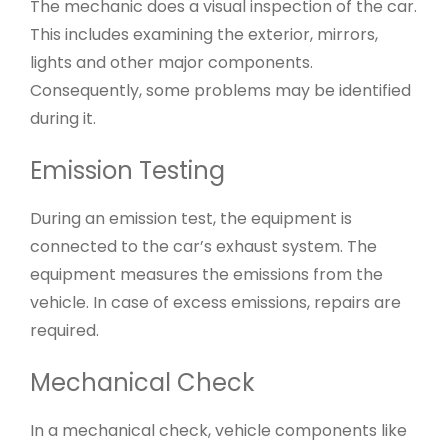
The mechanic does a visual inspection of the car.
This includes examining the exterior, mirrors,
lights and other major components.
Consequently, some problems may be identified
during it.
Emission Testing
During an emission test, the equipment is
connected to the car’s exhaust system. The
equipment measures the emissions from the
vehicle. In case of excess emissions, repairs are
required.
Mechanical Check
In a mechanical check, vehicle components like