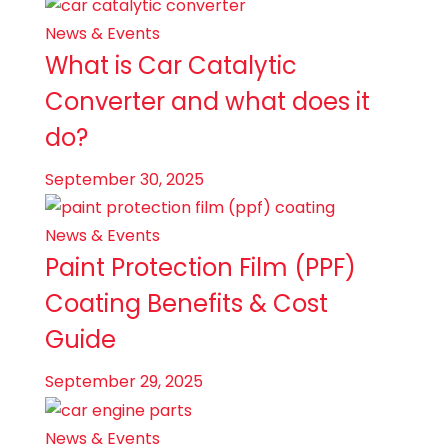
News & Events
What is Car Catalytic
Converter and what does it
do?
September 30, 2025
News & Events
Paint Protection Film (PPF)
Coating Benefits & Cost
Guide
September 29, 2025
News & Events