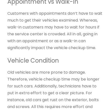
Appointment vs Walk-In
Customers with appointments don’t have to wait
much to get their vehicles examined. Whereas,
walk-in customers may have to wait for hours if
the service center is crowded. All in all, going in
with an appointment or as a walk-in can
significantly impact the vehicle checkup time.
Vehicle Condition
Old vehicles are more prone to damage.
Therefore, vehicle checkup time may be longer
for such cars. Additionally, technicians have to
put in extra effort to get a clear picture. For
instance, old cars get rust on the exterior, bolts
and screws. All this requires more effort and