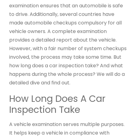
examination ensures that an automobile is safe
to drive. Additionally, several countries have
made automobile checkups compulsory for all
vehicle owners. A complete examination
provides a detailed report about the vehicle.
However, with a fair number of system checkups
involved, the process may take some time. But
how long does a car inspection take? And what
happens during the whole process? We will do a
detailed dive and find out.
How Long Does A Car
Inspection Take
A vehicle examination serves multiple purposes.
It helps keep a vehicle in compliance with