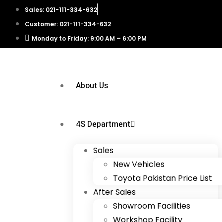
Sales: 021-111-334-632
Customer: 021-111-334-632
Monday to Friday: 9:00 AM – 6:00 PM
About Us
4S Department
Sales
New Vehicles
Toyota Pakistan Price List
After Sales
Showroom Facilities
Workshop Facility