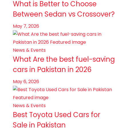
What is Better to Choose
Between Sedan vs Crossover?
May 7, 2026
News & Events
What Are the best fuel-saving
cars in Pakistan in 2026
May 6, 2026
News & Events
Best Toyota Used Cars for
Sale in Pakistan