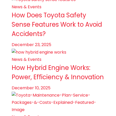
News & Events
How Does Toyota Safety
Sense Features Work to Avoid
Accidents?
December 23, 2025
News & Events
How Hybrid Engine Works:
Power, Efficiency & Innovation
December 10, 2025