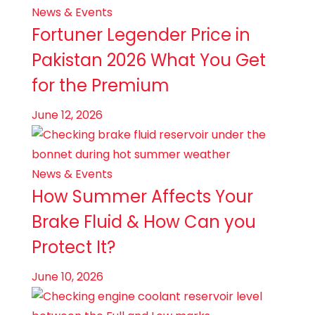
News & Events
Fortuner Legender Price in
Pakistan 2026 What You Get
for the Premium
June 12, 2026
News & Events
How Summer Affects Your
Brake Fluid & How Can you
Protect It?
June 10, 2026