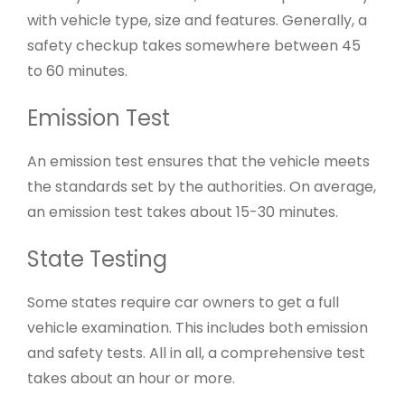
with vehicle type, size and features. Generally, a
safety checkup takes somewhere between 45
to 60 minutes.
Emission Test
An emission test ensures that the vehicle meets
the standards set by the authorities. On average,
an emission test takes about 15-30 minutes.
State Testing
Some states require car owners to get a full
vehicle examination. This includes both emission
and safety tests. All in all, a comprehensive test
takes about an hour or more.