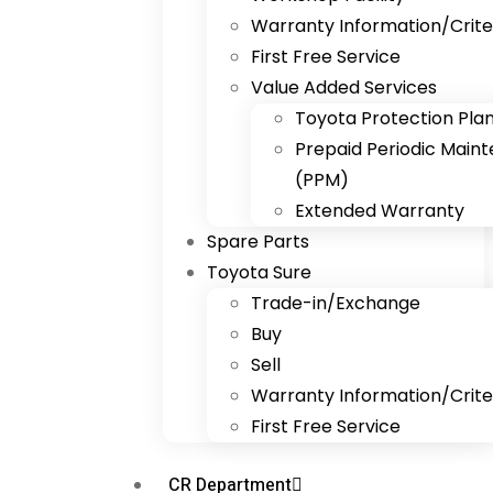
Warranty Information/Crite
First Free Service
Value Added Services
Toyota Protection Pla
Prepaid Periodic Main
(PPM)
Extended Warranty
Spare Parts
Toyota Sure
Trade-in/Exchange
Buy
Sell
Warranty Information/Crite
First Free Service
CR Department