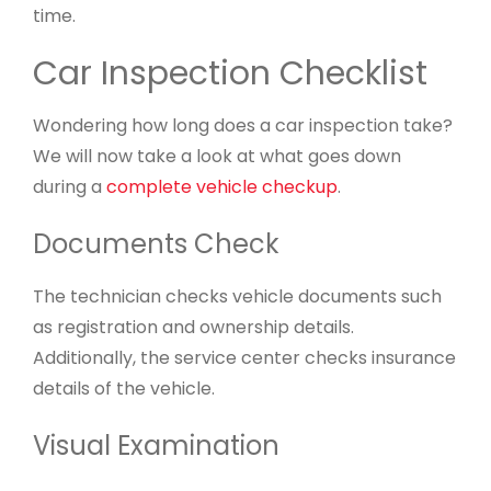
time.
Car Inspection Checklist
Wondering how long does a car inspection take?
We will now take a look at what goes down
during a
complete vehicle checkup
.
Documents Check
The technician checks vehicle documents such
as registration and ownership details.
Additionally, the service center checks insurance
details of the vehicle.
Visual Examination