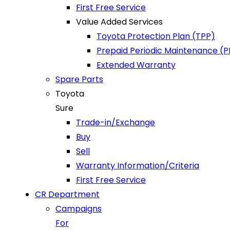
First Free Service
Value Added Services
Toyota Protection Plan (TPP)
Prepaid Periodic Maintenance (
Extended Warranty
Spare Parts
Toyota
Sure
Trade-in/Exchange
Buy
Sell
Warranty Information/Criteria
First Free Service
CR Department
Campaigns
For