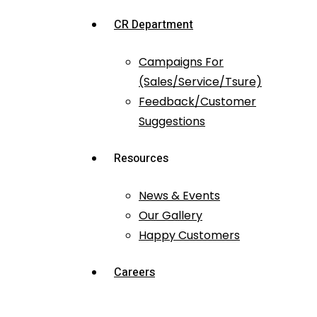
CR Department
Campaigns For
(Sales/Service/Tsure)
Feedback/Customer
Suggestions
Resources
News & Events
Our Gallery
Happy Customers
Careers