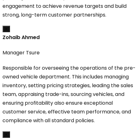
engagement to achieve revenue targets and build
strong, long-term customer partnerships.
×
Zohaib Ahmed
Manager Tsure
Responsible for overseeing the operations of the pre-
owned vehicle department. This includes managing
inventory, setting pricing strategies, leading the sales
team, appraising trade-ins, sourcing vehicles, and
ensuring profitability also ensure exceptional
customer service, effective team performance, and
compliance with all standard policies.
×