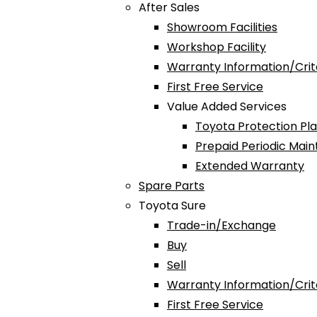
After Sales
Showroom Facilities
Workshop Facility
Warranty Information/Crit
First Free Service
Value Added Services
Toyota Protection Pl
Prepaid Periodic Mai
Extended Warranty
Spare Parts
Toyota Sure
Trade-in/Exchange
Buy
Sell
Warranty Information/Crit
First Free Service