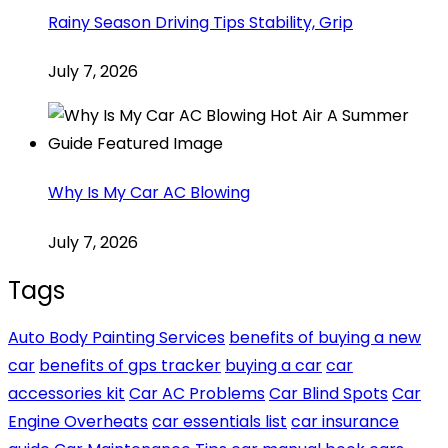
Rainy Season Driving Tips Stability, Grip
July 7, 2026
Why Is My Car AC Blowing
July 7, 2026
Tags
Auto Body Painting Services
benefits of buying a new
car
benefits of gps tracker
buying a car
car
accessories kit
Car AC Problems
Car Blind Spots
Car
Engine Overheats
car essentials list
car insurance