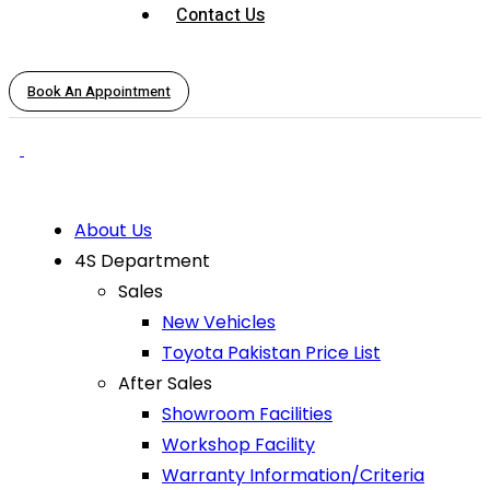
Contact Us
Book An Appointment
About Us
4S Department
Sales
New Vehicles
Toyota Pakistan Price List
After Sales
Showroom Facilities
Workshop Facility
Warranty Information/Criteria