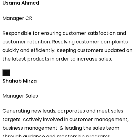
Usama Ahmed
Manager CR
Responsible for ensuring customer satisfaction and
customer retention. Resolving customer complaints
quickly and efficiently. Keeping customers updated on
the latest products in order to increase sales.
×
Shahab Mirza
Manager Sales
Generating new leads, corporates and meet sales
targets. Actively involved in customer management,
business management. & leading the sales team
through guidance and mentorship programs.