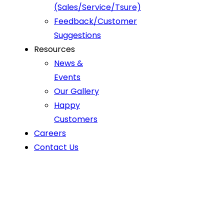
(Sales/Service/Tsure)
Feedback/Customer
Suggestions
Resources
News &
Events
Our Gallery
Happy
Customers
Careers
Contact Us