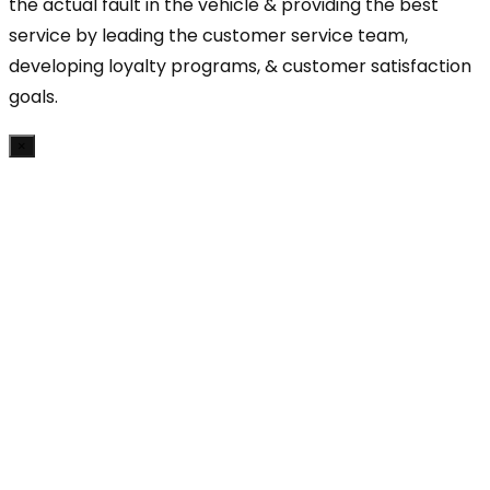
the actual fault in the vehicle & providing the best
service by leading the customer service team,
developing loyalty programs, & customer satisfaction
goals.
×