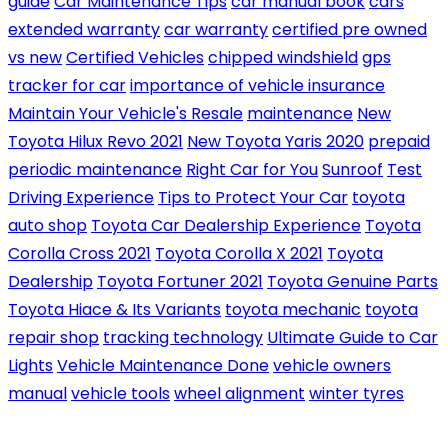
guide
Car Maintenance Tips
car manual book
cars
extended warranty
car warranty
certified pre owned
vs new
Certified Vehicles
chipped windshield
gps
tracker for car
importance of vehicle insurance
Maintain Your Vehicle's Resale
maintenance
New
Toyota Hilux Revo 2021
New Toyota Yaris 2020
prepaid
periodic maintenance
Right Car for You
Sunroof
Test
Driving Experience
Tips to Protect Your Car
toyota
auto shop
Toyota Car Dealership Experience
Toyota
Corolla Cross 2021
Toyota Corolla X 2021
Toyota
Dealership
Toyota Fortuner 2021
Toyota Genuine Parts
Toyota Hiace & Its Variants
toyota mechanic
toyota
repair shop
tracking technology
Ultimate Guide to Car
Lights
Vehicle Maintenance Done
vehicle owners
manual
vehicle tools
wheel alignment
winter tyres