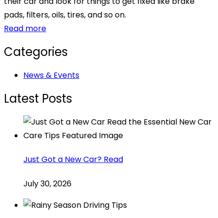
their car and look for things to get fixed like brake
pads, filters, oils, tires, and so on.
Read more
Categories
News & Events
Latest Posts
Just Got a New Car? Read
July 30, 2026