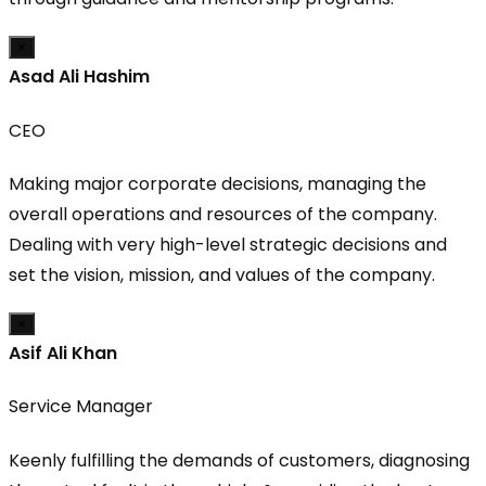
×
Asad Ali Hashim
CEO
Making major corporate decisions, managing the
overall operations and resources of the company.
Dealing with very high-level strategic decisions and
set the vision, mission, and values of the company.
×
Asif Ali Khan
Service Manager
Keenly fulfilling the demands of customers, diagnosing