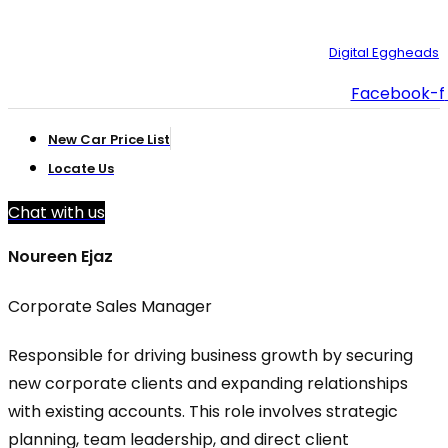
© Copyright 2025 – Toyota Creek. Developed by:
Digital Eggheads
Facebook-f
New Car Price List
Locate Us
Chat with us
Noureen Ejaz
Corporate Sales Manager
Responsible for driving business growth by securing
new corporate clients and expanding relationships
with existing accounts. This role involves strategic
planning, team leadership, and direct client