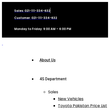
Sales: 021-111-334-632
Customer: 021-111-334-632
Monday to Friday: 9:00 AM – 6:00 PM
About Us
4S Department
Sales
New Vehicles
Toyota Pakistan Price List