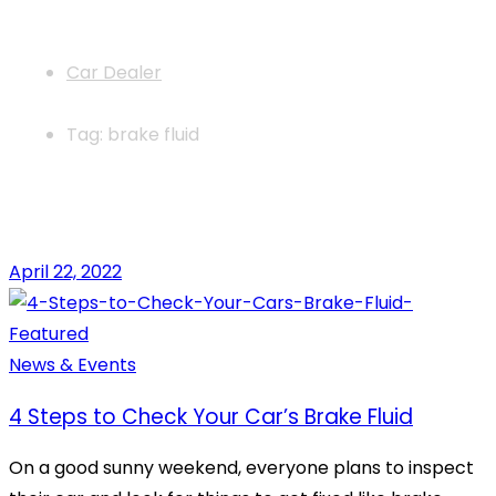
News
Car Dealer
Tag: brake fluid
April 22, 2022
News & Events
4 Steps to Check Your Car’s Brake Fluid
On a good sunny weekend, everyone plans to inspect