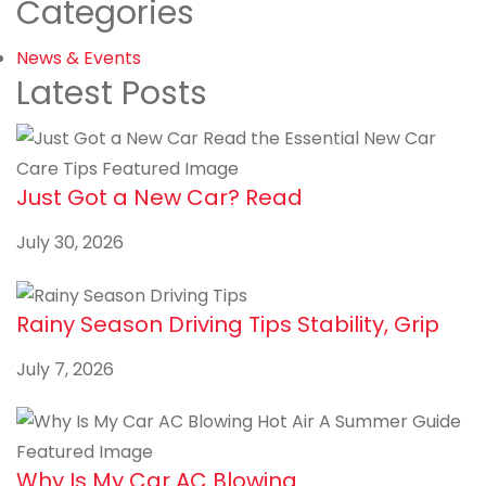
Categories
News & Events
Latest Posts
Just Got a New Car? Read
July 30, 2026
Rainy Season Driving Tips Stability, Grip
July 7, 2026
Why Is My Car AC Blowing