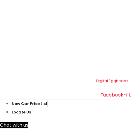
Plot#244/1, Deh Dih Tapo, Ibrahim Hyderi Road, (Near
CBM، Road، Korangi Creek, Karachi.
021-35092211–
9
021-111-334-632
customer.support@toyotacreek.com
© Copyright 2025 – Toyota Creek. Developed by:
Digital Eggheads
Facebook-f
New Car Price List
Locate Us
Chat with us