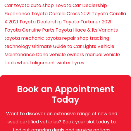
Car
toyota auto shop
Toyota Car Dealership
Experience
Toyota Corolla Cross 2021
Toyota Corolla
X 2021
Toyota Dealership
Toyota Fortuner 2021
Toyota Genuine Parts
Toyota Hiace & Its Variants
toyota mechanic
toyota repair shop
tracking
technology
Ultimate Guide to Car Lights
Vehicle
Maintenance Done
vehicle owners manual
vehicle
tools
wheel alignment
winter tyres
Book an Appointment
Today
Want to discover an extensive range of new and
used certified vehicles? Book your slot today to
find out amazing deals and service options