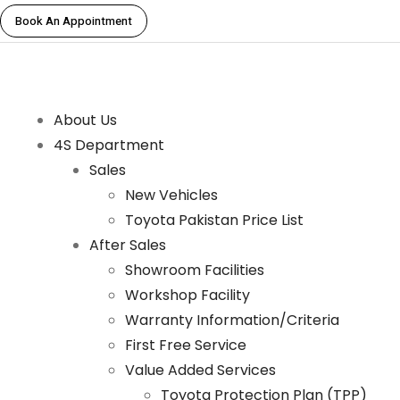
Book An Appointment
About Us
4S Department
Sales
New Vehicles
Toyota Pakistan Price List
After Sales
Showroom Facilities
Workshop Facility
Warranty Information/Criteria
First Free Service
Value Added Services
Toyota Protection Plan (TPP)