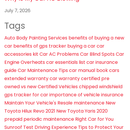
July 7, 2026
Tags
Auto Body Painting Services
benefits of buying a new
car
benefits of gps tracker
buying a car
car
accessories kit
Car AC Problems
Car Blind Spots
Car
Engine Overheats
car essentials list
car insurance
guide
Car Maintenance Tips
car manual book
cars
extended warranty
car warranty
certified pre
owned vs new
Certified Vehicles
chipped windshield
gps tracker for car
importance of vehicle insurance
Maintain Your Vehicle's Resale
maintenance
New
Toyota Hilux Revo 2021
New Toyota Yaris 2020
prepaid periodic maintenance
Right Car for You
Sunroof
Test Driving Experience
Tips to Protect Your