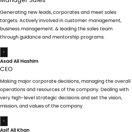
Generating new leads, corporates and meet sales
targets. Actively involved in customer management,
business management. & leading the sales team
through guidance and mentorship programs.
×
Asad Ali Hashim
CEO
Making major corporate decisions, managing the overall
operations and resources of the company. Dealing with
very high-level strategic decisions and set the vision,
mission, and values of the company.
×
Asif Ali Khan