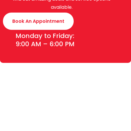
available.
Book An Appointment
Monday to Friday:
9:00 AM – 6:00 PM
Toyota Creek Motors (Pvt.) Limited was established in
2015 with an experience of around 70 years. We are the
authorized dealer of Indus Motor Company Limited
(manufacturers of Toyota & Daihatsu vehicles in
Pakistan), for Sales, Service and Spare Parts (4S) of the