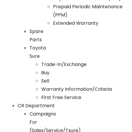
Prepaid Periodic Maintenance
(PPM)
Extended Warranty
Spare
Parts
Toyota
Sure
Trade-in/Exchange
Buy
Sell
Warranty Information/Criteria
First Free Service
CR Department
Campaigns
For
(Sales/Service/Tsure)