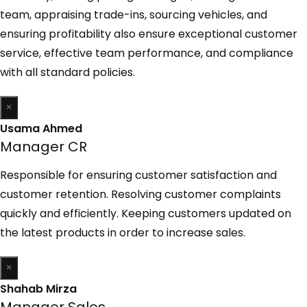
team, appraising trade-ins, sourcing vehicles, and
ensuring profitability also ensure exceptional customer
service, effective team performance, and compliance
with all standard policies.
×
Usama Ahmed
Manager CR
Responsible for ensuring customer satisfaction and
customer retention. Resolving customer complaints
quickly and efficiently. Keeping customers updated on
the latest products in order to increase sales.
×
Shahab Mirza
Manager Sales