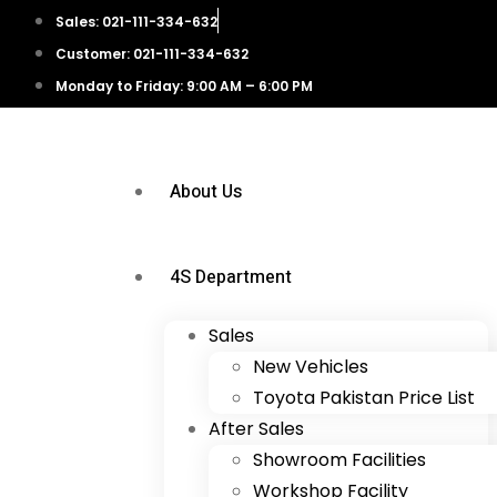
Sales: 021-111-334-632
Customer: 021-111-334-632
Monday to Friday: 9:00 AM – 6:00 PM
About Us
4S Department
Sales
New Vehicles
Toyota Pakistan Price List
After Sales
Showroom Facilities
Workshop Facility