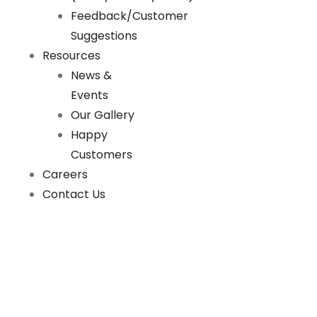
Feedback/Customer
Suggestions
Resources
News &
Events
Our Gallery
Happy
Customers
Careers
Contact Us
News