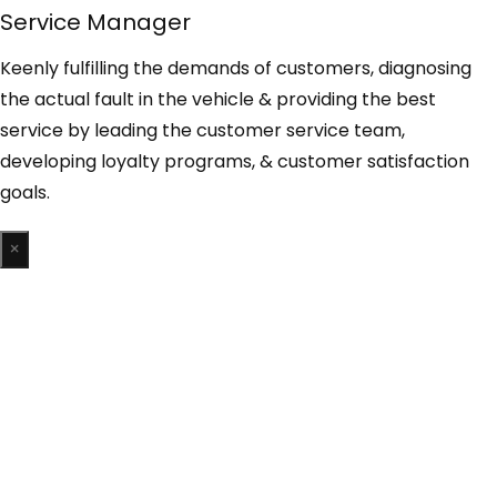
Service Manager
Keenly fulfilling the demands of customers, diagnosing
the actual fault in the vehicle & providing the best
service by leading the customer service team,
developing loyalty programs, & customer satisfaction
goals.
×