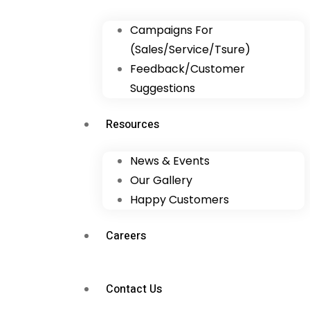
Campaigns For
(Sales/Service/Tsure)
Feedback/Customer
Suggestions
Resources
News & Events
Our Gallery
Happy Customers
Careers
Contact Us