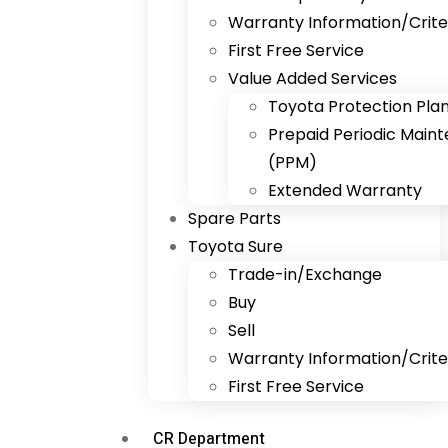
Warranty Information/Crite
First Free Service
Value Added Services
Toyota Protection Pla
Prepaid Periodic Main
(PPM)
Extended Warranty
Spare Parts
Toyota Sure
Trade-in/Exchange
Buy
Sell
Warranty Information/Crite
First Free Service
CR Department