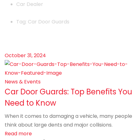
Car Dealer
Tag: Car Door Guards
October 31, 2024
News & Events
Car Door Guards: Top Benefits You
Need to Know
When it comes to damaging a vehicle, many people
think about large dents and major collisions.
Read more