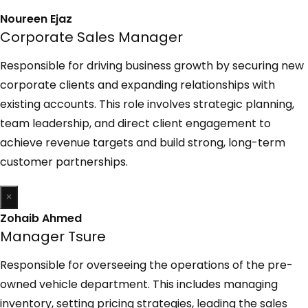
Noureen Ejaz
Corporate Sales Manager
Responsible for driving business growth by securing new
corporate clients and expanding relationships with
existing accounts. This role involves strategic planning,
team leadership, and direct client engagement to
achieve revenue targets and build strong, long-term
customer partnerships.
×
Zohaib Ahmed
Manager Tsure
Responsible for overseeing the operations of the pre-
owned vehicle department. This includes managing
inventory, setting pricing strategies, leading the sales