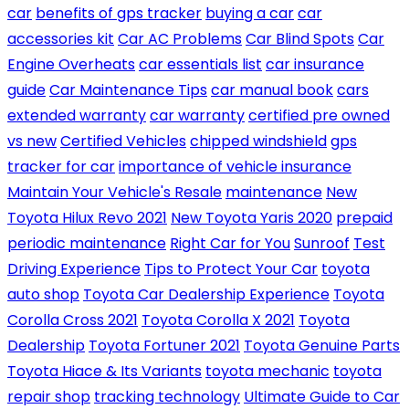
car
benefits of gps tracker
buying a car
car
accessories kit
Car AC Problems
Car Blind Spots
Car
Engine Overheats
car essentials list
car insurance
guide
Car Maintenance Tips
car manual book
cars
extended warranty
car warranty
certified pre owned
vs new
Certified Vehicles
chipped windshield
gps
tracker for car
importance of vehicle insurance
Maintain Your Vehicle's Resale
maintenance
New
Toyota Hilux Revo 2021
New Toyota Yaris 2020
prepaid
periodic maintenance
Right Car for You
Sunroof
Test
Driving Experience
Tips to Protect Your Car
toyota
auto shop
Toyota Car Dealership Experience
Toyota
Corolla Cross 2021
Toyota Corolla X 2021
Toyota
Dealership
Toyota Fortuner 2021
Toyota Genuine Parts
Toyota Hiace & Its Variants
toyota mechanic
toyota
repair shop
tracking technology
Ultimate Guide to Car