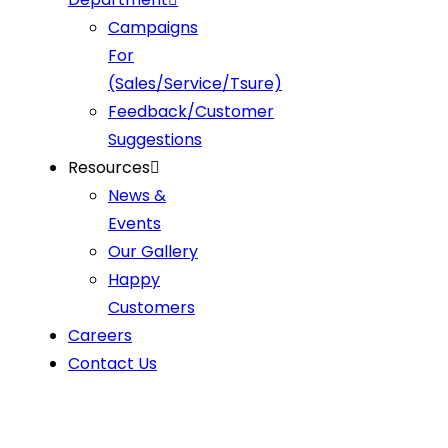
Campaigns
For
(Sales/Service/Tsure)
Feedback/Customer
Suggestions
Resources
News &
Events
Our Gallery
Happy
Customers
Careers
Contact Us