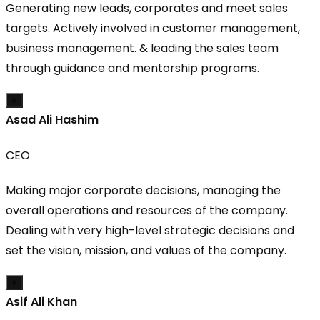
Generating new leads, corporates and meet sales
targets. Actively involved in customer management,
business management. & leading the sales team
through guidance and mentorship programs.
×
Asad Ali Hashim
CEO
Making major corporate decisions, managing the
overall operations and resources of the company.
Dealing with very high-level strategic decisions and
set the vision, mission, and values of the company.
×
Asif Ali Khan