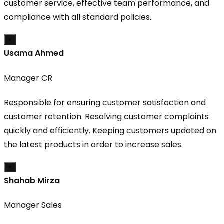
customer service, effective team performance, and
compliance with all standard policies.
×
Usama Ahmed
Manager CR
Responsible for ensuring customer satisfaction and
customer retention. Resolving customer complaints
quickly and efficiently. Keeping customers updated on
the latest products in order to increase sales.
×
Shahab Mirza
Manager Sales