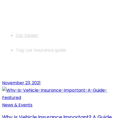
News
Car Dealer
Tag: car insurance guide
November 23, 2021
News & Events
Why is Vehicle Insurance Important? A Guide