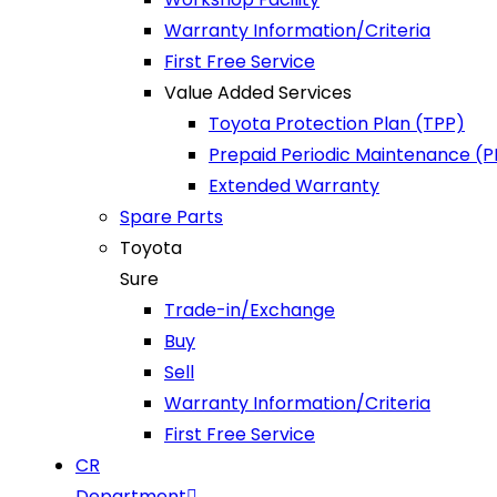
Warranty Information/Criteria
First Free Service
Value Added Services
Toyota Protection Plan (TPP)
Prepaid Periodic Maintenance (
Extended Warranty
Spare Parts
Toyota
Sure
Trade-in/Exchange
Buy
Sell
Warranty Information/Criteria
First Free Service
CR
Department