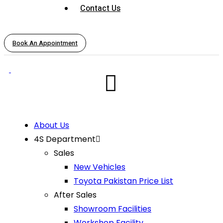
Contact Us
Book An Appointment
About Us
4S Department
Sales
New Vehicles
Toyota Pakistan Price List
After Sales
Showroom Facilities
Workshop Facility