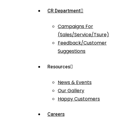
CR Department
Campaigns For
(Sales/Service/Tsure)
Feedback/Customer
Suggestions
Resources
News & Events
Our Gallery
Happy Customers
Careers