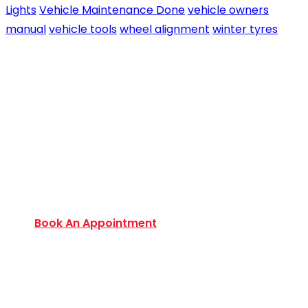
Lights
Vehicle Maintenance Done
vehicle owners
manual
vehicle tools
wheel alignment
winter tyres
Book an Appointment Today
Want to discover an extensive range of new and
used certified vehicles? Book your slot today to
find out amazing deals and service options
available.
Book An Appointment
Monday to Friday:
9:00 AM – 6:00 PM