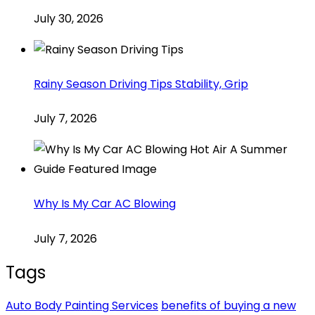
July 30, 2026
Rainy Season Driving Tips Stability, Grip
July 7, 2026
Why Is My Car AC Blowing
July 7, 2026
Tags
Auto Body Painting Services
benefits of buying a new