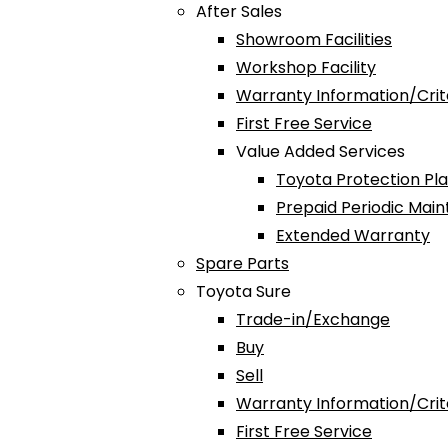
After Sales
Showroom Facilities
Workshop Facility
Warranty Information/Crit
First Free Service
Value Added Services
Toyota Protection Pl
Prepaid Periodic Mai
Extended Warranty
Spare Parts
Toyota Sure
Trade-in/Exchange
Buy
Sell
Warranty Information/Crit
First Free Service