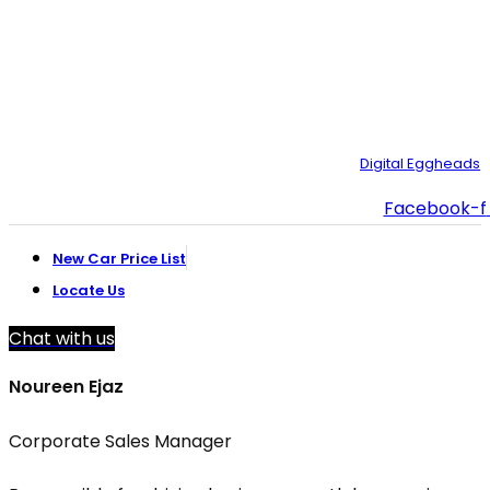
021-111-334-632
customer.support@toyotacreek.com
© Copyright 2025 – Toyota Creek. Developed by:
Digital Eggheads
Facebook-f
New Car Price List
Locate Us
Chat with us
Noureen Ejaz
Corporate Sales Manager