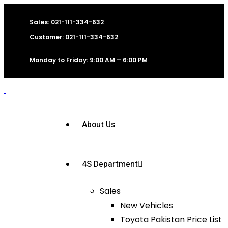
Sales: 021-111-334-632
Customer: 021-111-334-632
Monday to Friday: 9:00 AM – 6:00 PM
About Us
4S Department
Sales
New Vehicles
Toyota Pakistan Price List