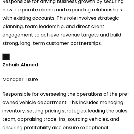
Responsible for driving business growth by securing
new corporate clients and expanding relationships
with existing accounts. This role involves strategic
planning, team leadership, and direct client
engagement to achieve revenue targets and build
strong, long-term customer partnerships.
×
Zohaib Ahmed
Manager Tsure
Responsible for overseeing the operations of the pre-
owned vehicle department. This includes managing
inventory, setting pricing strategies, leading the sales
team, appraising trade-ins, sourcing vehicles, and
ensuring profitability also ensure exceptional