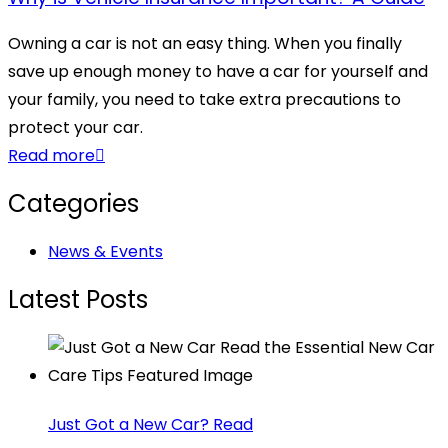
Owning a car is not an easy thing. When you finally
save up enough money to have a car for yourself and
your family, you need to take extra precautions to
protect your car.
Read more
Categories
News & Events
Latest Posts
Just Got a New Car? Read