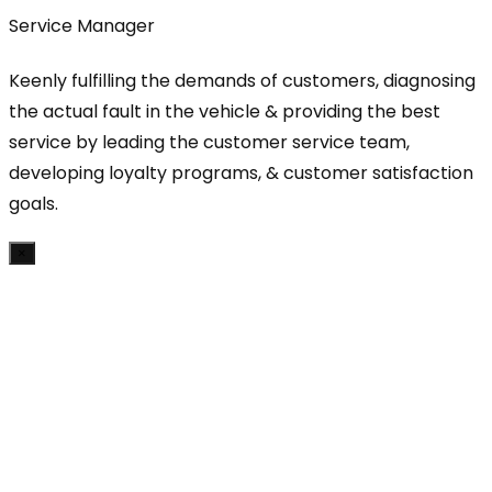
Service Manager
Keenly fulfilling the demands of customers, diagnosing
the actual fault in the vehicle & providing the best
service by leading the customer service team,
developing loyalty programs, & customer satisfaction
goals.
×