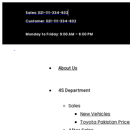
Sales: 021-111-334-632
Customer: 021-111-334-632
Monday to Friday: 9:00 AM – 6:00 PM
About Us
4S Department
Sales
New Vehicles
Toyota Pakistan Price 