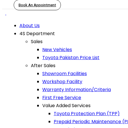
Book An Appointment
About Us
4S Department
Sales
New Vehicles
Toyota Pakistan Price List
After Sales
Showroom Facilities
Workshop Facility
Warranty Information/Criteria
First Free Service
Value Added Services
Toyota Protection Plan (TPP)
Prepaid Periodic Maintenance (