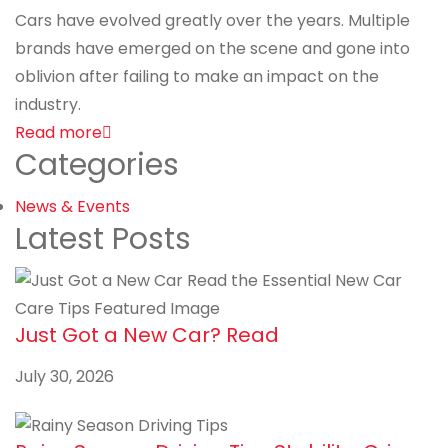
Cars have evolved greatly over the years. Multiple
brands have emerged on the scene and gone into
oblivion after failing to make an impact on the
industry.
Read more
Categories
News & Events
Latest Posts
Just Got a New Car? Read
July 30, 2026