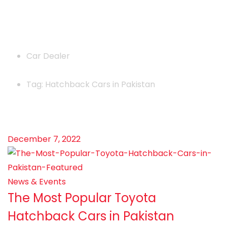
News
Car Dealer
Tag: Hatchback Cars in Pakistan
December 7, 2022
News & Events
The Most Popular Toyota
Hatchback Cars in Pakistan