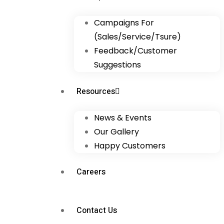
Campaigns For
(Sales/Service/Tsure)
Feedback/Customer
Suggestions
Resources
News & Events
Our Gallery
Happy Customers
Careers
Contact Us