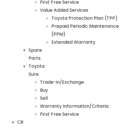
First Free Service
Value Added Services
Toyota Protection Plan (TPP)
Prepaid Periodic Maintenance
(PPM)
Extended Warranty
Spare
Parts
Toyota
Sure
Trade-in/Exchange
Buy
Sell
Warranty Information/Criteria
First Free Service
CR