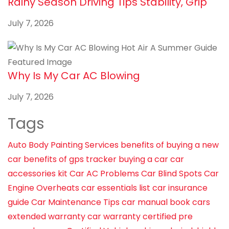
Rainy Season Driving Tips Stability, Grip
July 7, 2026
Why Is My Car AC Blowing
July 7, 2026
Tags
Auto Body Painting Services
benefits of buying a new
car
benefits of gps tracker
buying a car
car
accessories kit
Car AC Problems
Car Blind Spots
Car
Engine Overheats
car essentials list
car insurance
guide
Car Maintenance Tips
car manual book
cars
extended warranty
car warranty
certified pre