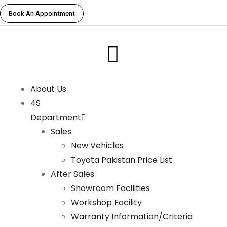
Book An Appointment
About Us
4S
Department
Sales
New Vehicles
Toyota Pakistan Price List
After Sales
Showroom Facilities
Workshop Facility
Warranty Information/Criteria