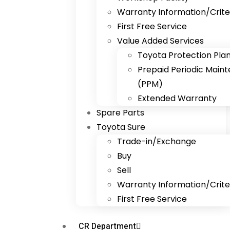
Warranty Information/Crite
First Free Service
Value Added Services
Toyota Protection Pla
Prepaid Periodic Main
(PPM)
Extended Warranty
Spare Parts
Toyota Sure
Trade-in/Exchange
Buy
Sell
Warranty Information/Crite
First Free Service
CR Department