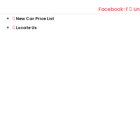
Facebook-f
Li
New Car Price List
Locate Us