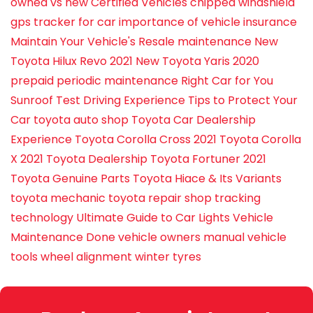
owned vs new
Certified Vehicles
chipped windshield
gps tracker for car
importance of vehicle insurance
Maintain Your Vehicle's Resale
maintenance
New
Toyota Hilux Revo 2021
New Toyota Yaris 2020
prepaid periodic maintenance
Right Car for You
Sunroof
Test Driving Experience
Tips to Protect Your
Car
toyota auto shop
Toyota Car Dealership
Experience
Toyota Corolla Cross 2021
Toyota Corolla
X 2021
Toyota Dealership
Toyota Fortuner 2021
Toyota Genuine Parts
Toyota Hiace & Its Variants
toyota mechanic
toyota repair shop
tracking
technology
Ultimate Guide to Car Lights
Vehicle
Maintenance Done
vehicle owners manual
vehicle
tools
wheel alignment
winter tyres