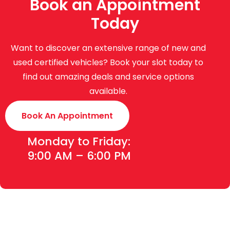
Book an Appointment
Today
Want to discover an extensive range of new and
used certified vehicles? Book your slot today to
find out amazing deals and service options
available.
Book An Appointment
Monday to Friday:
9:00 AM – 6:00 PM