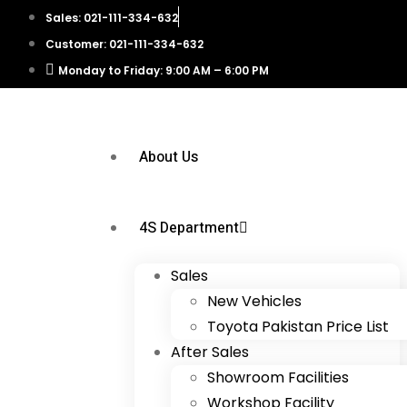
Sales: 021-111-334-632
Customer: 021-111-334-632
Monday to Friday: 9:00 AM – 6:00 PM
About Us
4S Department
Sales
New Vehicles
Toyota Pakistan Price List
After Sales
Showroom Facilities
Workshop Facility