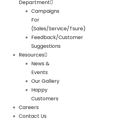
Department
Campaigns
For
(Sales/Service/Tsure)
Feedback/Customer
Suggestions
Resources
News &
Events
Our Gallery
Happy
Customers
Careers
Contact Us