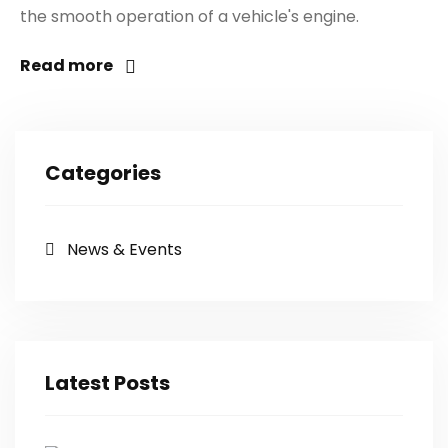
the smooth operation of a vehicle's engine.
Read more
Categories
News & Events
Latest Posts