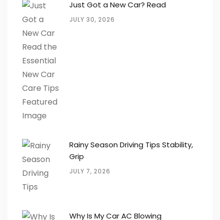
Just Got a New Car? Read
JULY 30, 2026
Rainy Season Driving Tips Stability,
Grip
JULY 7, 2026
Why Is My Car AC Blowing