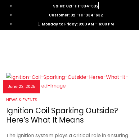
Sales: 021-111-334-632
Customer: 021-111-334-632
Monday to Friday: 9:00 AM – 6:00 PM
June 23, 2025
NEWS & EVENTS
Ignition Coil Sparking Outside?
Here’s What It Means
The ignition system plays a critical role in ensuring