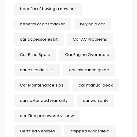
benefits of buying a new car
benefits of gps tracker
buying a car
car accessories kit
Car AC Problems
Car Blind Spots
Car Engine Overheats
car essentials list
car insurance guide
Car Maintenance Tips
car manual book
cars extended warranty
car warranty
certified pre owned vs new
Certified Vehicles
chipped windshield