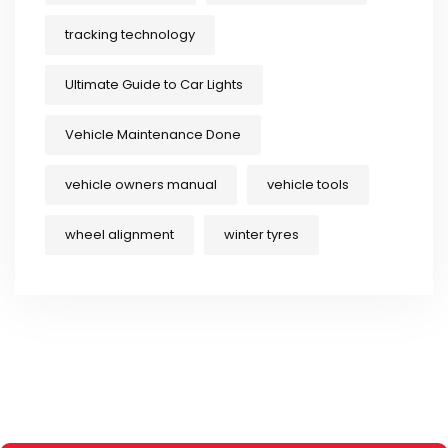
tracking technology
Ultimate Guide to Car Lights
Vehicle Maintenance Done
vehicle owners manual
vehicle tools
wheel alignment
winter tyres