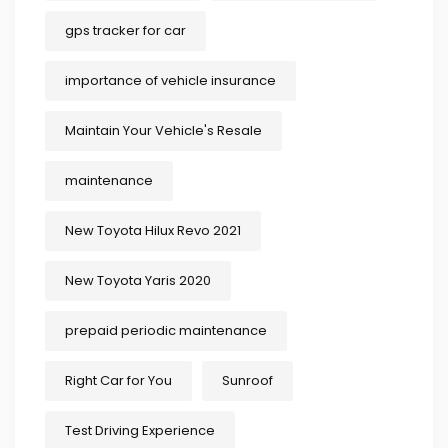
gps tracker for car
importance of vehicle insurance
Maintain Your Vehicle's Resale
maintenance
New Toyota Hilux Revo 2021
New Toyota Yaris 2020
prepaid periodic maintenance
Right Car for You
Sunroof
Test Driving Experience