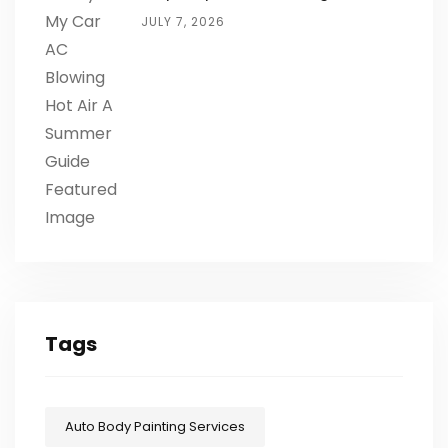
JULY 7, 2026
Tags
Auto Body Painting Services