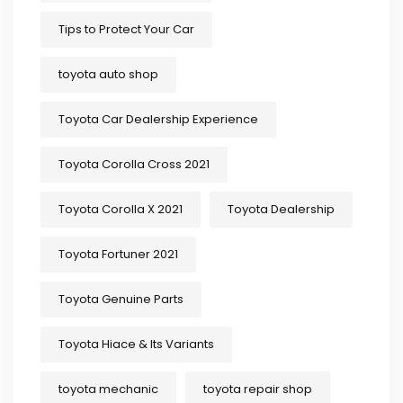
Tips to Protect Your Car
toyota auto shop
Toyota Car Dealership Experience
Toyota Corolla Cross 2021
Toyota Corolla X 2021
Toyota Dealership
Toyota Fortuner 2021
Toyota Genuine Parts
Toyota Hiace & Its Variants
toyota mechanic
toyota repair shop