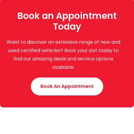
Book an Appointment
Today
Want to discover an extensive range of new and
used certified vehicles? Book your slot today to
find out amazing deals and service options
available.
Book An Appointment