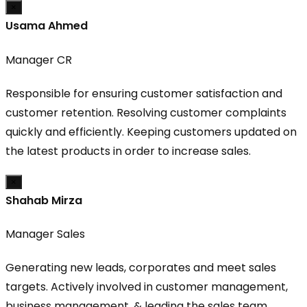
×
Usama Ahmed
Manager CR
Responsible for ensuring customer satisfaction and
customer retention. Resolving customer complaints
quickly and efficiently. Keeping customers updated on
the latest products in order to increase sales.
×
Shahab Mirza
Manager Sales
Generating new leads, corporates and meet sales
targets. Actively involved in customer management,
business management. & leading the sales team