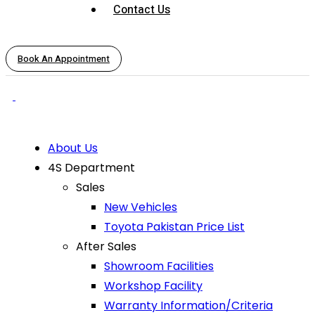
Contact Us
Book An Appointment
About Us
4S Department
Sales
New Vehicles
Toyota Pakistan Price List
After Sales
Showroom Facilities
Workshop Facility
Warranty Information/Criteria