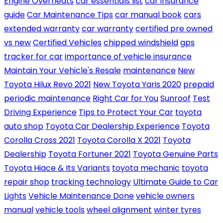
Engine Overheats
car essentials list
car insurance
guide
Car Maintenance Tips
car manual book
cars
extended warranty
car warranty
certified pre owned
vs new
Certified Vehicles
chipped windshield
gps
tracker for car
importance of vehicle insurance
Maintain Your Vehicle's Resale
maintenance
New
Toyota Hilux Revo 2021
New Toyota Yaris 2020
prepaid
periodic maintenance
Right Car for You
Sunroof
Test
Driving Experience
Tips to Protect Your Car
toyota
auto shop
Toyota Car Dealership Experience
Toyota
Corolla Cross 2021
Toyota Corolla X 2021
Toyota
Dealership
Toyota Fortuner 2021
Toyota Genuine Parts
Toyota Hiace & Its Variants
toyota mechanic
toyota
repair shop
tracking technology
Ultimate Guide to Car
Lights
Vehicle Maintenance Done
vehicle owners
manual
vehicle tools
wheel alignment
winter tyres