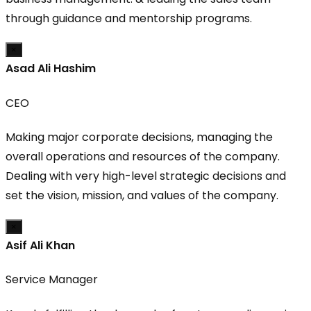
through guidance and mentorship programs.
×
Asad Ali Hashim
CEO
Making major corporate decisions, managing the
overall operations and resources of the company.
Dealing with very high-level strategic decisions and
set the vision, mission, and values of the company.
×
Asif Ali Khan
Service Manager