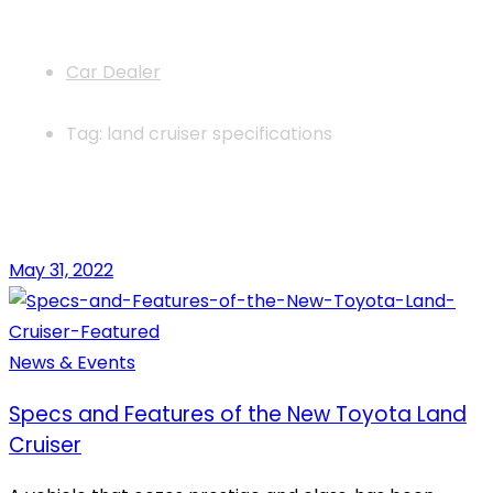
News
Car Dealer
Tag: land cruiser specifications
May 31, 2022
News & Events
Specs and Features of the New Toyota Land
Cruiser