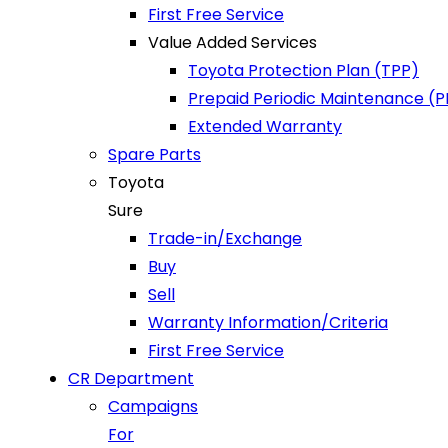
First Free Service
Value Added Services
Toyota Protection Plan (TPP)
Prepaid Periodic Maintenance (
Extended Warranty
Spare Parts
Toyota
Sure
Trade-in/Exchange
Buy
Sell
Warranty Information/Criteria
First Free Service
CR Department
Campaigns
For