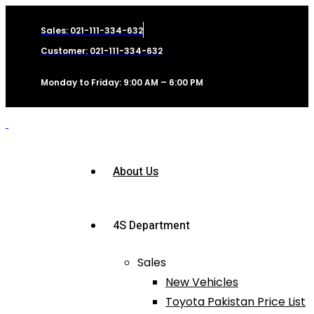
Sales: 021-111-334-632
Customer: 021-111-334-632
Monday to Friday: 9:00 AM – 6:00 PM
About Us
4S Department
Sales
New Vehicles
Toyota Pakistan Price List