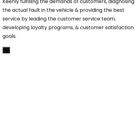
Keenly fulfilling the demands of customers, diagnosing
the actual fault in the vehicle & providing the best
service by leading the customer service team,
developing loyalty programs, & customer satisfaction
goals.
×