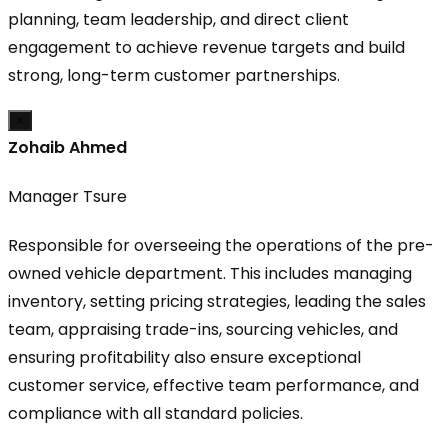
planning, team leadership, and direct client
engagement to achieve revenue targets and build
strong, long-term customer partnerships.
×
Zohaib Ahmed
Manager Tsure
Responsible for overseeing the operations of the pre-
owned vehicle department. This includes managing
inventory, setting pricing strategies, leading the sales
team, appraising trade-ins, sourcing vehicles, and
ensuring profitability also ensure exceptional
customer service, effective team performance, and
compliance with all standard policies.