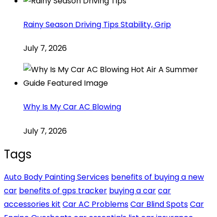
Rainy Season Driving Tips Stability, Grip
July 7, 2026
Why Is My Car AC Blowing
July 7, 2026
Tags
Auto Body Painting Services
benefits of buying a new
car
benefits of gps tracker
buying a car
car
accessories kit
Car AC Problems
Car Blind Spots
Car