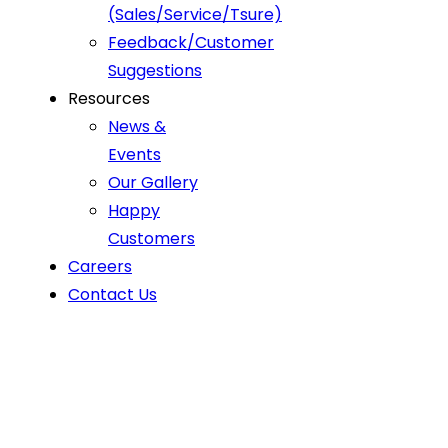
(Sales/Service/Tsure)
Feedback/Customer
Suggestions
Resources
News &
Events
Our Gallery
Happy
Customers
Careers
Contact Us