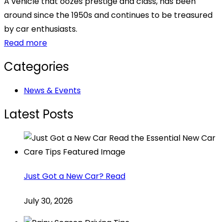
A vehicle that oozes prestige and class, has been
around since the 1950s and continues to be treasured
by car enthusiasts.
Read more
Categories
News & Events
Latest Posts
Just Got a New Car? Read
July 30, 2026