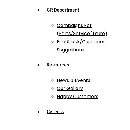
CR Department
Campaigns For
(Sales/Service/Tsure)
Feedback/Customer
Suggestions
Resources
News & Events
Our Gallery
Happy Customers
Careers