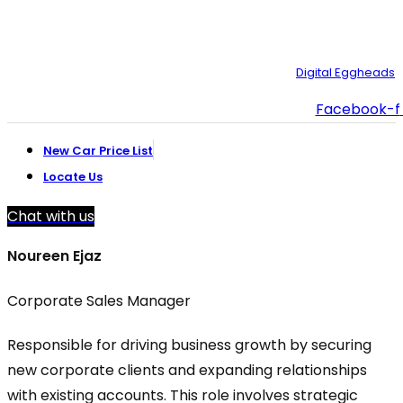
© Copyright 2025 – Toyota Creek. Developed by:
Digital Eggheads
Facebook-f
New Car Price List
Locate Us
Chat with us
Noureen Ejaz
Corporate Sales Manager
Responsible for driving business growth by securing
new corporate clients and expanding relationships
with existing accounts. This role involves strategic