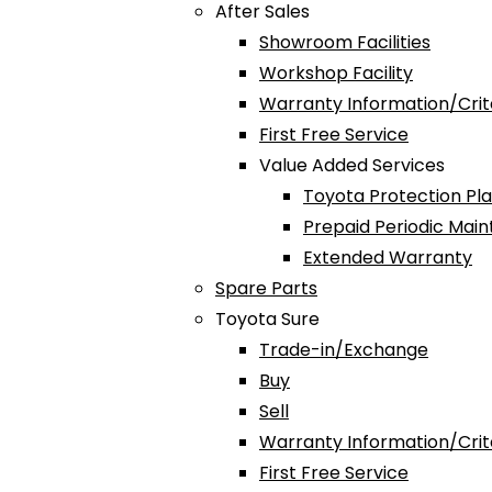
After Sales
Showroom Facilities
Workshop Facility
Warranty Information/Crit
First Free Service
Value Added Services
Toyota Protection Pl
Prepaid Periodic Mai
Extended Warranty
Spare Parts
Toyota Sure
Trade-in/Exchange
Buy
Sell
Warranty Information/Crit
First Free Service