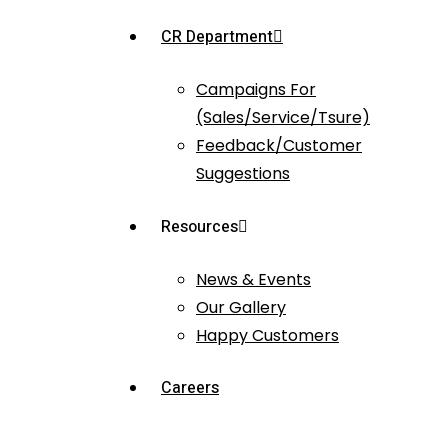
CR Department
Campaigns For
(Sales/Service/Tsure)
Feedback/Customer
Suggestions
Resources
News & Events
Our Gallery
Happy Customers
Careers