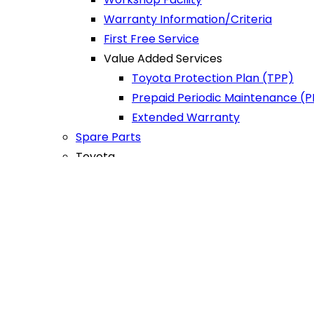
Warranty Information/Criteria
First Free Service
Value Added Services
Toyota Protection Plan (TPP)
Prepaid Periodic Maintenance (
Extended Warranty
Spare Parts
Toyota
Sure
Trade-in/Exchange
Buy
Sell
Warranty Information/Criteria
First Free Service
CR
Department