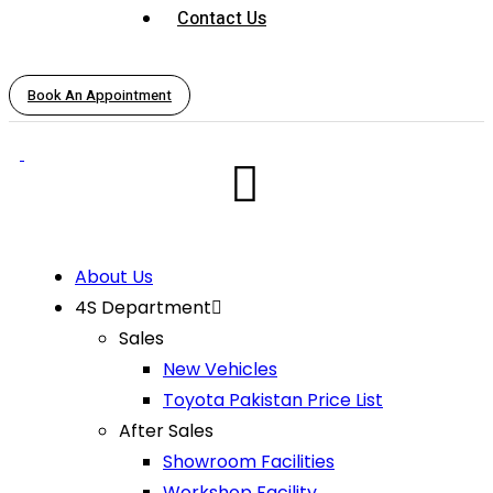
Contact Us
Book An Appointment
About Us
4S Department
Sales
New Vehicles
Toyota Pakistan Price List
After Sales
Showroom Facilities
Workshop Facility