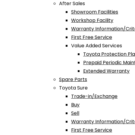
After Sales
Showroom Facilities
Workshop Facility
Warranty Information/Crit
First Free Service
Value Added Services
Toyota Protection Pl
Prepaid Periodic Mai
Extended Warranty
Spare Parts
Toyota Sure
Trade-in/Exchange
Buy
Sell
Warranty Information/Crit
First Free Service