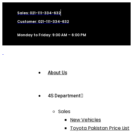
Sales: 021-111-334-632
Customer: 021-111-334-632
Monday to Friday: 9:00 AM – 6:00 PM
About Us
4S Department
Sales
New Vehicles
Toyota Pakistan Price List