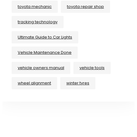
toyota mechanic
toyota repair shop
tracking technology
Ultimate Guide to Car Lights
Vehicle Maintenance Done
vehicle owners manual
vehicle tools
wheel alignment
winter tyres