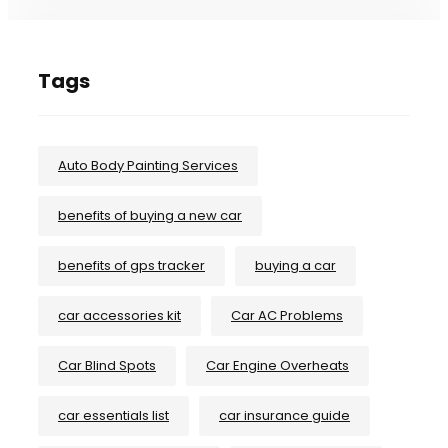
Tags
Auto Body Painting Services
benefits of buying a new car
benefits of gps tracker
buying a car
car accessories kit
Car AC Problems
Car Blind Spots
Car Engine Overheats
car essentials list
car insurance guide