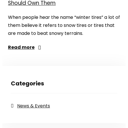
Should Own Them
When people hear the name “winter tires” a lot of
them believe it refers to snow tires or tires that
are made to beat snowy terrains.
Read more
Categories
News & Events