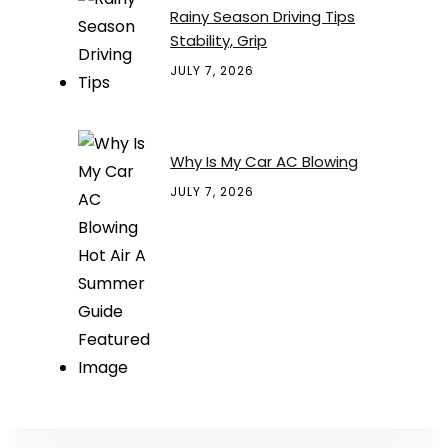
Rainy Season Driving Tips
Stability, Grip
JULY 7, 2026
Why Is My Car AC Blowing
JULY 7, 2026