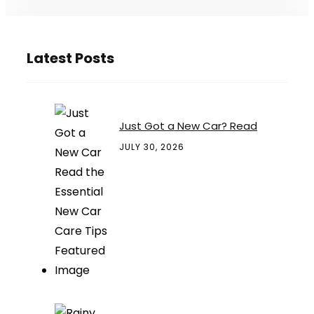
Latest Posts
Just Got a New Car? Read
JULY 30, 2026