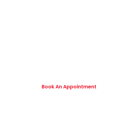
Book an Appointment Today
Want to discover an extensive range of new
and used certified vehicles? Book your slot
today to find out amazing deals and service
options available.
Book An Appointment