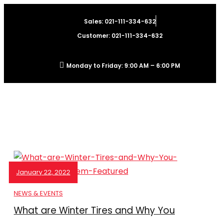
Sales: 021-111-334-632
Customer: 021-111-334-632
Monday to Friday: 9:00 AM – 6:00 PM
January 22, 2022
NEWS & EVENTS
What are Winter Tires and Why You