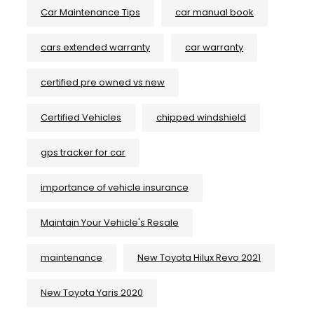
Car Maintenance Tips
car manual book
cars extended warranty
car warranty
certified pre owned vs new
Certified Vehicles
chipped windshield
gps tracker for car
importance of vehicle insurance
Maintain Your Vehicle's Resale
maintenance
New Toyota Hilux Revo 2021
New Toyota Yaris 2020