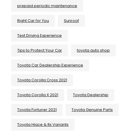
prepaid periodic maintenance
Right Car for You
Sunroof
Test Driving Experience
Tips to Protect Your Car
toyota auto shop
Toyota Car Dealership Experience
Toyota Corolla Cross 2021
Toyota Corolla X 2021
Toyota Dealership
Toyota Fortuner 2021
Toyota Genuine Parts
Toyota Hiace & Its Variants