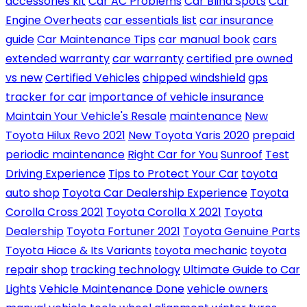
accessories kit
Car AC Problems
Car Blind Spots
Car
Engine Overheats
car essentials list
car insurance
guide
Car Maintenance Tips
car manual book
cars
extended warranty
car warranty
certified pre owned
vs new
Certified Vehicles
chipped windshield
gps
tracker for car
importance of vehicle insurance
Maintain Your Vehicle's Resale
maintenance
New
Toyota Hilux Revo 2021
New Toyota Yaris 2020
prepaid
periodic maintenance
Right Car for You
Sunroof
Test
Driving Experience
Tips to Protect Your Car
toyota
auto shop
Toyota Car Dealership Experience
Toyota
Corolla Cross 2021
Toyota Corolla X 2021
Toyota
Dealership
Toyota Fortuner 2021
Toyota Genuine Parts
Toyota Hiace & Its Variants
toyota mechanic
toyota
repair shop
tracking technology
Ultimate Guide to Car
Lights
Vehicle Maintenance Done
vehicle owners