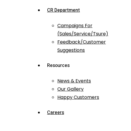
CR Department
Campaigns For
(Sales/Service/Tsure)
Feedback/Customer
Suggestions
Resources
News & Events
Our Gallery
Happy Customers
Careers