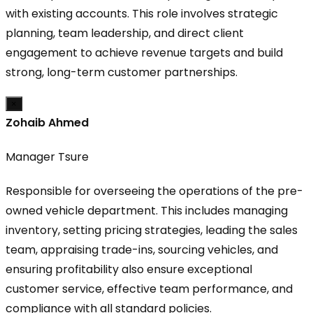
with existing accounts. This role involves strategic
planning, team leadership, and direct client
engagement to achieve revenue targets and build
strong, long-term customer partnerships.
×
Zohaib Ahmed
Manager Tsure
Responsible for overseeing the operations of the pre-
owned vehicle department. This includes managing
inventory, setting pricing strategies, leading the sales
team, appraising trade-ins, sourcing vehicles, and
ensuring profitability also ensure exceptional
customer service, effective team performance, and
compliance with all standard policies.