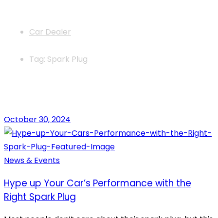
News
Car Dealer
Tag: Spark Plug
October 30, 2024
News & Events
Hype up Your Car’s Performance with the
Right Spark Plug