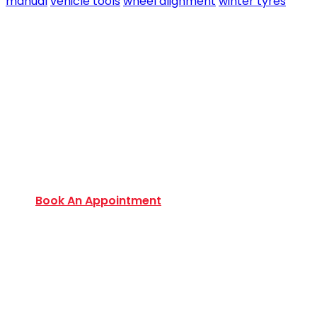
manual
vehicle tools
wheel alignment
winter tyres
Book an Appointment Today
Want to discover an extensive range of new and
used certified vehicles? Book your slot today to
find out amazing deals and service options
available.
Book An Appointment
Monday to Friday:
9:00 AM – 6:00 PM