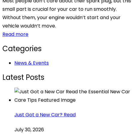
Most people don’t care about their spark plug, but this
small part is crucial for your car to run smoothly.
Without them, your engine wouldn’t start and your
vehicle wouldn’t move.
Read more
Categories
News & Events
Latest Posts
Just Got a New Car? Read
July 30, 2026