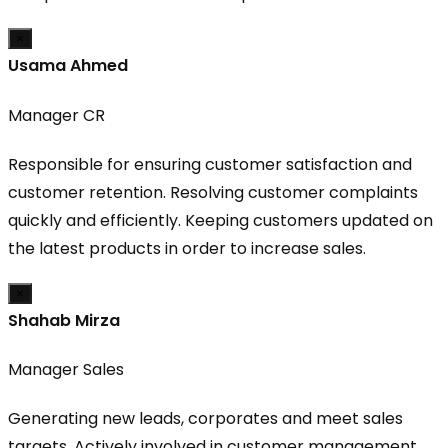
×
Usama Ahmed
Manager CR
Responsible for ensuring customer satisfaction and
customer retention. Resolving customer complaints
quickly and efficiently. Keeping customers updated on
the latest products in order to increase sales.
×
Shahab Mirza
Manager Sales
Generating new leads, corporates and meet sales
targets. Actively involved in customer management,