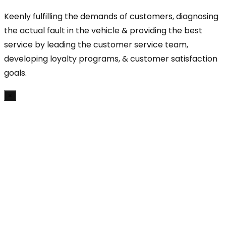
Keenly fulfilling the demands of customers, diagnosing
the actual fault in the vehicle & providing the best
service by leading the customer service team,
developing loyalty programs, & customer satisfaction
goals.
×