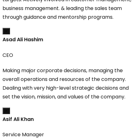
business management. & leading the sales team
through guidance and mentorship programs.
×
Asad Ali Hashim
CEO
Making major corporate decisions, managing the
overall operations and resources of the company.
Dealing with very high-level strategic decisions and
set the vision, mission, and values of the company.
×
Asif Ali Khan
Service Manager