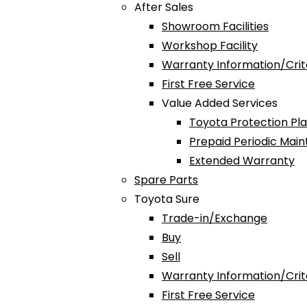
After Sales
Showroom Facilities
Workshop Facility
Warranty Information/Crit
First Free Service
Value Added Services
Toyota Protection Pl
Prepaid Periodic Mai
Extended Warranty
Spare Parts
Toyota Sure
Trade-in/Exchange
Buy
Sell
Warranty Information/Crit
First Free Service