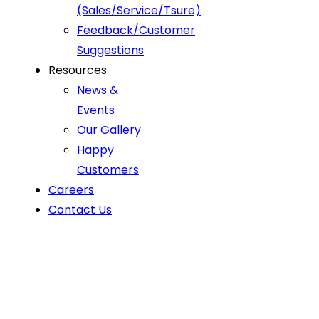
(Sales/Service/Tsure)
Feedback/Customer
Suggestions
Resources
News &
Events
Our Gallery
Happy
Customers
Careers
Contact Us