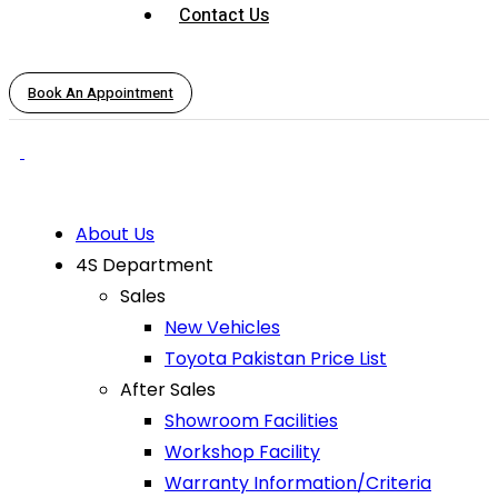
Contact Us
Book An Appointment
About Us
4S Department
Sales
New Vehicles
Toyota Pakistan Price List
After Sales
Showroom Facilities
Workshop Facility
Warranty Information/Criteria