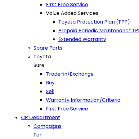
First Free Service
Value Added Services
Toyota Protection Plan (TPP)
Prepaid Periodic Maintenance (
Extended Warranty
Spare Parts
Toyota
Sure
Trade-in/Exchange
Buy
Sell
Warranty Information/Criteria
First Free Service
CR Department
Campaigns
For