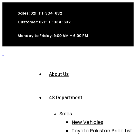
Sales: 021-111-334-632
Customer: 021-111-334-632
Monday to Friday: 9:00 AM – 6:00 PM
About Us
4S Department
Sales
New Vehicles
Toyota Pakistan Price List