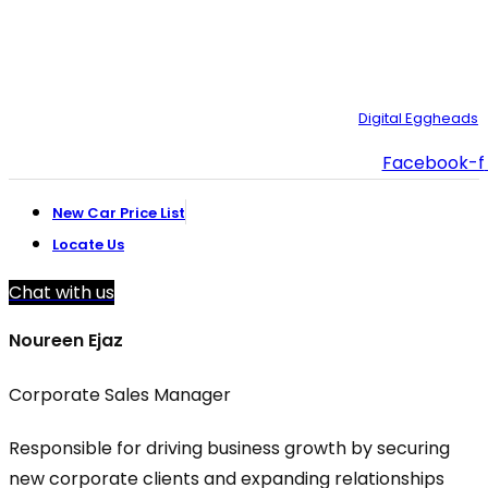
customer.support@toyotacreek.com
© Copyright 2025 – Toyota Creek. Developed by:
Digital Eggheads
Facebook-f
New Car Price List
Locate Us
Chat with us
Noureen Ejaz
Corporate Sales Manager
Responsible for driving business growth by securing
new corporate clients and expanding relationships