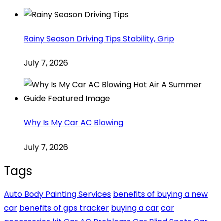
Rainy Season Driving Tips Stability, Grip
July 7, 2026
Why Is My Car AC Blowing
July 7, 2026
Tags
Auto Body Painting Services
benefits of buying a new
car
benefits of gps tracker
buying a car
car