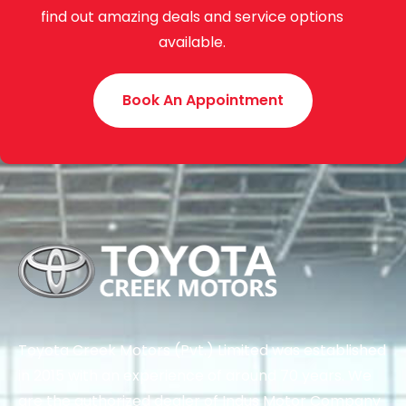
find out amazing deals and service options
available.
Book An Appointment
Toyota Creek Motors (Pvt.) Limited was established
in 2015 with an experience of around 70 years. We
are the authorized dealer of Indus Motor Company