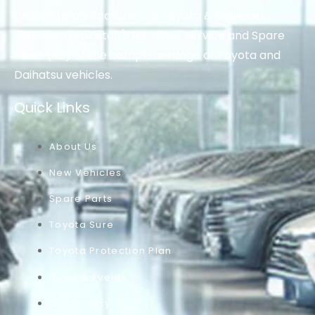
Limited (manufacturers of Toyota & Daihatsu
vehicles in Pakistan), for Sales, Service and Spare
Parts (4S) of the complete range of Toyota and
Daihatsu vehicles.
Quick Links
About Us
New Vehicles
Spare Parts
Toyota Sure
Toyota Protection Plan
News & Events
Our Gallery