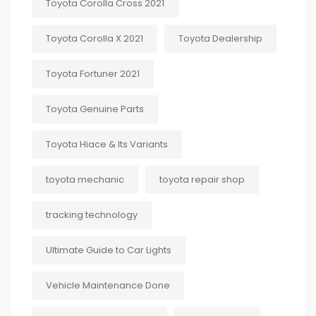
Toyota Corolla Cross 2021
Toyota Corolla X 2021
Toyota Dealership
Toyota Fortuner 2021
Toyota Genuine Parts
Toyota Hiace & Its Variants
toyota mechanic
toyota repair shop
tracking technology
Ultimate Guide to Car Lights
Vehicle Maintenance Done