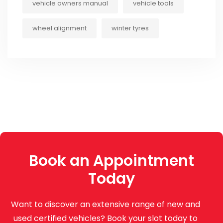
vehicle owners manual
vehicle tools
wheel alignment
winter tyres
Book an Appointment
Today
Want to discover an extensive range of new and
used certified vehicles? Book your slot today to