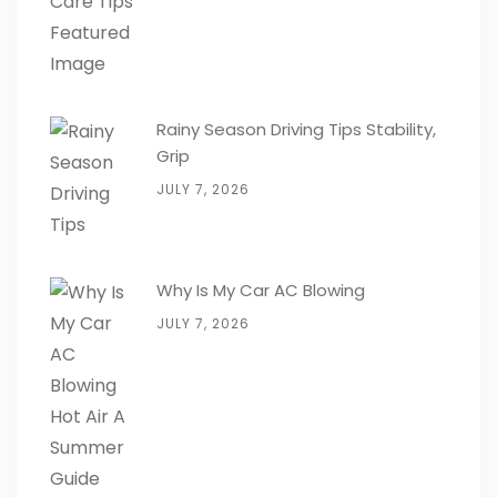
Rainy Season Driving Tips Stability,
Grip
JULY 7, 2026
Why Is My Car AC Blowing
JULY 7, 2026