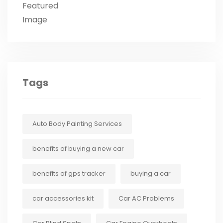
Tags
Auto Body Painting Services
benefits of buying a new car
benefits of gps tracker
buying a car
car accessories kit
Car AC Problems