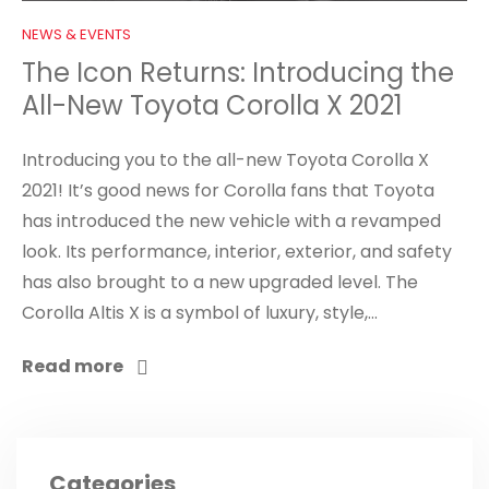
NEWS & EVENTS
The Icon Returns: Introducing the
All-New Toyota Corolla X 2021
Introducing you to the all-new Toyota Corolla X
2021! It’s good news for Corolla fans that Toyota
has introduced the new vehicle with a revamped
look. Its performance, interior, exterior, and safety
has also brought to a new upgraded level. The
Corolla Altis X is a symbol of luxury, style,...
Read more
Categories