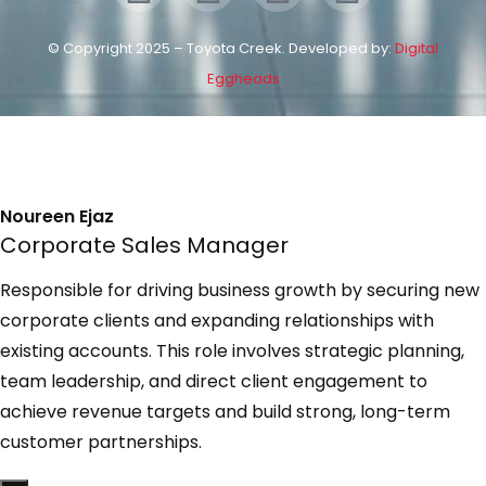
© Copyright 2025 – Toyota Creek. Developed by:
Digital
Eggheads
Noureen Ejaz
Corporate Sales Manager
Responsible for driving business growth by securing new
corporate clients and expanding relationships with
existing accounts. This role involves strategic planning,
team leadership, and direct client engagement to
achieve revenue targets and build strong, long-term
customer partnerships.