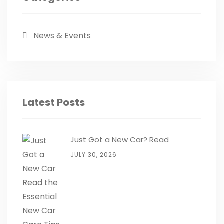
News & Events
Latest Posts
Just Got a New Car? Read
JULY 30, 2026