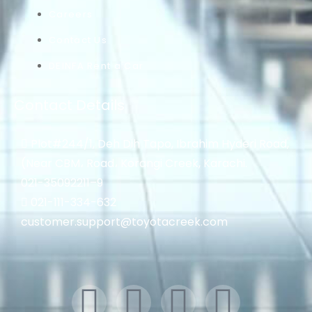
Careers
Contact Us
DEINFA Rent a Car
Contact Details
Plot#244/1, Deh Dih Tapo, Ibrahim Hyderi Road,
(Near CBM، Road، Korangi Creek, Karachi.
021-35092211–
9
021-111-334-632
customer.support@toyotacreek.com