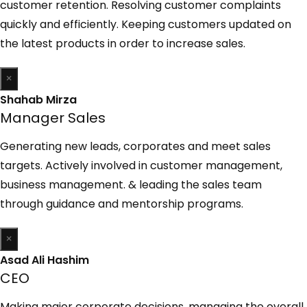
customer retention. Resolving customer complaints
quickly and efficiently. Keeping customers updated on
the latest products in order to increase sales.
×
Shahab Mirza
Manager Sales
Generating new leads, corporates and meet sales
targets. Actively involved in customer management,
business management. & leading the sales team
through guidance and mentorship programs.
×
Asad Ali Hashim
CEO
Making major corporate decisions, managing the overall