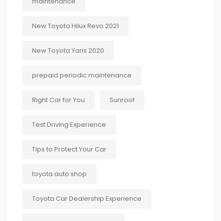
maintenance
New Toyota Hilux Revo 2021
New Toyota Yaris 2020
prepaid periodic maintenance
Right Car for You
Sunroof
Test Driving Experience
Tips to Protect Your Car
toyota auto shop
Toyota Car Dealership Experience