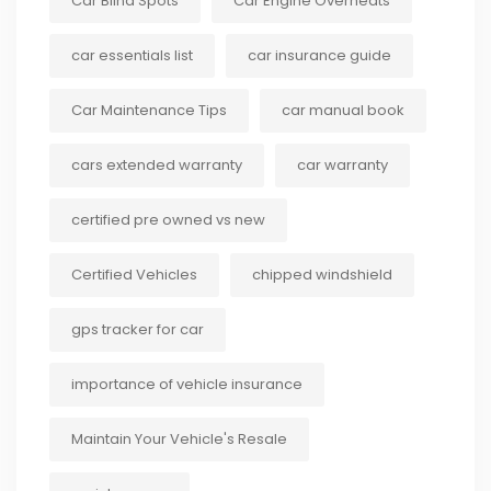
Car Blind Spots
Car Engine Overheats
car essentials list
car insurance guide
Car Maintenance Tips
car manual book
cars extended warranty
car warranty
certified pre owned vs new
Certified Vehicles
chipped windshield
gps tracker for car
importance of vehicle insurance
Maintain Your Vehicle's Resale