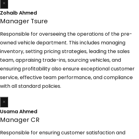
×
Zohaib Ahmed
Manager Tsure
Responsible for overseeing the operations of the pre-
owned vehicle department. This includes managing
inventory, setting pricing strategies, leading the sales
team, appraising trade-ins, sourcing vehicles, and
ensuring profitability also ensure exceptional customer
service, effective team performance, and compliance
with all standard policies.
×
Usama Ahmed
Manager CR
Responsible for ensuring customer satisfaction and