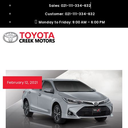
Sales: 021-111-334-632
Customer: 021-111-334-632
Monday to Friday: 9:00 AM – 6:00 PM
February 12, 2021