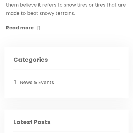
them believe it refers to snow tires or tires that are
made to beat snowy terrains.
Read more
Categories
News & Events
Latest Posts