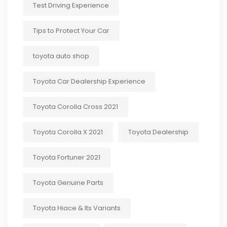
Test Driving Experience
Tips to Protect Your Car
toyota auto shop
Toyota Car Dealership Experience
Toyota Corolla Cross 2021
Toyota Corolla X 2021
Toyota Dealership
Toyota Fortuner 2021
Toyota Genuine Parts
Toyota Hiace & Its Variants