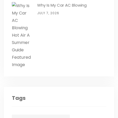
Why Is My Car AC Blowing
JULY 7, 2026
Tags