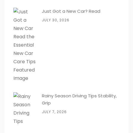
Just Got a New Car? Read
JULY 30, 2026
Rainy Season Driving Tips Stability,
Grip
JULY 7, 2026