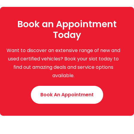
Book an Appointment
Today
Want to discover an extensive range of new and
used certified vehicles? Book your slot today to
find out amazing deals and service options
available.
Book An Appointment