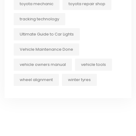
toyota mechanic
toyota repair shop
tracking technology
Ultimate Guide to Car Lights
Vehicle Maintenance Done
vehicle owners manual
vehicle tools
wheel alignment
winter tyres