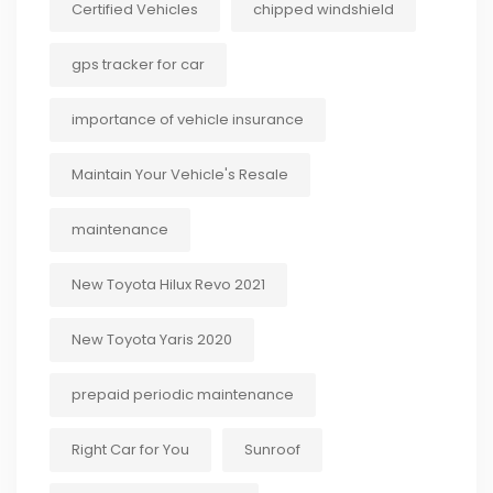
Certified Vehicles
chipped windshield
gps tracker for car
importance of vehicle insurance
Maintain Your Vehicle's Resale
maintenance
New Toyota Hilux Revo 2021
New Toyota Yaris 2020
prepaid periodic maintenance
Right Car for You
Sunroof