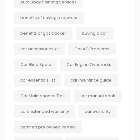
Auto Body Painting Services
benefits of buying a new car
benefits of gps tracker
buying a car
car accessories kit
Car AC Problems
Car Blind Spots
Car Engine Overheats
car essentials list
car insurance guide
Car Maintenance Tips
car manual book
cars extended warranty
car warranty
certified pre owned vs new