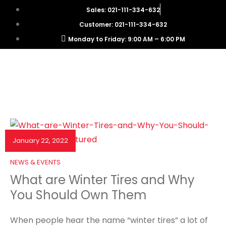
Sales: 021-111-334-632
Customer: 021-111-334-632
Monday to Friday: 9:00 AM – 6:00 PM
January 22, 2022
NEWS & EVENTS
What are Winter Tires and Why
You Should Own Them
When people hear the name “winter tires” a lot of