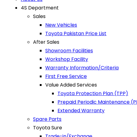
4S Department
Sales
New Vehicles
Toyota Pakistan Price List
After Sales
Showroom Facilities
Workshop Facility
Warranty Information/Criteria
First Free Service
Value Added Services
Toyota Protection Plan (TPP)
Prepaid Periodic Maintenance (
Extended Warranty
Spare Parts
Toyota Sure
Trade-in/Exchange