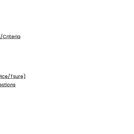
/Criteria
vice/Tsure)
stions