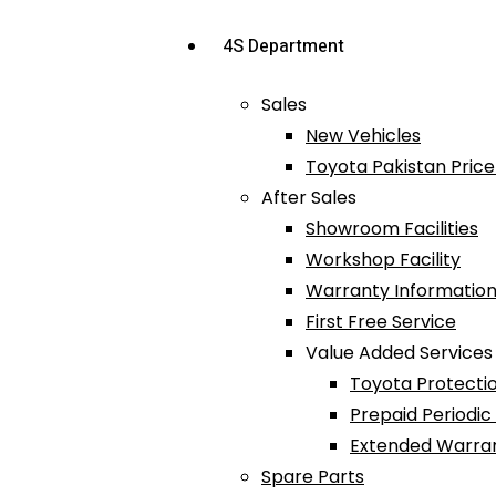
4S Department
Sales
New Vehicles
Toyota Pakistan Price 
After Sales
Showroom Facilities
Workshop Facility
Warranty Information
First Free Service
Value Added Services
Toyota Protectio
Prepaid Periodi
Extended Warra
Spare Parts