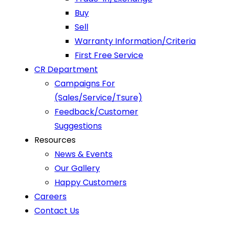
Buy
Sell
Warranty Information/Criteria
First Free Service
CR Department
Campaigns For
(Sales/Service/Tsure)
Feedback/Customer
Suggestions
Resources
News & Events
Our Gallery
Happy Customers
Careers
Contact Us