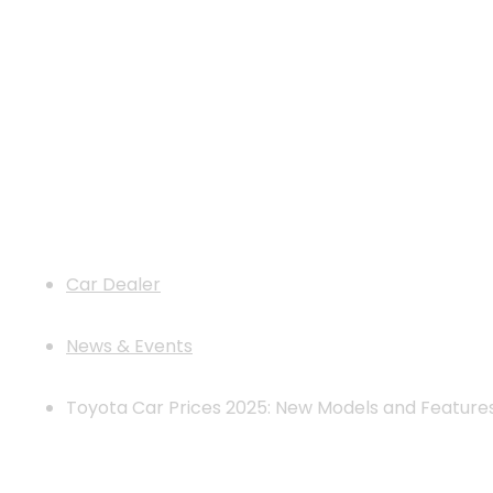
Toyota Car Prices 2025: New Model
Car Dealer
News & Events
Toyota Car Prices 2025: New Models and Feature