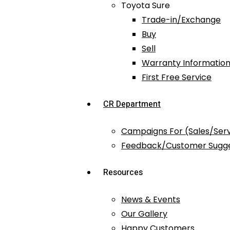
Toyota Sure
Trade-in/Exchange
Buy
Sell
Warranty Information
First Free Service
CR Department
Campaigns For (Sales/Ser
Feedback/Customer Sugge
Resources
News & Events
Our Gallery
Happy Customers