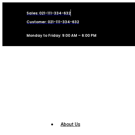
Sales: 021-111-334-632
Customer: 021-111-334-632
Monday to Friday: 9:00 AM – 6:00 PM
About Us