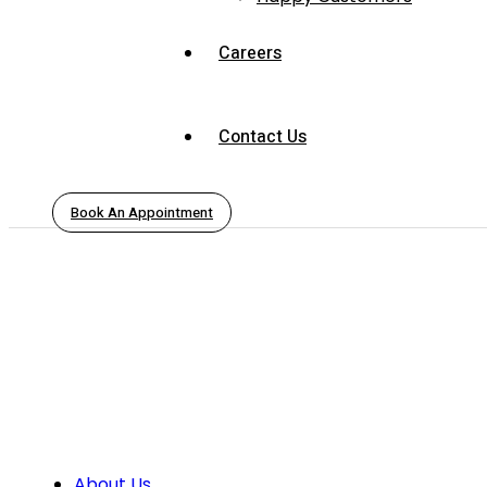
Careers
Contact Us
Book An Appointment
About Us