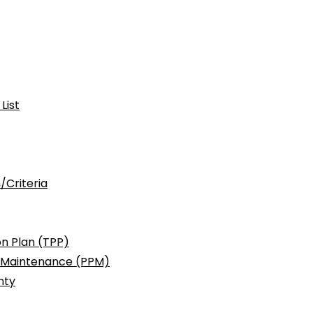
List
/Criteria
n Plan (TPP)
c Maintenance (PPM)
nty