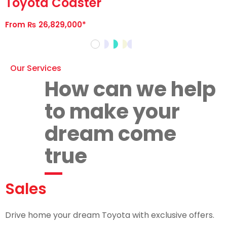
Toyota Coaster
From ₨ 26,829,000*
Our Services
How can we help
to make your
dream come
true
Sales
Drive home your dream Toyota with exclusive offers.