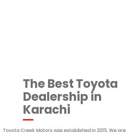
The Best Toyota
Dealership in
Karachi
Toyota Creek Motors was established in 2015. We are