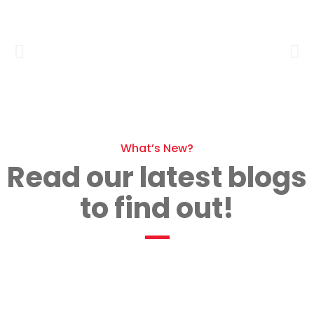
What’s New?
Read our latest blogs
to find out!