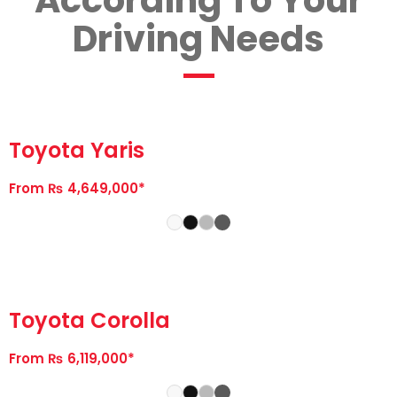
According To Your
Driving Needs
Toyota Yaris
From ₨ 4,649,000*
Toyota Corolla
From ₨ 6,119,000*