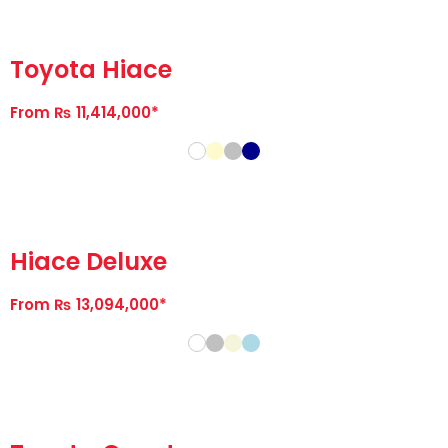
Toyota Hiace
From ₨ 11,414,000*
Hiace Deluxe
From ₨ 13,094,000*