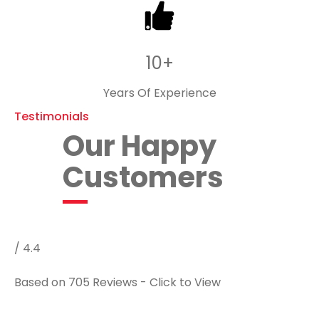
10+
Years Of Experience
Testimonials
Our Happy
Customers
/ 4.4
Based on 705 Reviews - Click to View