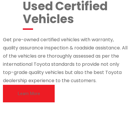
Used Certified
Vehicles
Get pre-owned certified vehicles with warranty,
quality assurance inspection & roadside assistance. All
of the vehicles are thoroughly assessed as per the
international Toyota standards to provide not only
top-grade quality vehicles but also the best Toyota
dealership experience to the customers.
Learn More