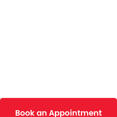
Book an Appointment