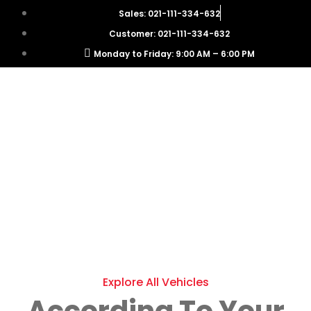
Sales: 021-111-334-632
Customer: 021-111-334-632
Monday to Friday: 9:00 AM – 6:00 PM
Explore All Vehicles