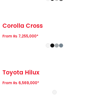
Corolla Cross
From ₨ 7,255,000*
Toyota Hilux
From ₨ 6,569,000*