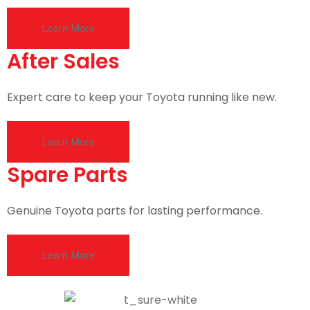
Learn More
After Sales
Expert care to keep your Toyota running like new.
Learn More
Spare Parts
Genuine Toyota parts for lasting performance.
Learn More