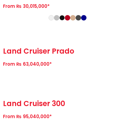
From ₨ 30,015,000*
Land Cruiser Prado
From ₨ 63,040,000*
Land Cruiser 300
From ₨ 95,040,000*