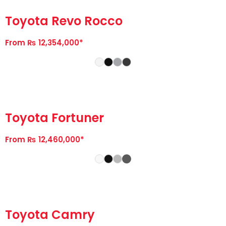
Toyota Revo Rocco
From ₨ 12,354,000*
Toyota Fortuner
From ₨ 12,460,000*
Toyota Camry