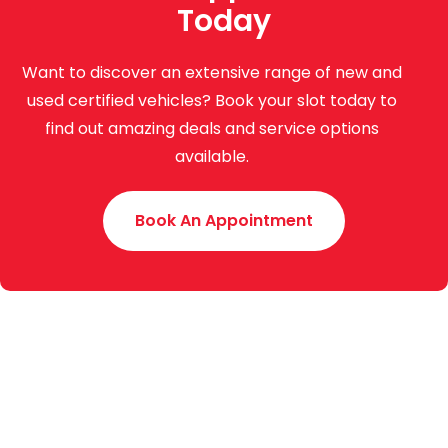
Today
Want to discover an extensive range of new and
used certified vehicles? Book your slot today to
find out amazing deals and service options
available.
Book An Appointment