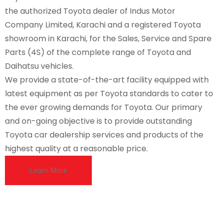
the authorized Toyota dealer of Indus Motor
Company Limited, Karachi and a registered Toyota
showroom in Karachi, for the Sales, Service and Spare
Parts (4S) of the complete range of Toyota and
Daihatsu vehicles.
We provide a state-of-the-art facility equipped with
latest equipment as per Toyota standards to cater to
the ever growing demands for Toyota. Our primary
and on-going objective is to provide outstanding
Toyota car dealership services and products of the
highest quality at a reasonable price.
Learn More