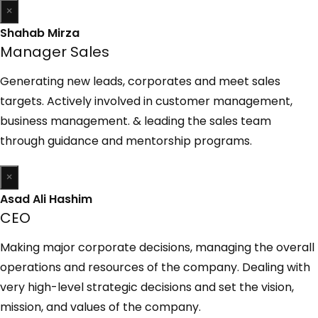
×
Shahab Mirza
Manager Sales
Generating new leads, corporates and meet sales
targets. Actively involved in customer management,
business management. & leading the sales team
through guidance and mentorship programs.
×
Asad Ali Hashim
CEO
Making major corporate decisions, managing the overall
operations and resources of the company. Dealing with
very high-level strategic decisions and set the vision,
mission, and values of the company.