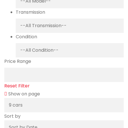
Transmission
Condition
Price Range
Reset Filter
Show on page
Sort by