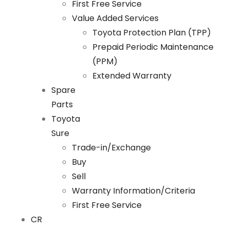
First Free Service
Value Added Services
Toyota Protection Plan (TPP)
Prepaid Periodic Maintenance
(PPM)
Extended Warranty
Spare
Parts
Toyota
Sure
Trade-in/Exchange
Buy
Sell
Warranty Information/Criteria
First Free Service
CR