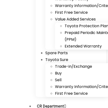
Warranty Information/Crite
First Free Service
Value Added Services
Toyota Protection Pla
Prepaid Periodic Main
(PPM)
Extended Warranty
Spare Parts
Toyota Sure
Trade-in/Exchange
Buy
Sell
Warranty Information/Crite
First Free Service
CR Department