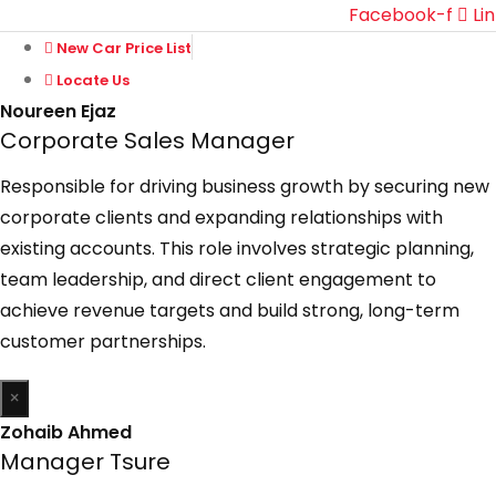
Facebook-f
Li
New Car Price List
Locate Us
Noureen Ejaz
Corporate Sales Manager
Responsible for driving business growth by securing new
corporate clients and expanding relationships with
existing accounts. This role involves strategic planning,
team leadership, and direct client engagement to
achieve revenue targets and build strong, long-term
customer partnerships.
×
Zohaib Ahmed
Manager Tsure