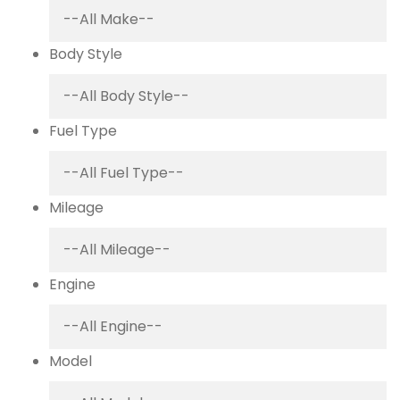
Body Style
Fuel Type
Mileage
Engine
Model