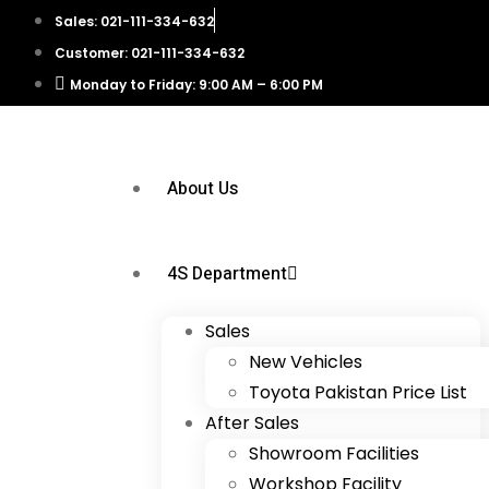
Sales: 021-111-334-632
Customer: 021-111-334-632
Monday to Friday: 9:00 AM – 6:00 PM
About Us
4S Department
Sales
New Vehicles
Toyota Pakistan Price List
After Sales
Showroom Facilities
Workshop Facility