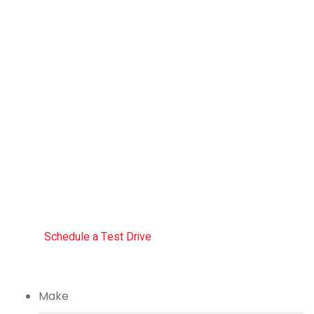
Drive
the
future
The car you trust to protect your
family, now protects their future
Schedule a Test Drive
Make