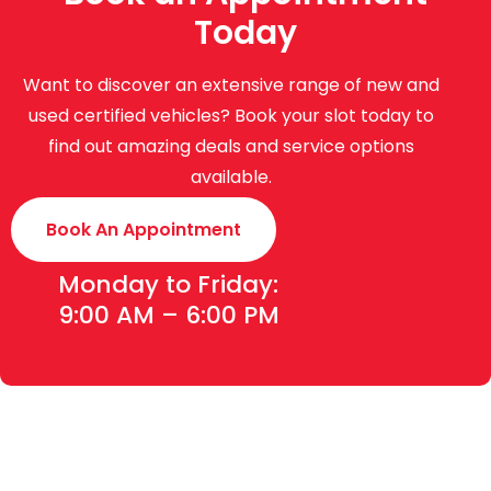
Today
Want to discover an extensive range of new and
used certified vehicles? Book your slot today to
find out amazing deals and service options
available.
Book An Appointment
Monday to Friday:
9:00 AM – 6:00 PM