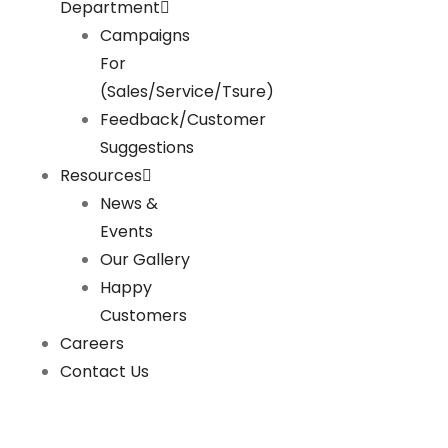
Department
Campaigns
For
(Sales/Service/Tsure)
Feedback/Customer
Suggestions
Resources
News &
Events
Our Gallery
Happy
Customers
Careers
Contact Us