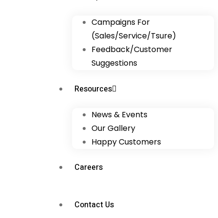
Campaigns For
(Sales/Service/Tsure)
Feedback/Customer
Suggestions
Resources
News & Events
Our Gallery
Happy Customers
Careers
Contact Us