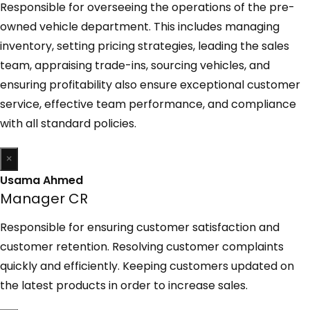
Responsible for overseeing the operations of the pre-
owned vehicle department. This includes managing
inventory, setting pricing strategies, leading the sales
team, appraising trade-ins, sourcing vehicles, and
ensuring profitability also ensure exceptional customer
service, effective team performance, and compliance
with all standard policies.
×
Usama Ahmed
Manager CR
Responsible for ensuring customer satisfaction and
customer retention. Resolving customer complaints
quickly and efficiently. Keeping customers updated on
the latest products in order to increase sales.