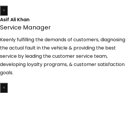
×
Asif Ali Khan
Service Manager
Keenly fulfilling the demands of customers, diagnosing
the actual fault in the vehicle & providing the best
service by leading the customer service team,
developing loyalty programs, & customer satisfaction
goals.
×