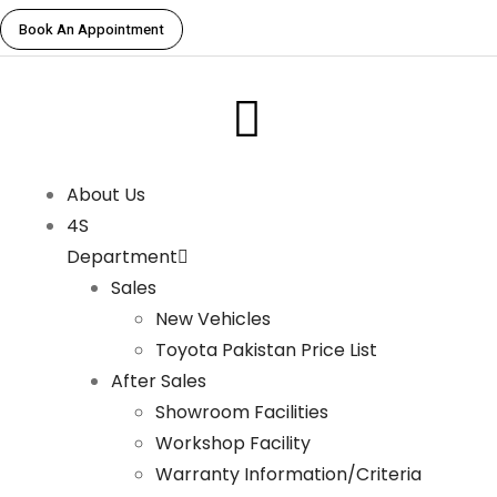
Book An Appointment
About Us
4S
Department
Sales
New Vehicles
Toyota Pakistan Price List
After Sales
Showroom Facilities
Workshop Facility
Warranty Information/Criteria