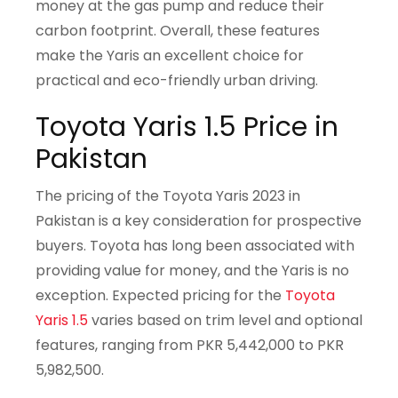
money at the gas pump and reduce their
carbon footprint. Overall, these features
make the Yaris an excellent choice for
practical and eco-friendly urban driving.
Toyota Yaris 1.5 Price in
Pakistan
The pricing of the Toyota Yaris 2023 in
Pakistan is a key consideration for prospective
buyers. Toyota has long been associated with
providing value for money, and the Yaris is no
exception. Expected pricing for the
Toyota
Yaris 1.5
varies based on trim level and optional
features, ranging from PKR 5,442,000 to PKR
5,982,500.