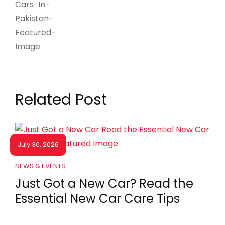
Related Post
July 30, 2026
NEWS & EVENTS
Just Got a New Car? Read the
Essential New Car Care Tips