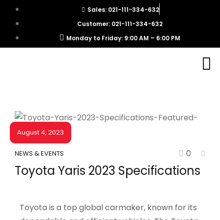
Sales: 021-111-334-632
Customer: 021-111-334-632
Monday to Friday: 9:00 AM – 6:00 PM
August 4, 2023
0
NEWS & EVENTS
Toyota Yaris 2023 Specifications
Toyota is a top global carmaker, known for its