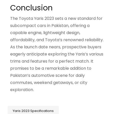
Conclusion
The Toyota Yaris 2023 sets a new standard for
subcompact cars in Pakistan, offering a
capable engine, lightweight design,
affordability, and Toyota’s renowned reliability.
As the launch date nears, prospective buyers
eagerly anticipate exploring the Yaris’s various
trims and features for a perfect match. It
promises to be a remarkable addition to
Pakistan’s automotive scene for daily
commutes, weekend getaways, or city
exploration.
Yaris 2023 Specifications