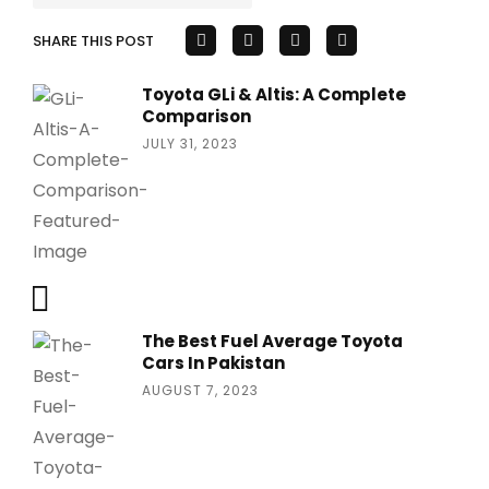
SHARE THIS POST
Toyota GLi & Altis: A Complete
Comparison
JULY 31, 2023
The Best Fuel Average Toyota
Cars In Pakistan
AUGUST 7, 2023