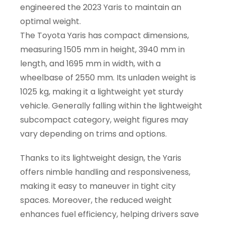
engineered the 2023 Yaris to maintain an
optimal weight.
The Toyota Yaris has compact dimensions,
measuring 1505 mm in height, 3940 mm in
length, and 1695 mm in width, with a
wheelbase of 2550 mm. Its unladen weight is
1025 kg, making it a lightweight yet sturdy
vehicle. Generally falling within the lightweight
subcompact category, weight figures may
vary depending on trims and options.
Thanks to its lightweight design, the Yaris
offers nimble handling and responsiveness,
making it easy to maneuver in tight city
spaces. Moreover, the reduced weight
enhances fuel efficiency, helping drivers save