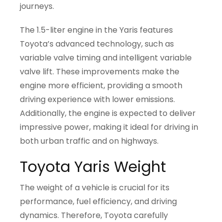
journeys.
The 1.5-liter engine in the Yaris features
Toyota’s advanced technology, such as
variable valve timing and intelligent variable
valve lift. These improvements make the
engine more efficient, providing a smooth
driving experience with lower emissions.
Additionally, the engine is expected to deliver
impressive power, making it ideal for driving in
both urban traffic and on highways.
Toyota Yaris Weight
The weight of a vehicle is crucial for its
performance, fuel efficiency, and driving
dynamics. Therefore, Toyota carefully