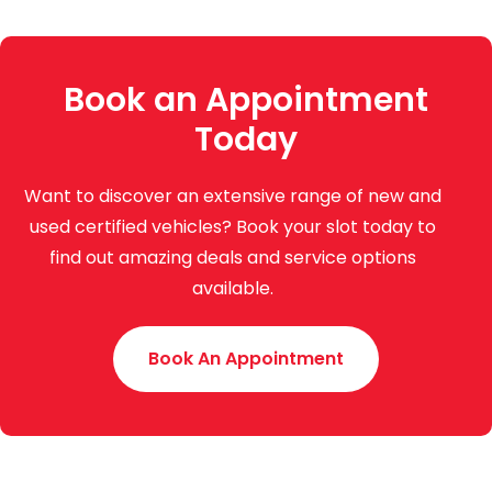
Book an Appointment
Today
Want to discover an extensive range of new and
used certified vehicles? Book your slot today to
find out amazing deals and service options
available.
Book An Appointment