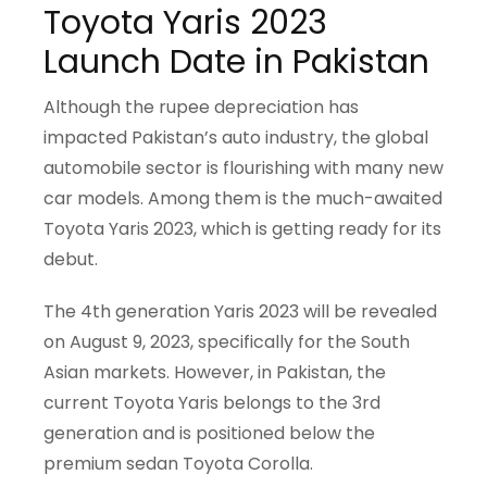
Toyota Yaris 2023
Launch Date in Pakistan
Although the rupee depreciation has
impacted Pakistan’s auto industry, the global
automobile sector is flourishing with many new
car models. Among them is the much-awaited
Toyota Yaris 2023, which is getting ready for its
debut.
The 4th generation Yaris 2023 will be revealed
on August 9, 2023, specifically for the South
Asian markets. However, in Pakistan, the
current Toyota Yaris belongs to the 3rd
generation and is positioned below the
premium sedan Toyota Corolla.