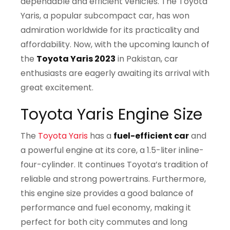
dependable and efficient vehicles. The Toyota
Yaris, a popular subcompact car, has won
admiration worldwide for its practicality and
affordability. Now, with the upcoming launch of
the
Toyota Yaris 2023
in Pakistan, car
enthusiasts are eagerly awaiting its arrival with
great excitement.
Toyota Yaris Engine Size
The
Toyota Yaris
has a
fuel-efficient car
and
a powerful engine at its core, a 1.5-liter inline-
four-cylinder. It continues Toyota’s tradition of
reliable and strong powertrains. Furthermore,
this engine size provides a good balance of
performance and fuel economy, making it
perfect for both city commutes and long