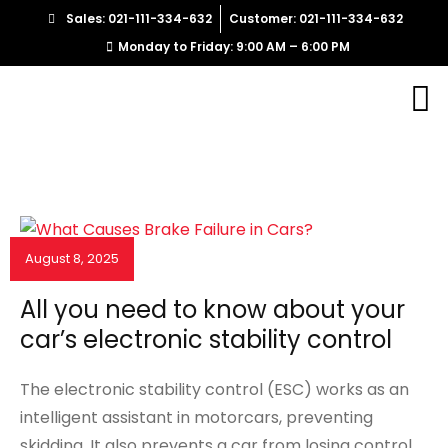
Sales: 021-111-334-632
Customer: 021-111-334-632
Monday to Friday: 9:00 AM – 6:00 PM
August 8, 2025
NEWS & EVENTS
All you need to know about your
car’s electronic stability control
The electronic stability control (ESC) works as an
intelligent assistant in motorcars, preventing
skidding. It also prevents a car from losing control.