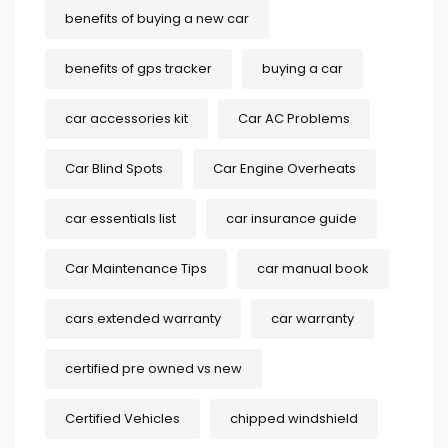
benefits of buying a new car
benefits of gps tracker
buying a car
car accessories kit
Car AC Problems
Car Blind Spots
Car Engine Overheats
car essentials list
car insurance guide
Car Maintenance Tips
car manual book
cars extended warranty
car warranty
certified pre owned vs new
Certified Vehicles
chipped windshield