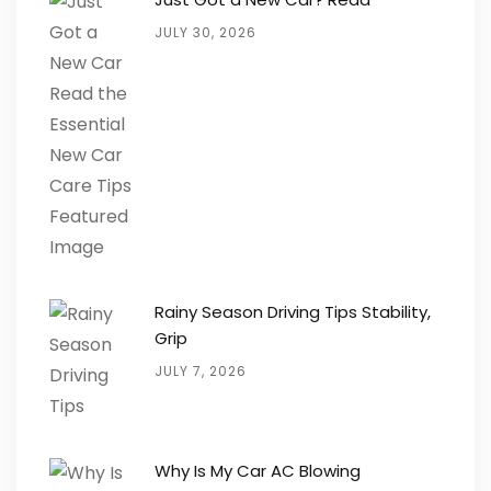
JULY 30, 2026
Rainy Season Driving Tips Stability,
Grip
JULY 7, 2026
Why Is My Car AC Blowing