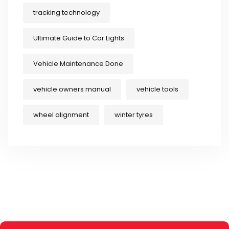
tracking technology
Ultimate Guide to Car Lights
Vehicle Maintenance Done
vehicle owners manual
vehicle tools
wheel alignment
winter tyres