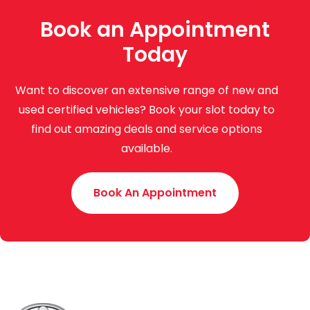
Book an Appointment
Today
Want to discover an extensive range of new and
used certified vehicles? Book your slot today to
find out amazing deals and service options
available.
Book An Appointment