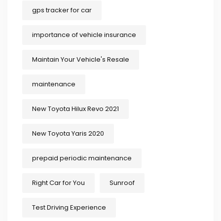
gps tracker for car
importance of vehicle insurance
Maintain Your Vehicle's Resale
maintenance
New Toyota Hilux Revo 2021
New Toyota Yaris 2020
prepaid periodic maintenance
Right Car for You
Sunroof
Test Driving Experience