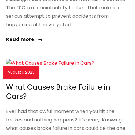
The ESC is a crucial safety feature that makes a
serious attempt to prevent accidents from
happening at the very start.
Read more
August 1, 2025
NEWS & EVENTS
What Causes Brake Failure in
Cars?
Ever had that awful moment when you hit the
brakes and nothing happens? It’s scary. Knowing
what causes brake failure in cars could be the one