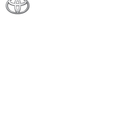
Toyota Creek Motors (Pvt.) Limited was established
in 2015 with an experience of around 70 years. We
are the authorized dealer of Indus Motor Company
Limited (manufacturers of Toyota & Daihatsu
vehicles in Pakistan), for Sales, Service and Spare
Parts (4S) of the complete range of Toyota and
Daihatsu vehicles.
Quick Links
About Us
New Vehicles