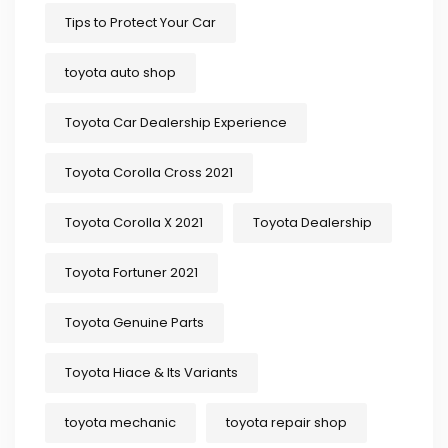
Tips to Protect Your Car
toyota auto shop
Toyota Car Dealership Experience
Toyota Corolla Cross 2021
Toyota Corolla X 2021
Toyota Dealership
Toyota Fortuner 2021
Toyota Genuine Parts
Toyota Hiace & Its Variants
toyota mechanic
toyota repair shop