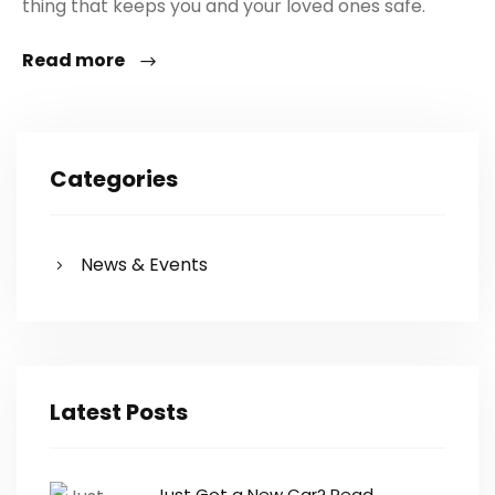
thing that keeps you and your loved ones safe.
Read more
Categories
News & Events
Latest Posts
Just Got a New Car? Read