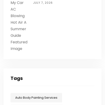
JULY 7, 2026
Tags
Auto Body Painting Services