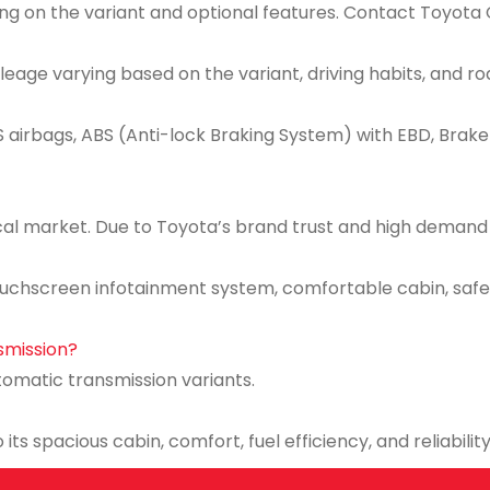
ng on the variant and optional features. Contact Toyota C
ileage varying based on the variant, driving habits, and ro
 airbags, ABS (Anti-lock Braking System) with EBD, Brake A
cal market. Due to Toyota’s brand trust and high demand for
uchscreen infotainment system, comfortable cabin, safet
nsmission?
tomatic transmission variants.
its spacious cabin, comfort, fuel efficiency, and reliability