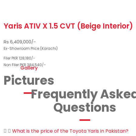
Yaris ATIV X 1.5 CVT (Beige Interior)
Rs 6,409,000/-
Ex-Showroom Price (Karachi)
Filer PKR 128,180/-
Non Filer PKR 384,540/-
Gallery
Pictures
Frequently Aske
Questions
What is the price of the Toyota Yaris in Pakistan?