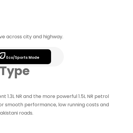
rive across city and highway.
Eco/Sports Mode
 Type
nt 1.3L NR and the more powerful 1.5L NR petrol
for smooth performance, low running costs and
akistani roads.