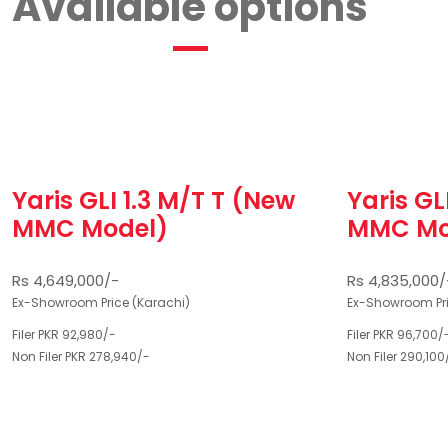
Available options
Yaris GLI 1.3 M/T T (New
Yaris GL
MMC Model)
MMC Mo
Rs 4,649,000/-
Rs 4,835,000/
Ex-Showroom Price (Karachi)
Ex-Showroom Pri
Filer PKR 92,980/-
Filer PKR 96,700/
Non Filer PKR 278,940/-
Non Filer 290,100