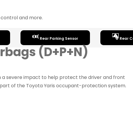
y control and more.
Rear Parking Sensor
Rear 
Airbags (D+P+N)
n a severe impact to help protect the driver and front
part of the Toyota Yaris occupant-protection system.