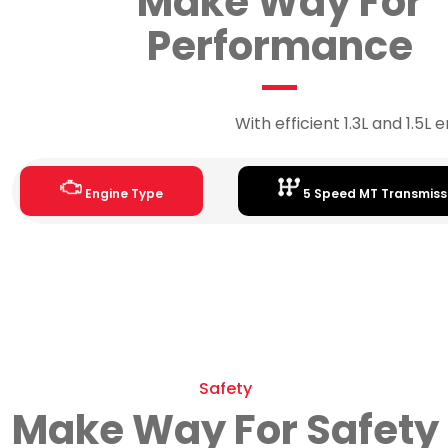
Make Way For
Performance
With efficient 1.3L and 1.5L
Engine Type
5 Speed MT Transmiss
Safety
Make Way For Safety