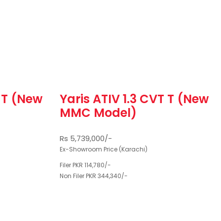
T T (New
Yaris ATIV 1.3 CVT T (New
MMC Model)
Rs 5,739,000/-
Ex-Showroom Price (Karachi)
Filer PKR 114,780/-
Non Filer PKR 344,340/-