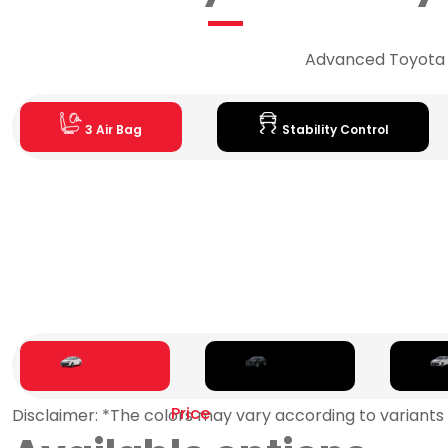
Advanced Toyota sa
3 Air Bag
Stability Control
Price
Disclaimer: *The colors may vary according to variants