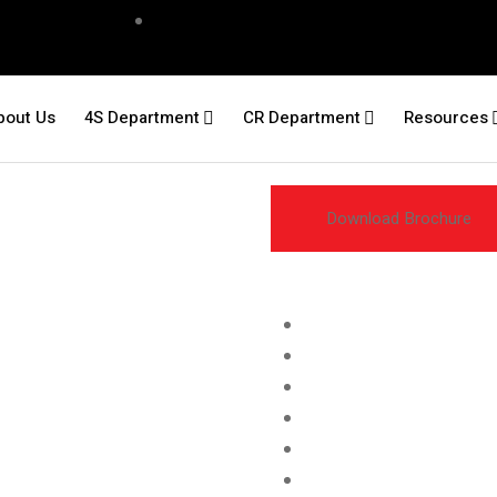
bout Us
4S Department
CR Department
Resources
Download Brochure