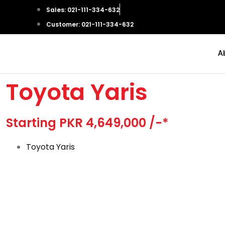
Sales: 021-111-334-632
Customer: 021-111-334-632
A
Toyota Yaris
Starting PKR 4,649,000 /-*
Toyota Yaris