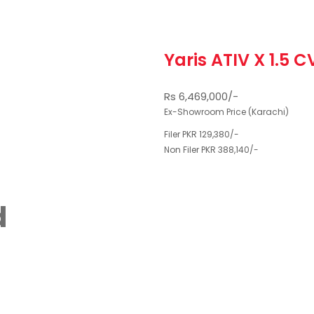
Yaris ATIV X 1.5 C
Rs 6,469,000/-
Ex-Showroom Price (Karachi)
Filer PKR 129,380/-
Non Filer PKR 388,140/-
d