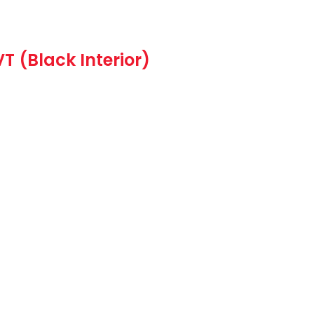
VT (Black Interior)