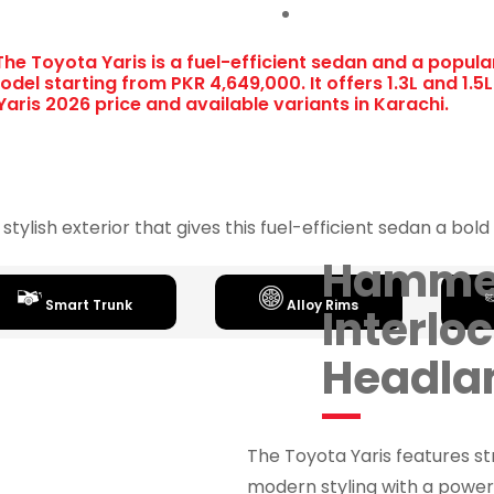
The Toyota Yaris is a fuel-efficient sedan and a popula
del starting from PKR 4,649,000. It offers 1.3L and 1.5
aris 2026 price and available variants in Karachi.
 stylish exterior that gives this fuel-efficient sedan a bo
Hamme
Smart Trunk
Alloy Rims
Interlo
Headl
The Toyota Yaris features s
modern styling with a powerf