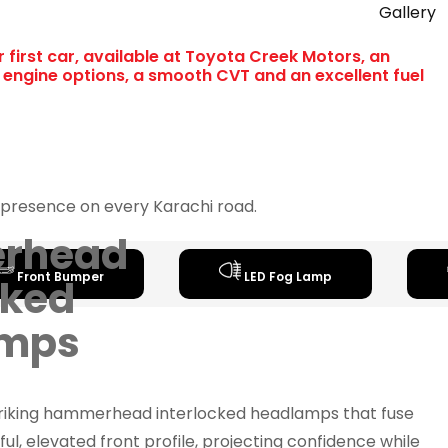
Gallery
r first car, available at Toyota Creek Motors, an
L engine options, a smooth CVT and an excellent fuel
ld presence on every Karachi road.
rhead
Front Bumper
LED Fog Lamp
cked
amps
triking hammerhead interlocked headlamps that fuse
ul, elevated front profile, projecting confidence while