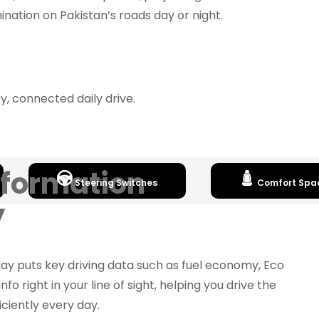
umination on Pakistan’s roads day or night.
, connected daily drive.
nformation
Steering Switches
Comfort Spa
y
lay puts key driving data such as fuel economy, Eco
info right in your line of sight, helping you drive the
ciently every day.