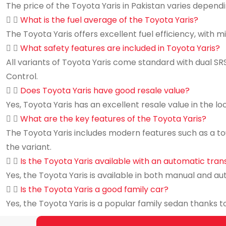
The price of the Toyota Yaris in Pakistan varies dependi
What is the fuel average of the Toyota Yaris?
The Toyota Yaris offers excellent fuel efficiency, with m
What safety features are included in Toyota Yaris?
All variants of Toyota Yaris come standard with dual SRS
Control.
Does Toyota Yaris have good resale value?
Yes, Toyota Yaris has an excellent resale value in the lo
What are the key features of the Toyota Yaris?
The Toyota Yaris includes modern features such as a to
the variant.
Is the Toyota Yaris available with an automatic tra
Yes, the Toyota Yaris is available in both manual and au
Is the Toyota Yaris a good family car?
Yes, the Toyota Yaris is a popular family sedan thanks to 