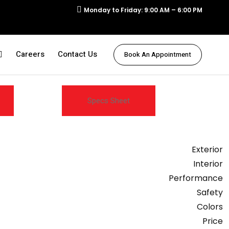
Monday to Friday: 9:00 AM – 6:00 PM
Careers
Contact Us
Book An Appointment
Specs Sheet
Exterior
Interior
Performance
Safety
Colors
Price