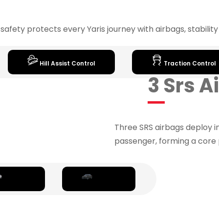
fety protects every Yaris journey with airbags, stabilit
Hill Assist Control
Traction Control
3 Srs 
Three SRS airbags deploy i
passenger, forming a core 