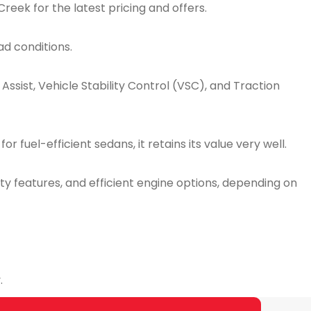
reek for the latest pricing and offers.
ad conditions.
ssist, Vehicle Stability Control (VSC), and Traction
 fuel-efficient sedans, it retains its value very well.
y features, and efficient engine options, depending on
.