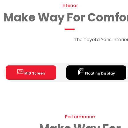
Interior
Make Way For Comfo
The Toyota Yaris interi
MID Screen
Floating Display
Performance