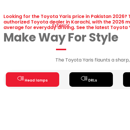
Looking for the Toyota Yaris price in Pakistan 2026? 
authorized Toyota dealer in Karachi, with the 2026 mo
Exterior
average for everyday driving. See the latest Toyota Y
Make Way For Style
The Toyota Yaris flaunts a sharp,
Head lamps
DRLs