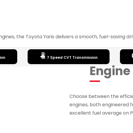
 engines, the Toyota Yaris delivers a smooth, fuel-saving d
ion
7 Speed CVT Transmission
Engine
Choose between the efficie
engines, both engineered 
excellent fuel average on P