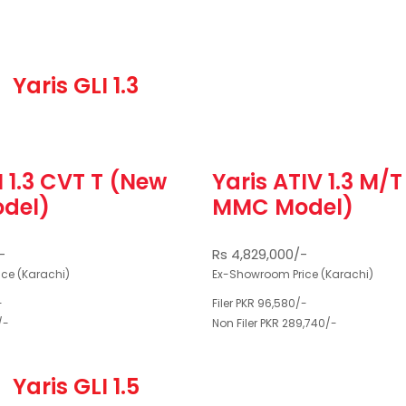
Yaris GLI 1.3
I 1.3 CVT T (New
Yaris ATIV 1.3 M/
del)
MMC Model)
-
Rs 4,829,000/-
ce (Karachi)
Ex-Showroom Price (Karachi)
-
Filer PKR 96,580/-
/-
Non Filer PKR 289,740/-
Yaris GLI 1.5