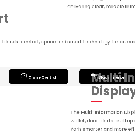
delivering clear, reliable ill
rt
or blends comfort, space and smart technology for an easy
Multi I
Cruise Control
Black Interior
Displa
The Multi-Information Disp
wallet, door alerts and trip 
Yaris smarter and more effi