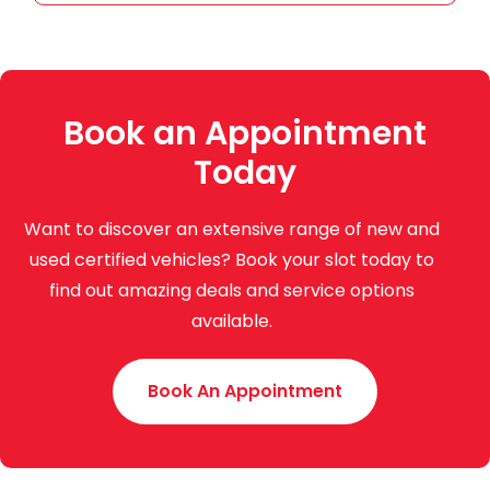
Book an Appointment
Today
Want to discover an extensive range of new and
used certified vehicles? Book your slot today to
find out amazing deals and service options
available.
Book An Appointment