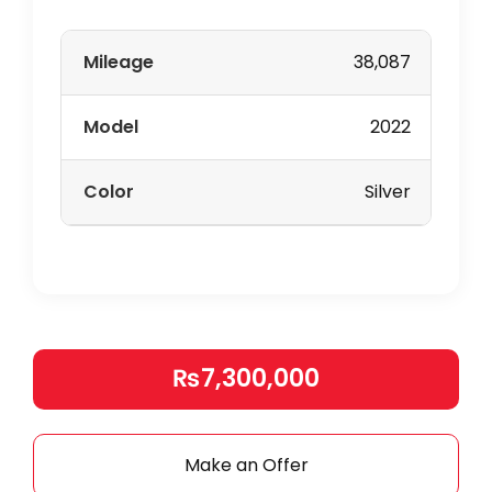
Mileage
38,087
Model
2022
Color
Silver
₨7,300,000
Make an Offer