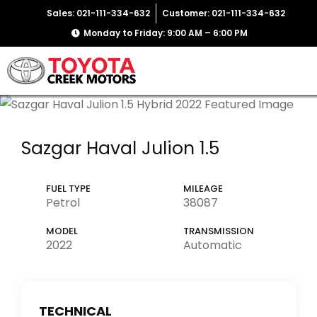
Sales: 021-111-334-632
Customer: 021-111-334-632
Monday to Friday: 9:00 AM – 6:00 PM
Sazgar Haval Julion 1.5
FUEL TYPE
MILEAGE
Petrol
38087
MODEL
TRANSMISSION
2022
Automatic
TECHNICAL