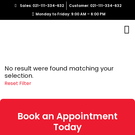
Sales: 021-111-334-632
Customer: 021-111-334-632
Monday to Friday: 9:00 AM – 6:00 PM
No result were found matching your
selection.
Reset Filter
Book an Appointment
Today