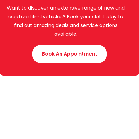
Want to discover an extensive range of new and
used certified vehicles? Book your slot today to
find out amazing deals and service options
available.
Book An Appointment
Toyota Creek Motors (Pvt.) Limited was established
in 2015 with an experience of around 70 years. We