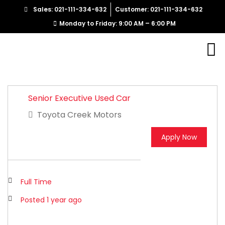
Sales: 021-111-334-632
Customer: 021-111-334-632
Monday to Friday: 9:00 AM – 6:00 PM
Senior Executive Used Car
Toyota Creek Motors
Apply Now
Full Time
Posted 1 year ago