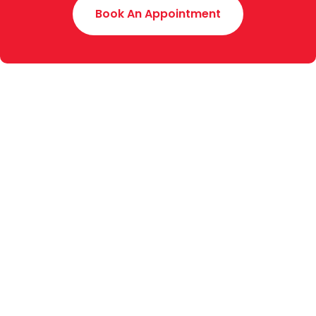
Book An Appointment
Toyota Creek Motors (Pvt.) Limited was established
in 2015 with an experience of around 70 years. We
are the authorized dealer of Indus Motor Company
Limited (manufacturers of Toyota & Daihatsu
vehicles in Pakistan), for Sales, Service and Spare
Parts (4S) of the complete range of Toyota and
Daihatsu vehicles.