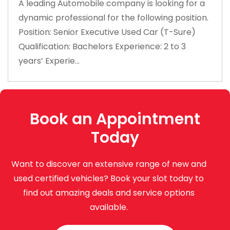
A leading Automobile company is looking for a
dynamic professional for the following position.
Position: Senior Executive Used Car (T-Sure)
Qualification: Bachelors Experience: 2 to 3
years’ Experie...
Book an Appointment
Today
Want to discover an extensive range of new and
used certified vehicles? Book your slot today to
find out amazing deals and service options
available.