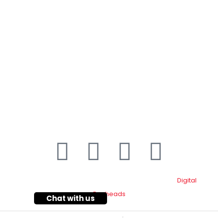
Contact Details
Plot#244/1, Deh Dih Tapo, Ibrahim Hyderi Road,
(Near CBM، Road، Korangi Creek, Karachi.
021-35092211–
9
021-111-334-632
customer.support@toyotacreek.com
© Copyright 2025 – Toyota Creek. Developed by:
Digital
Eggheads
Chat with us