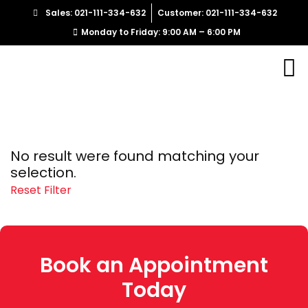
Sales: 021-111-334-632
Customer: 021-111-334-632
Monday to Friday: 9:00 AM – 6:00 PM
No result were found matching your
selection.
Reset Filter
Book an Appointment
Today