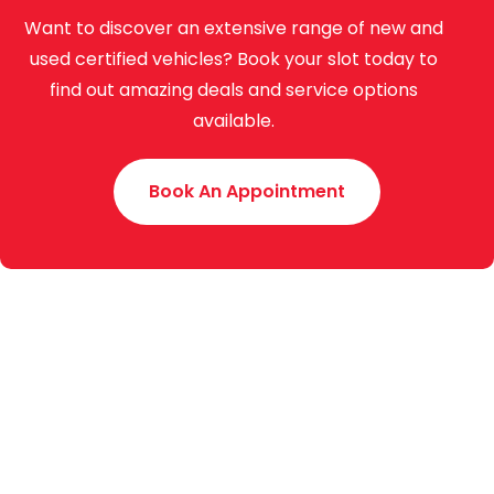
Want to discover an extensive range of new and
used certified vehicles? Book your slot today to
find out amazing deals and service options
available.
Book An Appointment
Toyota Creek Motors (Pvt.) Limited was established
in 2015 with an experience of around 70 years. We