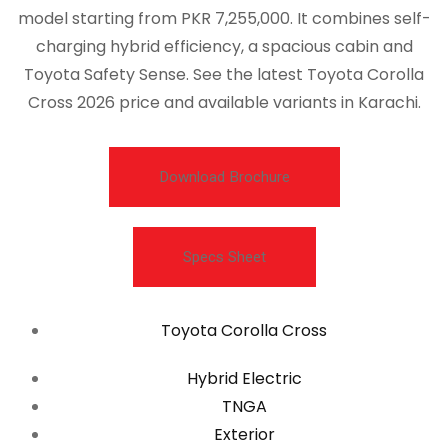
model starting from PKR 7,255,000. It combines self-
charging hybrid efficiency, a spacious cabin and
Toyota Safety Sense. See the latest Toyota Corolla
Cross 2026 price and available variants in Karachi.
Download Brochure
Specs Sheet
Toyota Corolla Cross
Hybrid Electric
TNGA
Exterior