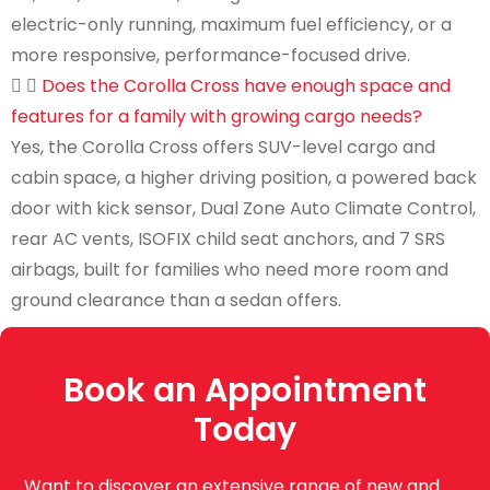
electric-only running, maximum fuel efficiency, or a
more responsive, performance-focused drive.
Does the Corolla Cross have enough space and
features for a family with growing cargo needs?
Yes, the Corolla Cross offers SUV-level cargo and
cabin space, a higher driving position, a powered back
door with kick sensor, Dual Zone Auto Climate Control,
rear AC vents, ISOFIX child seat anchors, and 7 SRS
airbags, built for families who need more room and
ground clearance than a sedan offers.
Book an Appointment
Today
Want to discover an extensive range of new and