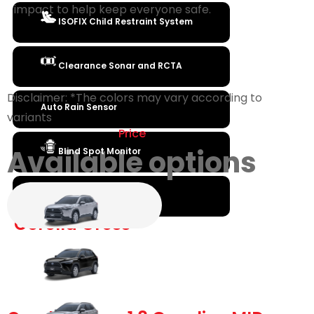
impact to help keep everyone safe.
ISOFIX Child Restraint System
Clearance Sonar and RCTA
Disclaimer: *The colors may vary according to
Auto Rain Sensor
variants
Price
Available options
Blind Spot Monitor
Engine Immobilzer
Corolla Cross