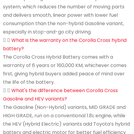
system, which reduces the number of moving parts
and delivers smooth, linear power with lower fuel
consumption than the non-hybrid Gasoline variant,
especially in stop-and-go city driving.
What is the warranty on the Corolla Cross hybrid
battery?
The Corolla Cross Hybrid Battery comes with a
warranty of 6 years or 160,000 KM, whichever comes
first, giving hybrid buyers added peace of mind over
the life of the battery.
What's the difference between Corolla Cross
Gasoline and HEV variants?
The Gasoline (Non-Hybrid) variants, MID GRADE and
HIGH GRADE, run on a conventional 1.8L engine, while
the HEV (Hybrid Electric) variants add Toyota’s hybrid
battery and electric motor for better fuel efficiency