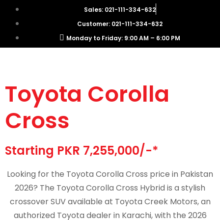
Sales: 021-111-334-632
Customer: 021-111-334-632
Monday to Friday: 9:00 AM – 6:00 PM
Toyota Corolla
Cross
Starting PKR 7,255,000/-*
Looking for the Toyota Corolla Cross price in Pakistan
2026? The Toyota Corolla Cross Hybrid is a stylish
crossover SUV available at Toyota Creek Motors, an
authorized Toyota dealer in Karachi, with the 2026