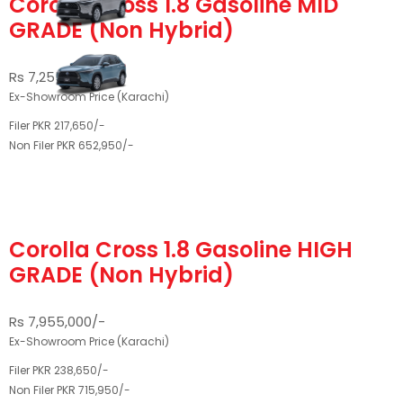
Corolla Cross 1.8 Gasoline MID
GRADE (Non Hybrid)
Rs 7,255,000/-
Ex-Showroom Price (Karachi)
Filer PKR 217,650/-
Non Filer PKR 652,950/-
Corolla Cross 1.8 Gasoline HIGH
GRADE (Non Hybrid)
Rs 7,955,000/-
Ex-Showroom Price (Karachi)
Filer PKR 238,650/-
Non Filer PKR 715,950/-