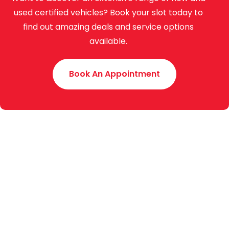
used certified vehicles? Book your slot today to
find out amazing deals and service options
available.
Book An Appointment
Toyota Creek Motors (Pvt.) Limited was established
in 2015 with an experience of around 70 years. We
are the authorized dealer of Indus Motor Company