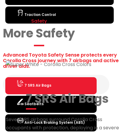
Traction Control
Safety
More Safety
Advanced Toyota Safety Sense protects every
Corolla Cross journey with 7 airbags and active
driver aids.
7 SRS Air Bags
7 SRS Air Bags
Seatbelts
Seven SRS airbags surround Corolla Cross
Anti-Lock Braking System (ABS)
occupants with protection, deploying in a severe