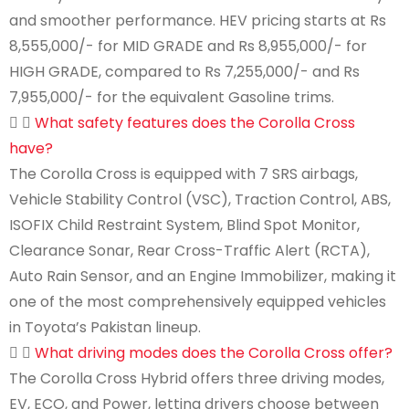
and smoother performance. HEV pricing starts at Rs
8,555,000/- for MID GRADE and Rs 8,955,000/- for
HIGH GRADE, compared to Rs 7,255,000/- and Rs
7,955,000/- for the equivalent Gasoline trims.
What safety features does the Corolla Cross
have?
The Corolla Cross is equipped with 7 SRS airbags,
Vehicle Stability Control (VSC), Traction Control, ABS,
ISOFIX Child Restraint System, Blind Spot Monitor,
Clearance Sonar, Rear Cross-Traffic Alert (RCTA),
Auto Rain Sensor, and an Engine Immobilizer, making it
one of the most comprehensively equipped vehicles
in Toyota’s Pakistan lineup.
What driving modes does the Corolla Cross offer?
The Corolla Cross Hybrid offers three driving modes,
EV, ECO, and Power, letting drivers choose between