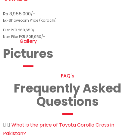
Rs 8,955,000/-
Ex-Showroom Price (Karachi)
Filer PKR 268,650/-
Non Filer PKR 805,950/-
Gallery
Pictures
FAQ's
Frequently Asked
Questions
What is the price of Toyota Corolla Cross in
Pakistan?