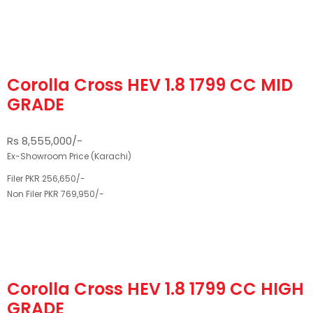
Corolla Cross HEV 1.8 1799 CC MID
GRADE
Rs 8,555,000/-
Ex-Showroom Price (Karachi)
Filer PKR 256,650/-
Non Filer PKR 769,950/-
Corolla Cross HEV 1.8 1799 CC HIGH
GRADE