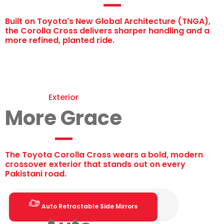
Built on Toyota's New Global Architecture (TNGA),
the Corolla Cross delivers sharper handling and a
more refined, planted ride.
Exterior
More Grace
The Toyota Corolla Cross wears a bold, modern
crossover exterior that stands out on every
Pakistani road.
Auto Retractable Side Mirrors