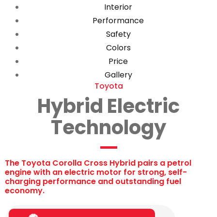
Interior
Performance
Safety
Colors
Price
Gallery
Toyota
Hybrid Electric
Technology
The Toyota Corolla Cross Hybrid pairs a petrol
engine with an electric motor for strong, self-
charging performance and outstanding fuel
economy.