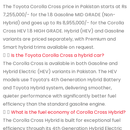
The Toyota Corolla Cross price in Pakistan starts at Rs
7,255,000/- for the 1.8 Gasoline MID GRADE (Non-
Hybrid) and goes up to Rs 8,955,000/- for the Corolla
Cross HEV 1.8 HIGH GRADE. Hybrid (HEV) and Gasoline
variants are priced separately, with Premium and
Smart hybrid trims available on request.
Is the Toyota Corolla Cross a hybrid car?
The Corolla Cross is available in both Gasoline and
Hybrid Electric (HEV) variants in Pakistan. The HEV
models use Toyota’s 4th Generation Hybrid Battery
and Toyota Hybrid system, delivering smoother,
quieter performance with significantly better fuel
efficiency than the standard gasoline engine.
What is the fuel economy of Corolla Cross Hybrid?
The Corolla Cross Hybrid is built for exceptional fuel
efficiency through its 4th Generation Hybrid Electric