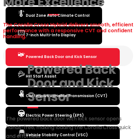
More Excellence
Dual Zone Auto Climate Control
The Corolla Cross Hybrid delivers smooth, efficient
performance with a responsive CVT and confident
7-inch Multi-Info Display
handling.
Powered Back Door and Kick Sensor
Powered Back
Hill Start Assist
Door and Kick
Sensor
Continuous Variable Transmission (CVT)
Electric Power Steering (EPS)
The powered back door with kick sensor opens
hands-free, making loading the Corolla Cross quick
Vehicle Stability Control (VSC)
and effortless.