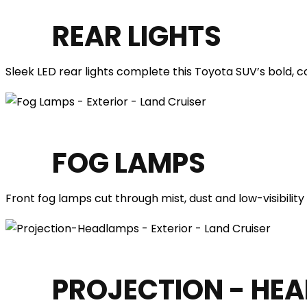
REAR LIGHTS
Sleek LED rear lights complete this Toyota SUV’s bold, c
FOG LAMPS
Front fog lamps cut through mist, dust and low-visibility
PROJECTION - HE