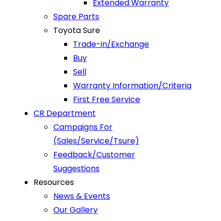
Extended Warranty
Spare Parts
Toyota Sure
Trade-in/Exchange
Buy
Sell
Warranty Information/Criteria
First Free Service
CR Department
Campaigns For
(Sales/Service/Tsure)
Feedback/Customer
Suggestions
Resources
News & Events
Our Gallery