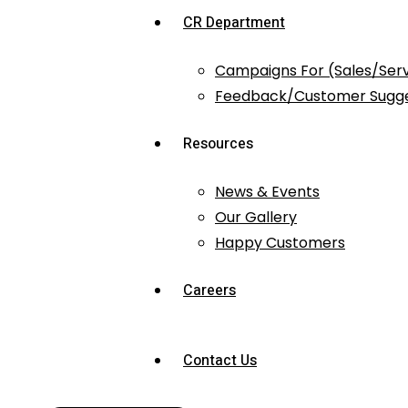
CR Department
Campaigns For (Sales/Ser
Feedback/Customer Sugge
Resources
News & Events
Our Gallery
Happy Customers
Careers
Contact Us