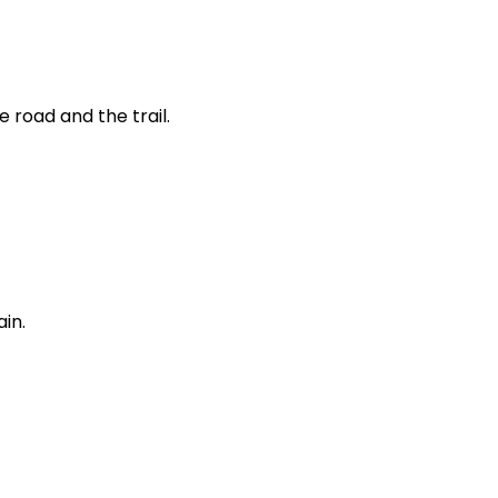
 road and the trail.
ain.