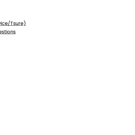
vice/Tsure)
stions