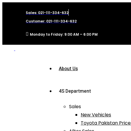
Sales: 021-111-334-632
Customer: 021-111-334-632
Monday to Friday: 9:00 AM – 6:00 PM
About Us
4S Department
Sales
New Vehicles
Toyota Pakistan Price 