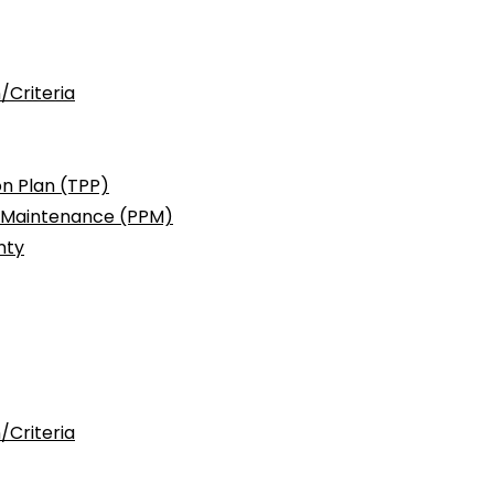
/Criteria
n Plan (TPP)
c Maintenance (PPM)
nty
/Criteria