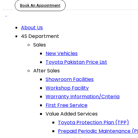
Book An Appointment
About Us
4S Department
Sales
New Vehicles
Toyota Pakistan Price List
After Sales
Showroom Facilities
Workshop Facility
Warranty Information/Criteria
First Free Service
Value Added Services
Toyota Protection Plan (TPP)
Prepaid Periodic Maintenance (