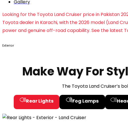
Gallery
Looking for the Toyota Land Cruiser price in Pakistan 
Toyota dealer in Karachi, with the 2026 model (Land Crui
power and genuine off-road capability. See the latest To
Exterior
Make Way For Sty
The Toyota Land Cruiser’s bo
Rear Lights
Fog Lamps
Hea