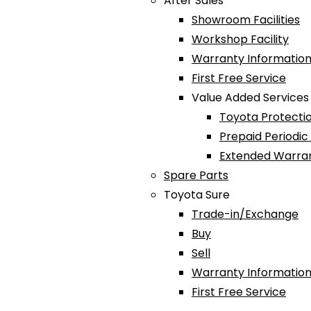
After Sales
Showroom Facilities
Workshop Facility
Warranty Information
First Free Service
Value Added Services
Toyota Protectio
Prepaid Periodi
Extended Warra
Spare Parts
Toyota Sure
Trade-in/Exchange
Buy
Sell
Warranty Information
First Free Service