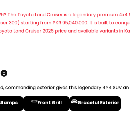
2026? The Toyota Land Cruiser is a legendary premium 4x4
ser 300) starting from PKR 95,040,000. It is built to conq
yota Land Cruiser 2026 price and available variants in Ka
le
ld, commanding exterior gives this legendary 4×4 SUV a
dlamps
Front Grill
Graceful Exterior