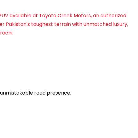
 SUV available at Toyota Creek Motors, an authorized
uer Pakistan's toughest terrain with unmatched luxury,
rachi.
n unmistakable road presence.