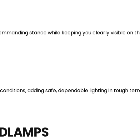
ommanding stance while keeping you clearly visible on the
 conditions, adding safe, dependable lighting in tough terr
ADLAMPS