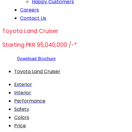
Happy Customers
Careers
Contact Us
Toyota Land Cruiser
Starting PKR 95,040,000 /-*
Download Brochure
Toyota Land Cruiser
Exterior
Interior
Performance
Safety
Colors
Price