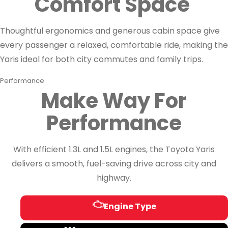
Comfort Space
Thoughtful ergonomics and generous cabin space give
every passenger a relaxed, comfortable ride, making the
Yaris ideal for both city commutes and family trips.
Performance
Make Way For
Performance
With efficient 1.3L and 1.5L engines, the Toyota Yaris
delivers a smooth, fuel-saving drive across city and
highway.
Engine Type