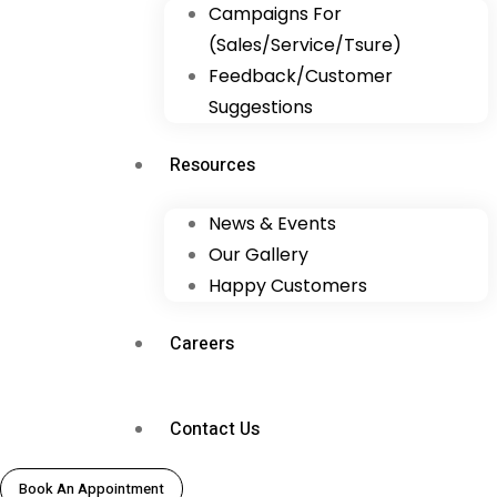
Campaigns For
(Sales/Service/Tsure)
Feedback/Customer
Suggestions
Resources
News & Events
Our Gallery
Happy Customers
Careers
Contact Us
Book An Appointment