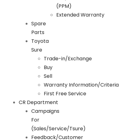
(PPM)
Extended Warranty
Spare
Parts
Toyota
Sure
Trade-in/Exchange
Buy
Sell
Warranty Information/Criteria
First Free Service
CR Department
Campaigns
For
(Sales/Service/Tsure)
Feedback/Customer