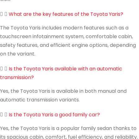
What are the key features of the Toyota Yaris?
The Toyota Yaris includes modern features such as a
touchscreen infotainment system, comfortable cabin,
safety features, and efficient engine options, depending
on the variant.
Is the Toyota Yaris available with an automatic
transmission?
Yes, the Toyota Yaris is available in both manual and
automatic transmission variants.
Is the Toyota Yaris a good family car?
Yes, the Toyota Yaris is a popular family sedan thanks to
its spacious cabin, comfort, fuel efficiency, and reliability.