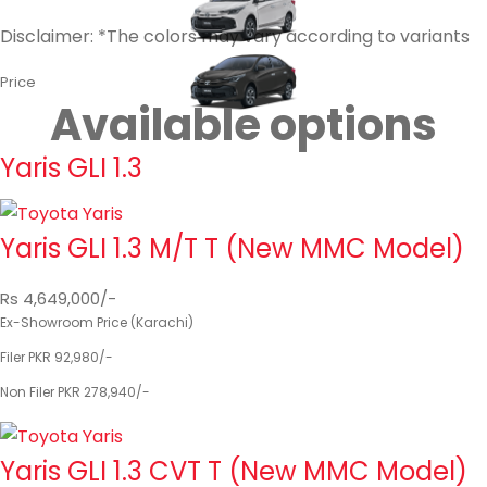
Disclaimer: *The colors may vary according to variants
Price
Available options
Yaris GLI 1.3
Yaris GLI 1.3 M/T T (New MMC Model)
Rs 4,649,000/-
Ex-Showroom Price (Karachi)
Filer PKR 92,980/-
Non Filer PKR 278,940/-
Yaris GLI 1.3 CVT T (New MMC Model)