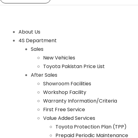
About Us
4S Department
Sales
New Vehicles
Toyota Pakistan Price List
After Sales
Showroom Facilities
Workshop Facility
Warranty Information/Criteria
First Free Service
Value Added Services
Toyota Protection Plan (TPP)
Prepaid Periodic Maintenance