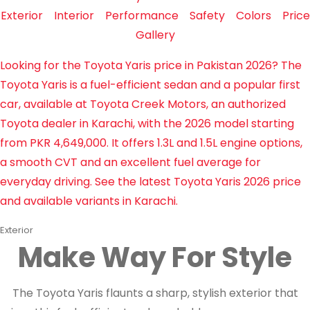
Exterior
Interior
Performance
Safety
Colors
Price
Gallery
Looking for the Toyota Yaris price in Pakistan 2026? The
Toyota Yaris is a fuel-efficient sedan and a popular first
car, available at Toyota Creek Motors, an authorized
Toyota dealer in Karachi, with the 2026 model starting
from PKR 4,649,000. It offers 1.3L and 1.5L engine options,
a smooth CVT and an excellent fuel average for
everyday driving. See the latest Toyota Yaris 2026 price
and available variants in Karachi.
Exterior
Make Way For Style
The Toyota Yaris flaunts a sharp, stylish exterior that