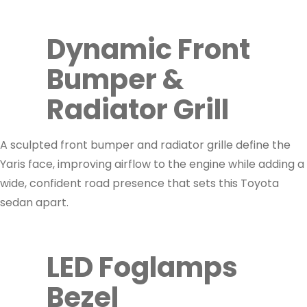
Dynamic Front
Bumper &
Radiator Grill
A sculpted front bumper and radiator grille define the
Yaris face, improving airflow to the engine while adding a
wide, confident road presence that sets this Toyota
sedan apart.
LED Foglamps
Bezel