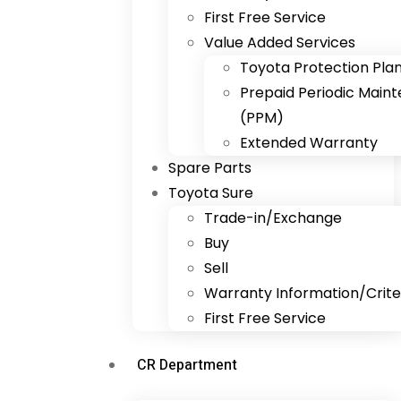
First Free Service
Value Added Services
Toyota Protection Pla
Prepaid Periodic Main
(PPM)
Extended Warranty
Spare Parts
Toyota Sure
Trade-in/Exchange
Buy
Sell
Warranty Information/Crite
First Free Service
CR Department