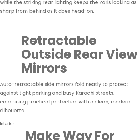
while the striking rear lighting keeps the Yaris looking as
sharp from behind as it does head-on.
Retractable
Outside Rear View
Mirrors
Auto-retractable side mirrors fold neatly to protect
against tight parking and busy Karachi streets,
combining practical protection with a clean, modern
silhouette.
Interior
Make Way For