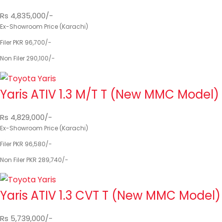
Rs 4,835,000/-
Ex-Showroom Price (Karachi)
Filer PKR 96,700/-
Non Filer 290,100/-
Yaris ATIV 1.3 M/T T (New MMC Model)
Rs 4,829,000/-
Ex-Showroom Price (Karachi)
Filer PKR 96,580/-
Non Filer PKR 289,740/-
Yaris ATIV 1.3 CVT T (New MMC Model)
Rs 5,739,000/-