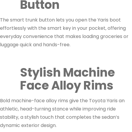
Button
The smart trunk button lets you open the Yaris boot
effortlessly with the smart key in your pocket, offering
everyday convenience that makes loading groceries or
luggage quick and hands-free.
Stylish Machine
Face Alloy Rims
Bold machine-face alloy rims give the Toyota Yaris an
athletic, head-turning stance while improving ride
stability, a stylish touch that completes the sedan’s
dynamic exterior design.