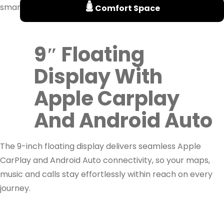
smarter and more efficiently every day.
Comfort Space
9″ Floating
Display With
Apple Carplay
And Android Auto
The 9-inch floating display delivers seamless Apple
CarPlay and Android Auto connectivity, so your maps,
music and calls stay effortlessly within reach on every
journey.