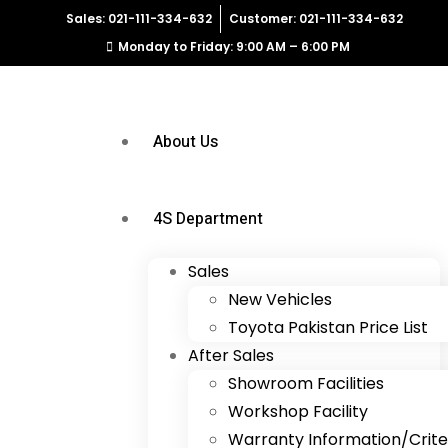
Sales: 021-111-334-632
Customer: 021-111-334-632
Monday to Friday: 9:00 AM – 6:00 PM
About Us
4S Department
Sales
New Vehicles
Toyota Pakistan Price List
After Sales
Showroom Facilities
Workshop Facility
Warranty Information/Crite