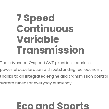
7 Speed
Continuous
Variable
Transmission
The advanced 7-speed CVT provides seamless,
powerful acceleration with outstanding fuel economy,
thanks to an integrated engine and transmission control
system tuned for everyday efficiency.
Eco and Sports