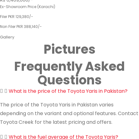
Ex-Showroom Price (Karachi)
Filer PKR 129,380/-
Non Filer PKR 388,140/-
Gallery
Pictures
Frequently Asked
Questions
What is the price of the Toyota Yaris in Pakistan?
The price of the Toyota Yaris in Pakistan varies
depending on the variant and optional features. Contact
Toyota Creek for the latest pricing and offers.
What is the fuel average of the Toyota Yaris?