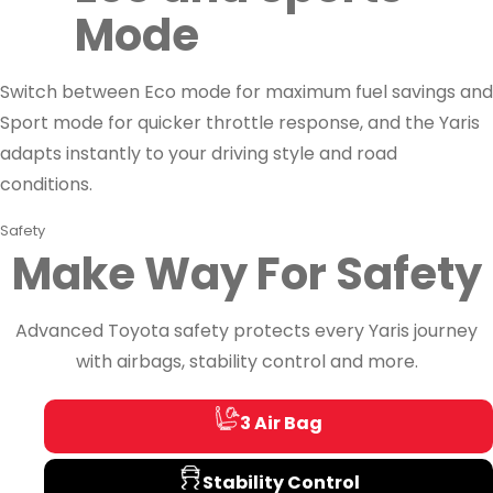
Mode
Switch between Eco mode for maximum fuel savings and
Sport mode for quicker throttle response, and the Yaris
adapts instantly to your driving style and road
conditions.
Safety
Make Way For Safety
Advanced Toyota safety protects every Yaris journey
with airbags, stability control and more.
3 Air Bag
Stability Control