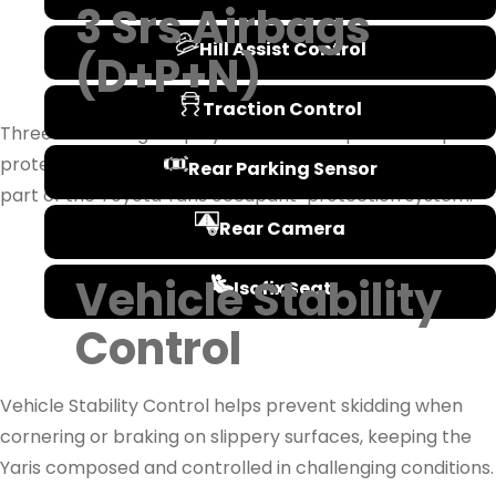
3 Srs Airbags
Hill Assist Control
(D+P+N)
Traction Control
Three SRS airbags deploy in a severe impact to help
protect the driver and front passenger, forming a core
Rear Parking Sensor
part of the Toyota Yaris occupant-protection system.
Rear Camera
Vehicle Stability
Isofix Seat
Control
Vehicle Stability Control helps prevent skidding when
cornering or braking on slippery surfaces, keeping the
Yaris composed and controlled in challenging conditions.