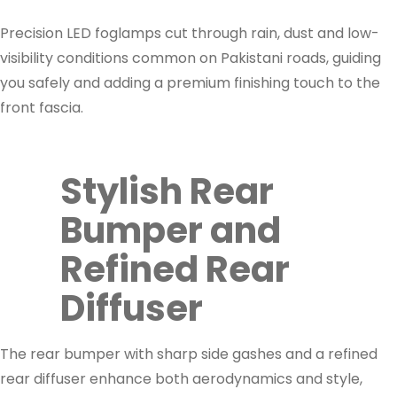
Precision LED foglamps cut through rain, dust and low-
visibility conditions common on Pakistani roads, guiding
you safely and adding a premium finishing touch to the
front fascia.
Stylish Rear
Bumper and
Refined Rear
Diffuser
The rear bumper with sharp side gashes and a refined
rear diffuser enhance both aerodynamics and style,