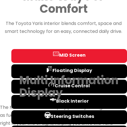
Comfort
The Toyota Yaris interior blends comfort, space and
smart technology for an easy, connected daily drive.
MID Screen
Floating Display
Multi Information
Cruise Control
Display
Black Interior
The Multi-Information Display puts key driving data such
as fuel economy, Eco wallet, door alerts and trip info
Steering Switches
right in your line of sight, helping you drive the Yaris