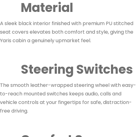
Material
A sleek black interior finished with premium PU stitched
seat covers elevates both comfort and style, giving the
Yaris cabin a genuinely upmarket feel.
Steering Switches
The smooth leather-wrapped steering wheel with easy-
to-reach mounted switches keeps audio, calls and
vehicle controls at your fingertips for safe, distraction-
free driving.