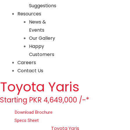
Suggestions
Resources
News &
Events
Our Gallery
Happy
Customers
Careers
Contact Us
Toyota Yaris
Starting PKR 4,649,000 /-*
Download Brochure
Specs Sheet
Toyota Yaris