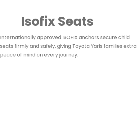
Isofix Seats
Internationally approved ISOFIX anchors secure child
seats firmly and safely, giving Toyota Yaris families extra
peace of mind on every journey.