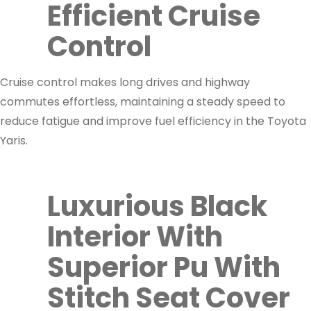
Efficient Cruise
Control
Cruise control makes long drives and highway
commutes effortless, maintaining a steady speed to
reduce fatigue and improve fuel efficiency in the Toyota
Yaris.
Luxurious Black
Interior With
Superior Pu With
Stitch Seat Cover