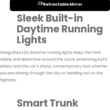
Retractable Mirror
Sleek Built-in
Daytime Running
Lights
Integrated LED daytime running lights keep the Yaris
visible and distinctive around the clock, enhancing both
safety and the car’s sharp, contemporary look whether
you are driving through the city or heading out on the
highway.
Smart Trunk