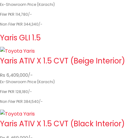
Ex-Showroom Price (Karachi)
Filer PKR 114,780/-
Non Filer PKR 344,340/-
Yaris GLI 1.5
Yaris ATIV X 1.5 CVT (Beige Interior)
Rs 6,409,000/-
Ex-Showroom Price (Karachi)
Filer PKR 128,180/-
Non Filer PKR 384,540/-
Yaris ATIV X 1.5 CVT (Black Interior)
Rs 6,469,000/-