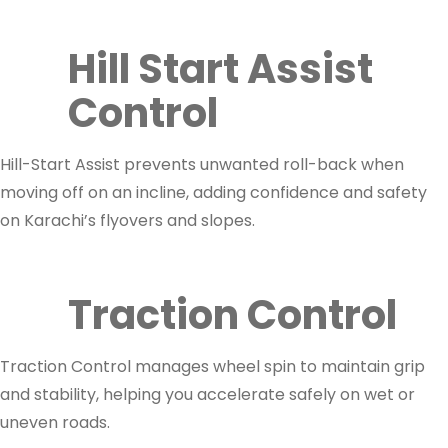
Hill Start Assist
Control
Hill-Start Assist prevents unwanted roll-back when
moving off on an incline, adding confidence and safety
on Karachi’s flyovers and slopes.
Traction Control
Traction Control manages wheel spin to maintain grip
and stability, helping you accelerate safely on wet or
uneven roads.