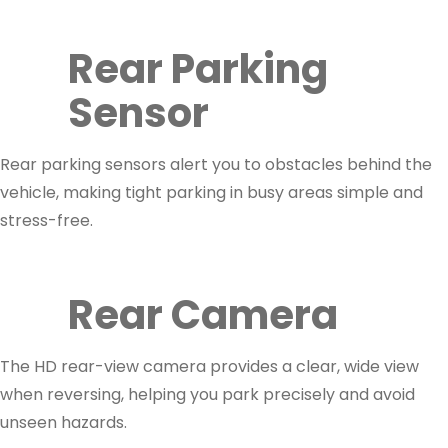
Rear Parking
Sensor
Rear parking sensors alert you to obstacles behind the
vehicle, making tight parking in busy areas simple and
stress-free.
Rear Camera
The HD rear-view camera provides a clear, wide view
when reversing, helping you park precisely and avoid
unseen hazards.