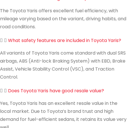
The Toyota Yaris offers excellent fuel efficiency, with
mileage varying based on the variant, driving habits, and
road conditions.
What safety features are included in Toyota Yaris?
All variants of Toyota Yaris come standard with dual SRS
airbags, ABS (Anti-lock Braking System) with EBD, Brake
Assist, Vehicle Stability Control (VSC), and Traction
Control.
Does Toyota Yaris have good resale value?
Yes, Toyota Yaris has an excellent resale value in the
local market. Due to Toyota’s brand trust and high
demand for fuel-efficient sedans, it retains its value very
well.