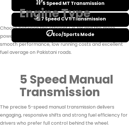
5 Speed MT Transmission
Engine Type
7 Speed CVT Transmission
Choose between the efficient 1.3L NR and the more
Eco/Sports Mode
powerful 1.5L NR petrol engines, both engineered for
smooth performance, low running costs and excellent
fuel average on Pakistani roads.
5 Speed Manual
Transmission
The precise 5-speed manual transmission delivers
engaging, responsive shifts and strong fuel efficiency for
drivers who prefer full control behind the wheel.