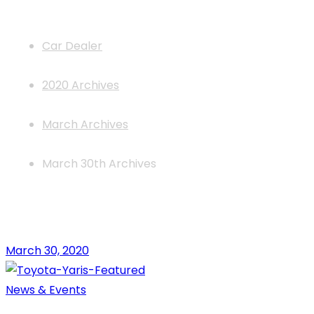
News
Car Dealer
2020 Archives
March Archives
March 30th Archives
March 30, 2020
News & Events