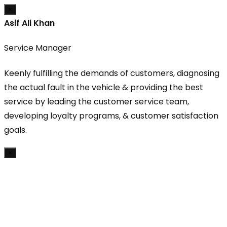
×
Asif Ali Khan
Service Manager
Keenly fulfilling the demands of customers, diagnosing
the actual fault in the vehicle & providing the best
service by leading the customer service team,
developing loyalty programs, & customer satisfaction
goals.
×