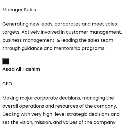
Manager Sales
Generating new leads, corporates and meet sales
targets. Actively involved in customer management,
business management. & leading the sales team
through guidance and mentorship programs.
×
Asad Ali Hashim
CEO
Making major corporate decisions, managing the
overall operations and resources of the company.
Dealing with very high-level strategic decisions and
set the vision, mission, and values of the company.