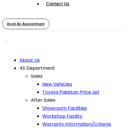
Contact Us
Book An Appointment
About Us
4S Department
Sales
New Vehicles
Toyota Pakistan Price List
After Sales
Showroom Facilities
Workshop Facility
Warranty Information/Criteria