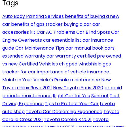
Tags
Auto Body Painting Services
benefits of buying a new
car
benefits of gps tracker
buying a car
car
accessories kit
Car AC Problems
Car Blind Spots
Car
Engine Overheats
car essentials list
car insurance
guide
Car Maintenance Tips
car manual book
cars
extended warranty
car warranty
certified pre owned
vs new
Certified Vehicles
chipped windshield
gps
tracker for car
importance of vehicle insurance
Maintain Your Vehicle's Resale
maintenance
New
Toyota Hilux Revo 2021
New Toyota Yaris 2020
prepaid
periodic maintenance
Right Car for You
Sunroof
Test
Driving Experience
Tips to Protect Your Car
toyota
auto shop
Toyota Car Dealership Experience
Toyota
Corolla Cross 2021
Toyota Corolla X 2021
Toyota