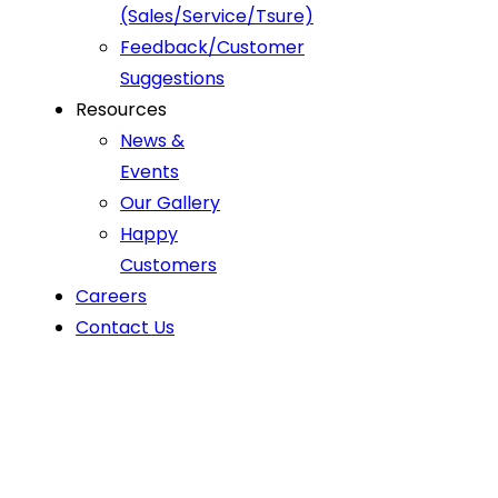
(Sales/Service/Tsure)
Feedback/Customer
Suggestions
Resources
News &
Events
Our Gallery
Happy
Customers
Careers
Contact Us