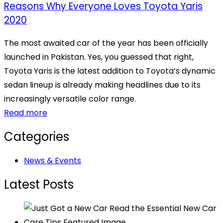
Reasons Why Everyone Loves Toyota Yaris
2020
The most awaited car of the year has been officially
launched in Pakistan. Yes, you guessed that right,
Toyota Yaris is the latest addition to Toyota’s dynamic
sedan lineup is already making headlines due to its
increasingly versatile color range.
Read more
Categories
News & Events
Latest Posts