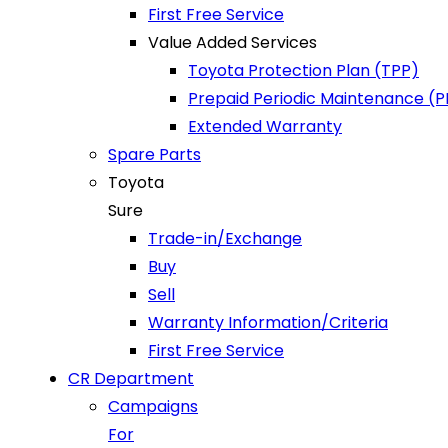
First Free Service
Value Added Services
Toyota Protection Plan (TPP)
Prepaid Periodic Maintenance (
Extended Warranty
Spare Parts
Toyota
Sure
Trade-in/Exchange
Buy
Sell
Warranty Information/Criteria
First Free Service
CR Department
Campaigns
For