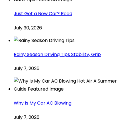
Just Got a New Car? Read
July 30, 2026
Rainy Season Driving Tips Stability, Grip
July 7, 2026
Why Is My Car AC Blowing
July 7, 2026