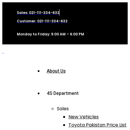
Sales: 021-111-334-632
Customer: 021-111-334-632
Monday to Friday: 9:00 AM – 6:00 PM
About Us
4S Department
Sales
New Vehicles
Toyota Pakistan Price List