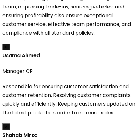
team, appraising trade-ins, sourcing vehicles, and
ensuring profitability also ensure exceptional
customer service, effective team performance, and
compliance with all standard policies.
×
Usama Ahmed
Manager CR
Responsible for ensuring customer satisfaction and
customer retention. Resolving customer complaints
quickly and efficiently. Keeping customers updated on
the latest products in order to increase sales.
×
Shahab Mirza