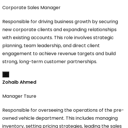
Corporate Sales Manager
Responsible for driving business growth by securing
new corporate clients and expanding relationships
with existing accounts. This role involves strategic
planning, team leadership, and direct client
engagement to achieve revenue targets and build
strong, long-term customer partnerships.
×
Zohaib Ahmed
Manager Tsure
Responsible for overseeing the operations of the pre-
owned vehicle department. This includes managing
inventory, setting pricing strategies, leading the sales