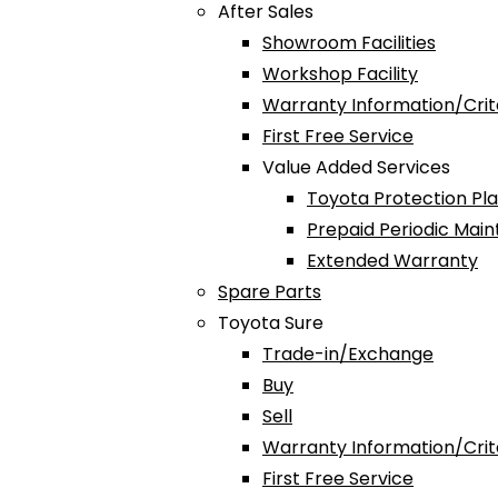
After Sales
Showroom Facilities
Workshop Facility
Warranty Information/Crit
First Free Service
Value Added Services
Toyota Protection Pl
Prepaid Periodic Mai
Extended Warranty
Spare Parts
Toyota Sure
Trade-in/Exchange
Buy
Sell
Warranty Information/Crit
First Free Service