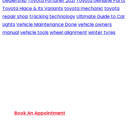
Dealership
Toyota Fortuner 2021
Toyota Genuine Parts
Toyota Hiace & Its Variants
toyota mechanic
toyota
repair shop
tracking technology
Ultimate Guide to Car
Lights
Vehicle Maintenance Done
vehicle owners
manual
vehicle tools
wheel alignment
winter tyres
Book an Appointment Today
Want to discover an extensive range of new and
used certified vehicles? Book your slot today to
find out amazing deals and service options
available.
Book An Appointment
Monday to Friday: