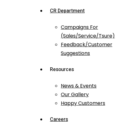
CR Department
Campaigns For
(Sales/Service/Tsure)
Feedback/Customer
Suggestions
Resources
News & Events
Our Gallery
Happy Customers
Careers