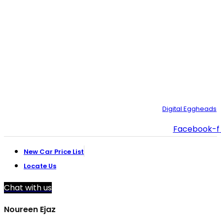
CBM، Road، Korangi Creek, Karachi.
021-35092211–
9
021-111-334-632
customer.support@toyotacreek.com
© Copyright 2025 – Toyota Creek. Developed by:
Digital Eggheads
Facebook-f
New Car Price List
Locate Us
Chat with us
Noureen Ejaz