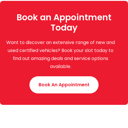
Book an Appointment
Today
Want to discover an extensive range of new and
used certified vehicles? Book your slot today to
find out amazing deals and service options
available.
Book An Appointment