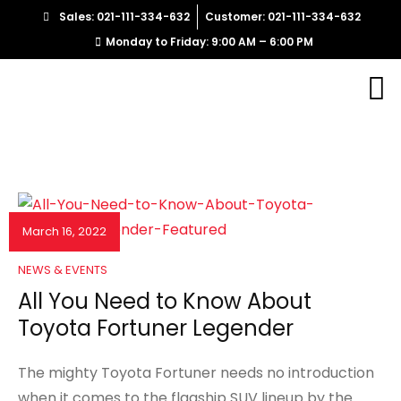
Sales: 021-111-334-632
Customer: 021-111-334-632
Monday to Friday: 9:00 AM – 6:00 PM
March 16, 2022
NEWS & EVENTS
All You Need to Know About
Toyota Fortuner Legender
The mighty Toyota Fortuner needs no introduction
when it comes to the flagship SUV lineup by the