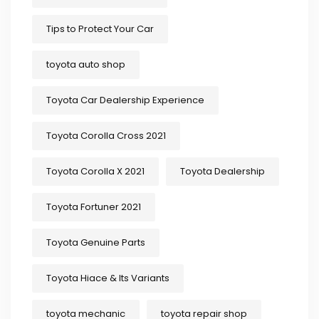
Tips to Protect Your Car
toyota auto shop
Toyota Car Dealership Experience
Toyota Corolla Cross 2021
Toyota Corolla X 2021
Toyota Dealership
Toyota Fortuner 2021
Toyota Genuine Parts
Toyota Hiace & Its Variants
toyota mechanic
toyota repair shop