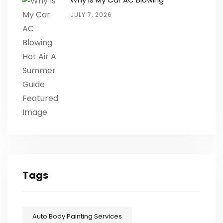
JULY 7, 2026
Tags
Auto Body Painting Services