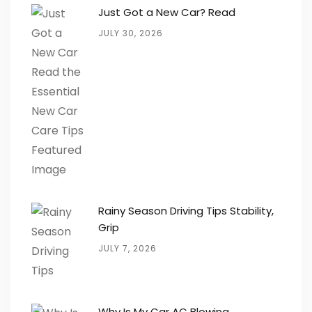
Just Got a New Car? Read
JULY 30, 2026
Rainy Season Driving Tips Stability,
Grip
JULY 7, 2026
Why Is My Car AC Blowing