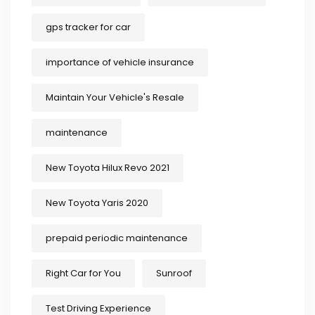
gps tracker for car
importance of vehicle insurance
Maintain Your Vehicle's Resale
maintenance
New Toyota Hilux Revo 2021
New Toyota Yaris 2020
prepaid periodic maintenance
Right Car for You
Sunroof
Test Driving Experience