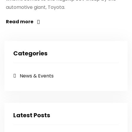
automotive giant, Toyota.
Read more
Categories
News & Events
Latest Posts