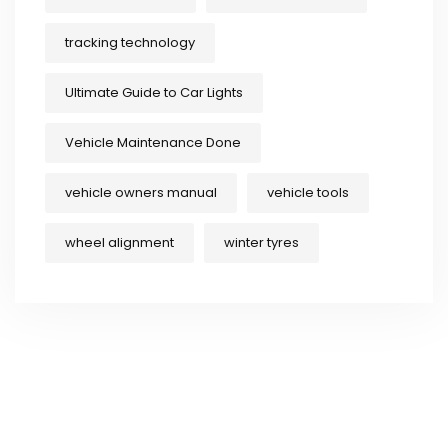
tracking technology
Ultimate Guide to Car Lights
Vehicle Maintenance Done
vehicle owners manual
vehicle tools
wheel alignment
winter tyres