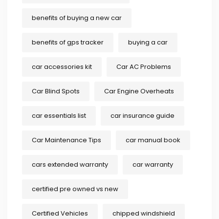
benefits of buying a new car
benefits of gps tracker
buying a car
car accessories kit
Car AC Problems
Car Blind Spots
Car Engine Overheats
car essentials list
car insurance guide
Car Maintenance Tips
car manual book
cars extended warranty
car warranty
certified pre owned vs new
Certified Vehicles
chipped windshield