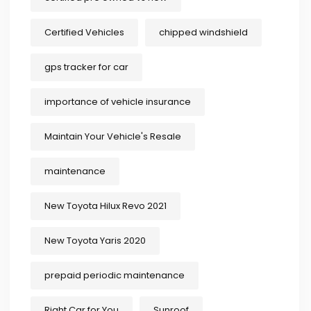
Certified Vehicles
chipped windshield
gps tracker for car
importance of vehicle insurance
Maintain Your Vehicle's Resale
maintenance
New Toyota Hilux Revo 2021
New Toyota Yaris 2020
prepaid periodic maintenance
Right Car for You
Sunroof