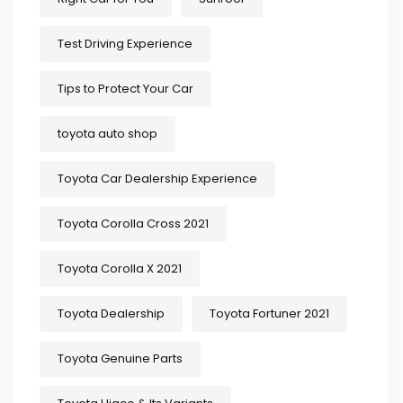
Test Driving Experience
Tips to Protect Your Car
toyota auto shop
Toyota Car Dealership Experience
Toyota Corolla Cross 2021
Toyota Corolla X 2021
Toyota Dealership
Toyota Fortuner 2021
Toyota Genuine Parts