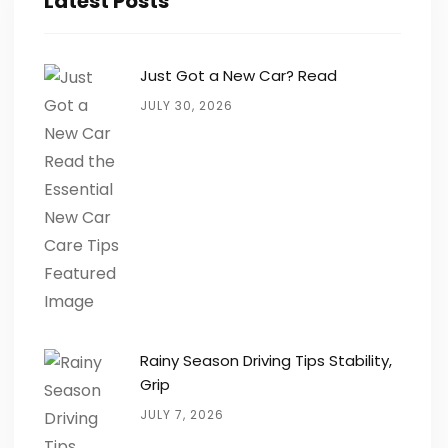
Latest Posts
Just Got a New Car? Read
JULY 30, 2026
Rainy Season Driving Tips Stability,
Grip
JULY 7, 2026