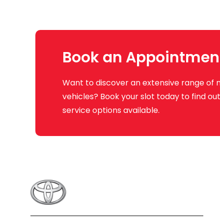
Book an Appointmen
Want to discover an extensive range of 
vehicles? Book your slot today to find o
service options available.
Q