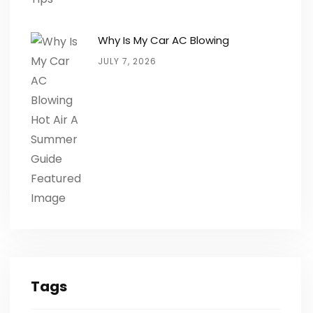
Why Is My Car AC Blowing
JULY 7, 2026
Tags