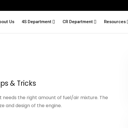
bout Us
4S Department
CR Department
Resources
ips & Tricks
it needs the right amount of fuel/air mixture. The
ze and design of the engine.