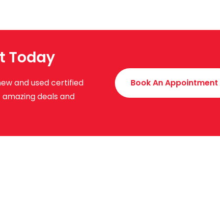
t Today
new and used certified
Book An Appointment
ut amazing deals and
uick Links
About Us
News & Events