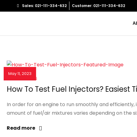
Sales: 021-111-334-632
Customer: 021-111-334-632
A
May 11, 2023
NEWS & EVENTS
How To Test Fuel Injectors? Easiest T
In order for an engine to run smoothly and efficiently, 
amount of fuel/air mixtures varies depending on the si
Read more