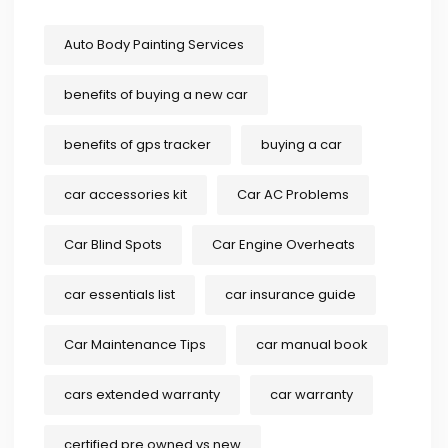
Auto Body Painting Services
benefits of buying a new car
benefits of gps tracker
buying a car
car accessories kit
Car AC Problems
Car Blind Spots
Car Engine Overheats
car essentials list
car insurance guide
Car Maintenance Tips
car manual book
cars extended warranty
car warranty
certified pre owned vs new