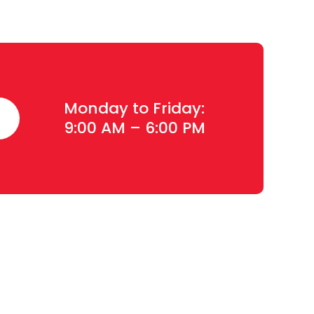
Monday to Friday:
9:00 AM – 6:00 PM
Contact Details
Plot#244/1, Deh Dih Tapo, Ibrahim