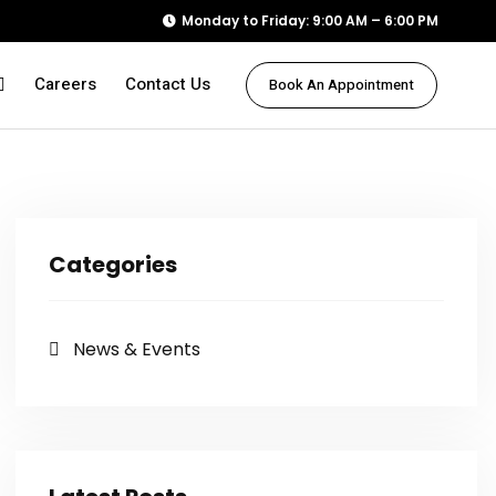
Monday to Friday: 9:00 AM – 6:00 PM
Careers
Contact Us
Book An Appointment
Categories
News & Events