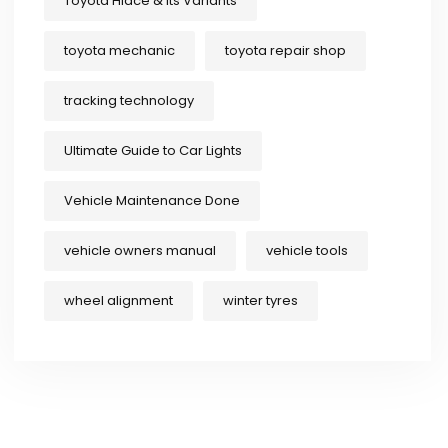
Toyota Hiace & Its Variants
toyota mechanic
toyota repair shop
tracking technology
Ultimate Guide to Car Lights
Vehicle Maintenance Done
vehicle owners manual
vehicle tools
wheel alignment
winter tyres