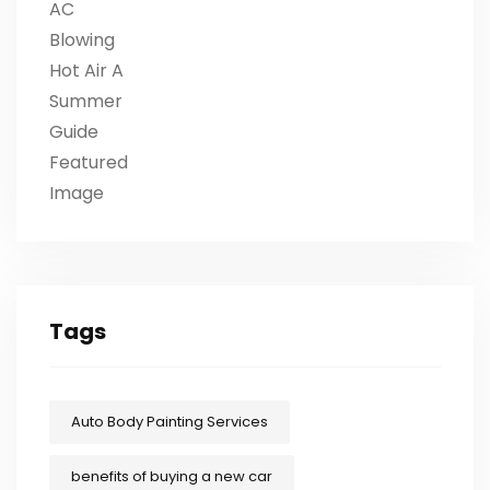
Tags
Auto Body Painting Services
benefits of buying a new car