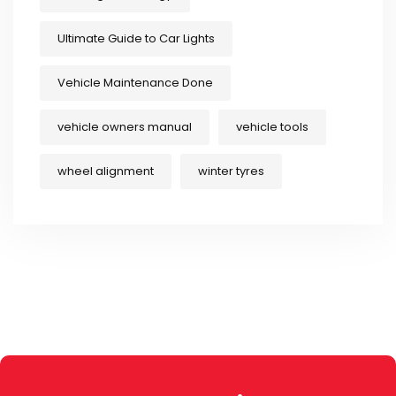
Ultimate Guide to Car Lights
Vehicle Maintenance Done
vehicle owners manual
vehicle tools
wheel alignment
winter tyres