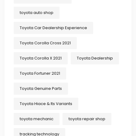
toyota auto shop
Toyota Car Dealership Experience
Toyota Corolla Cross 2021
Toyota Corolla X 2021
Toyota Dealership
Toyota Fortuner 2021
Toyota Genuine Parts
Toyota Hiace & Its Variants
toyota mechanic
toyota repair shop
tracking technology