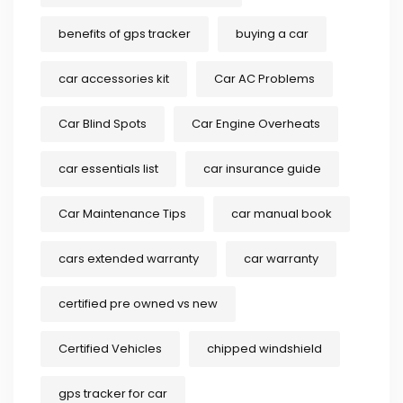
benefits of gps tracker
buying a car
car accessories kit
Car AC Problems
Car Blind Spots
Car Engine Overheats
car essentials list
car insurance guide
Car Maintenance Tips
car manual book
cars extended warranty
car warranty
certified pre owned vs new
Certified Vehicles
chipped windshield
gps tracker for car