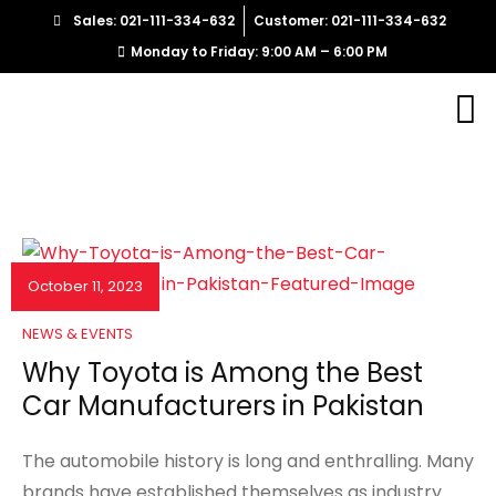
Sales: 021-111-334-632
Customer: 021-111-334-632
Monday to Friday: 9:00 AM – 6:00 PM
October 11, 2023
NEWS & EVENTS
Why Toyota is Among the Best
Car Manufacturers in Pakistan
The automobile history is long and enthralling. Many
brands have established themselves as industry