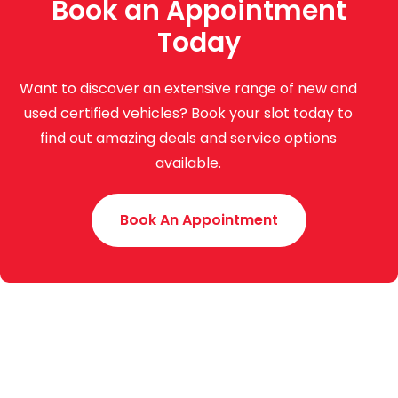
Book an Appointment
Today
Want to discover an extensive range of new and
used certified vehicles? Book your slot today to
find out amazing deals and service options
available.
Book An Appointment