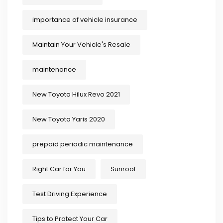
importance of vehicle insurance
Maintain Your Vehicle's Resale
maintenance
New Toyota Hilux Revo 2021
New Toyota Yaris 2020
prepaid periodic maintenance
Right Car for You
Sunroof
Test Driving Experience
Tips to Protect Your Car