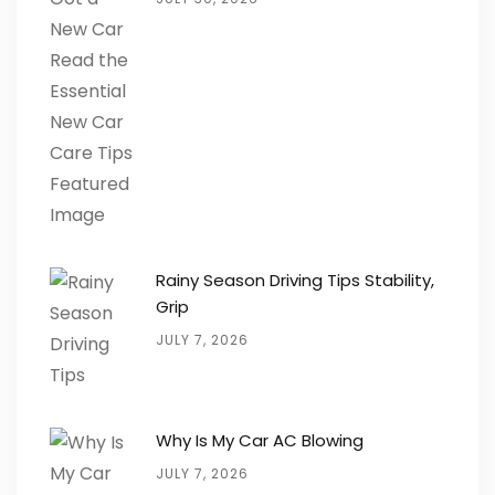
Rainy Season Driving Tips Stability,
Grip
JULY 7, 2026
Why Is My Car AC Blowing
JULY 7, 2026