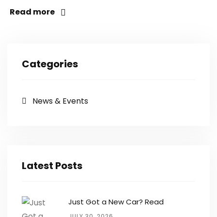
Read more
Categories
News & Events
Latest Posts
Just Got a New Car? Read
JULY 30, 2026