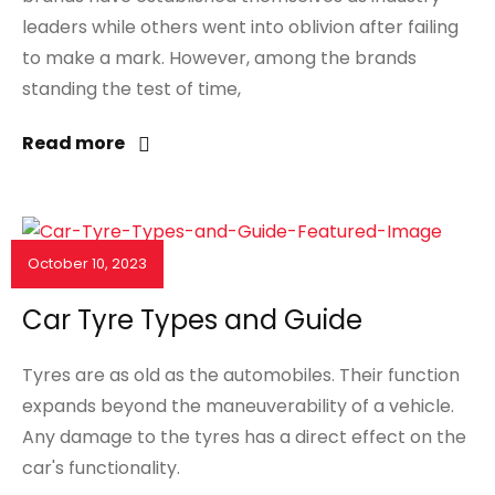
leaders while others went into oblivion after failing
to make a mark. However, among the brands
standing the test of time,
Read more
October 10, 2023
NEWS & EVENTS
Car Tyre Types and Guide
Tyres are as old as the automobiles. Their function
expands beyond the maneuverability of a vehicle.
Any damage to the tyres has a direct effect on the
car's functionality.