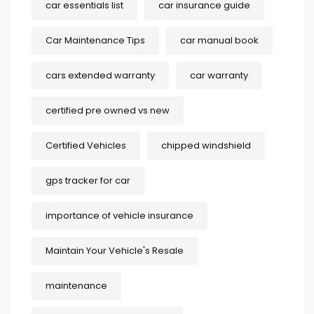
car essentials list
car insurance guide
Car Maintenance Tips
car manual book
cars extended warranty
car warranty
certified pre owned vs new
Certified Vehicles
chipped windshield
gps tracker for car
importance of vehicle insurance
Maintain Your Vehicle's Resale
maintenance