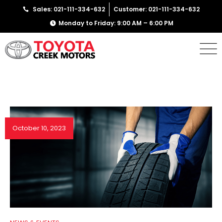
Sales: 021-111-334-632
Customer: 021-111-334-632
Monday to Friday: 9:00 AM – 6:00 PM
October 10, 2023