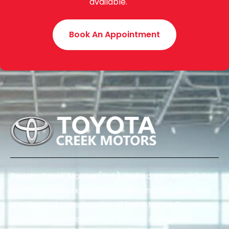
available.
Book An Appointment
Toyota Creek Motors (Pvt.) Limited was established
in 2015 with an experience of around 70 years. We
are the authorized dealer of Indus Motor Company
Limited (manufacturers of Toyota & Daihatsu