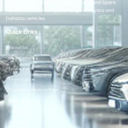
vehicles in Pakistan), for Sales, Service and Spare
Parts (4S) of the complete range of Toyota and
Daihatsu vehicles.
Quick Links
About Us
New Vehicles
Spare Parts
Toyota Sure
Toyota Protection Plan
News & Events
Our Gallery
Careers