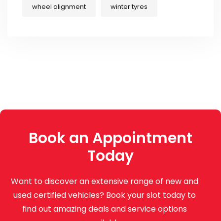
wheel alignment
winter tyres
Book an Appointment
Today
Want to discover an extensive range of new and
used certified vehicles? Book your slot today to
find out amazing deals and service options