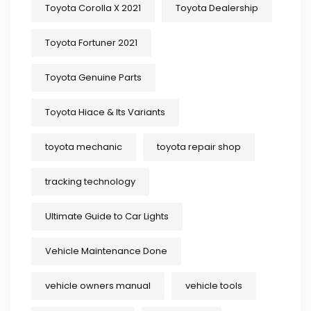
Toyota Corolla X 2021
Toyota Dealership
Toyota Fortuner 2021
Toyota Genuine Parts
Toyota Hiace & Its Variants
toyota mechanic
toyota repair shop
tracking technology
Ultimate Guide to Car Lights
Vehicle Maintenance Done
vehicle owners manual
vehicle tools