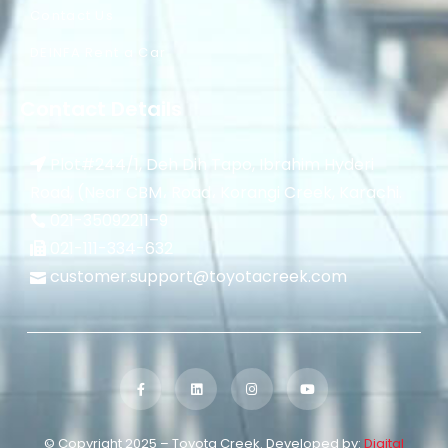
Contact Us
DEINFA Rent a Car
Contact Details
Plot#244/1, Deh Dih Tapo, Ibrahim Hyderi
Road, (Near CBM، Road، Korangi Creek, Karachi.
021-35092211–
9
021-111-334-632
customer.support@toyotacreek.com
© Copyright 2025 – Toyota Creek. Developed by:
Digital