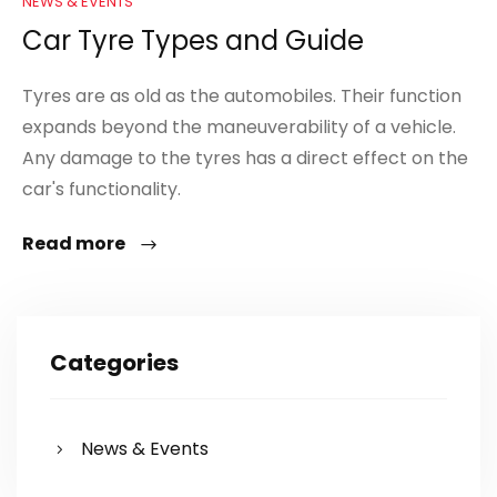
NEWS & EVENTS
Car Tyre Types and Guide
Tyres are as old as the automobiles. Their function
expands beyond the maneuverability of a vehicle.
Any damage to the tyres has a direct effect on the
car's functionality.
Read more
Categories
News & Events