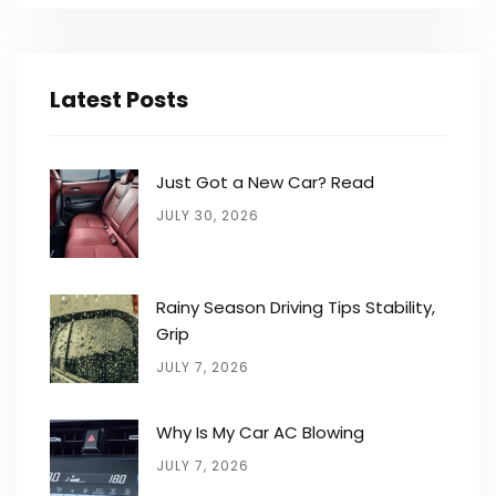
Latest Posts
Just Got a New Car? Read
JULY 30, 2026
Rainy Season Driving Tips Stability,
Grip
JULY 7, 2026
Why Is My Car AC Blowing
JULY 7, 2026