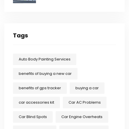
Tags
Auto Body Painting Services
benefits of buying a new car
benefits of gps tracker
buying a car
car accessories kit
Car AC Problems
Car Blind Spots
Car Engine Overheats