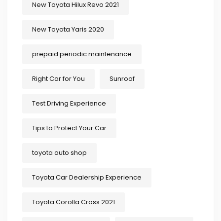
New Toyota Hilux Revo 2021
New Toyota Yaris 2020
prepaid periodic maintenance
Right Car for You
Sunroof
Test Driving Experience
Tips to Protect Your Car
toyota auto shop
Toyota Car Dealership Experience
Toyota Corolla Cross 2021