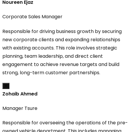
Noureen Ejaz
Corporate Sales Manager
Responsible for driving business growth by securing
new corporate clients and expanding relationships
with existing accounts. This role involves strategic
planning, team leadership, and direct client
engagement to achieve revenue targets and build
strong, long-term customer partnerships.
×
Zohaib Ahmed
Manager Tsure
Responsible for overseeing the operations of the pre-
owned vehicle department. This includes managing