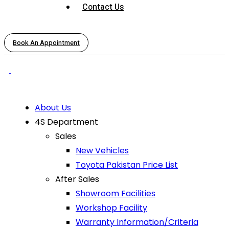
Contact Us
Book An Appointment
About Us
4S Department
Sales
New Vehicles
Toyota Pakistan Price List
After Sales
Showroom Facilities
Workshop Facility
Warranty Information/Criteria