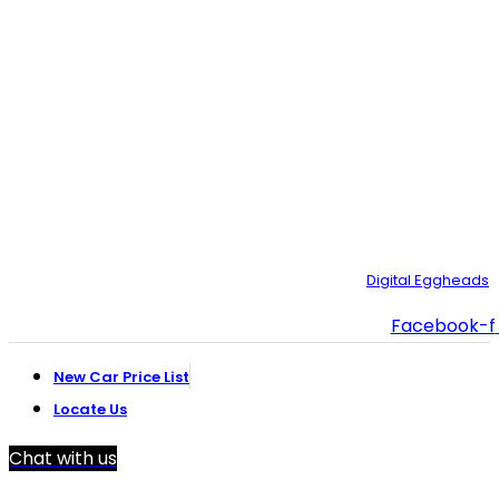
Plot#244/1, Deh Dih Tapo, Ibrahim Hyderi Road, (Near
CBM، Road، Korangi Creek, Karachi.
021-35092211–
9
021-111-334-632
customer.support@toyotacreek.com
© Copyright 2025 – Toyota Creek. Developed by:
Digital Eggheads
Facebook-f
New Car Price List
Locate Us
Chat with us