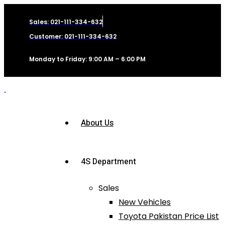
Sales: 021-111-334-632
Customer: 021-111-334-632
Monday to Friday: 9:00 AM – 6:00 PM
About Us
4S Department
Sales
New Vehicles
Toyota Pakistan Price List