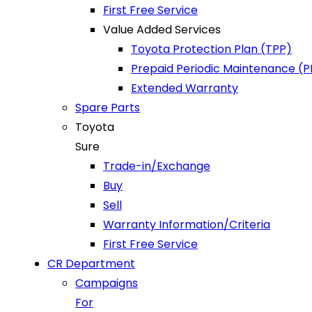
First Free Service
Value Added Services
Toyota Protection Plan (TPP)
Prepaid Periodic Maintenance (
Extended Warranty
Spare Parts
Toyota
Sure
Trade-in/Exchange
Buy
Sell
Warranty Information/Criteria
First Free Service
CR Department
Campaigns
For