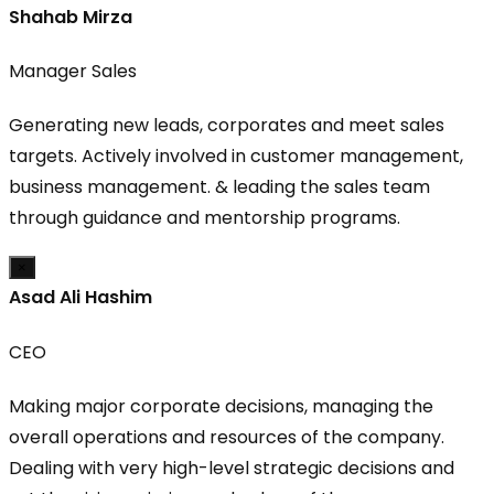
Shahab Mirza
Manager Sales
Generating new leads, corporates and meet sales
targets. Actively involved in customer management,
business management. & leading the sales team
through guidance and mentorship programs.
×
Asad Ali Hashim
CEO
Making major corporate decisions, managing the
overall operations and resources of the company.
Dealing with very high-level strategic decisions and