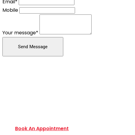
Email*
Mobile
Your message*
Send Message
Book an Appointment Today
Want to discover an extensive range of new and
used certified vehicles? Book your slot today to
find out amazing deals and service options
available.
Book An Appointment