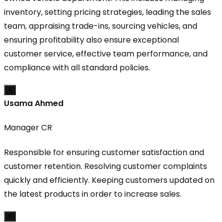
inventory, setting pricing strategies, leading the sales
team, appraising trade-ins, sourcing vehicles, and
ensuring profitability also ensure exceptional
customer service, effective team performance, and
compliance with all standard policies.
×
Usama Ahmed
Manager CR
Responsible for ensuring customer satisfaction and
customer retention. Resolving customer complaints
quickly and efficiently. Keeping customers updated on
the latest products in order to increase sales.
×