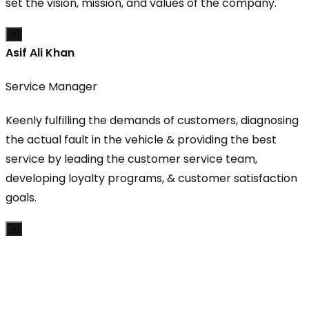
set the vision, mission, and values of the company.
×
Asif Ali Khan
Service Manager
Keenly fulfilling the demands of customers, diagnosing
the actual fault in the vehicle & providing the best
service by leading the customer service team,
developing loyalty programs, & customer satisfaction
goals.
×