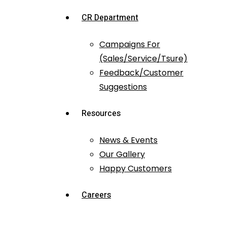
CR Department
Campaigns For
(Sales/Service/Tsure)
Feedback/Customer
Suggestions
Resources
News & Events
Our Gallery
Happy Customers
Careers