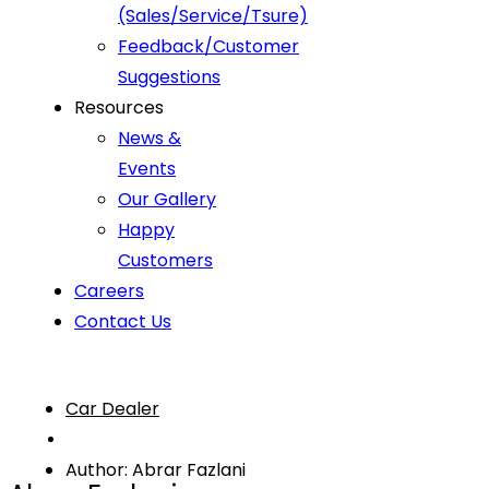
(Sales/Service/Tsure)
Feedback/Customer
Suggestions
Resources
News &
Events
Our Gallery
Happy
Customers
Careers
Contact Us
Car Dealer
Author: Abrar Fazlani