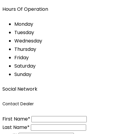
Hours Of Operation
Monday
Tuesday
Wednesday
Thursday
Friday
Saturday
Sunday
Social Network
Contact Dealer
First Name*
Last Name*