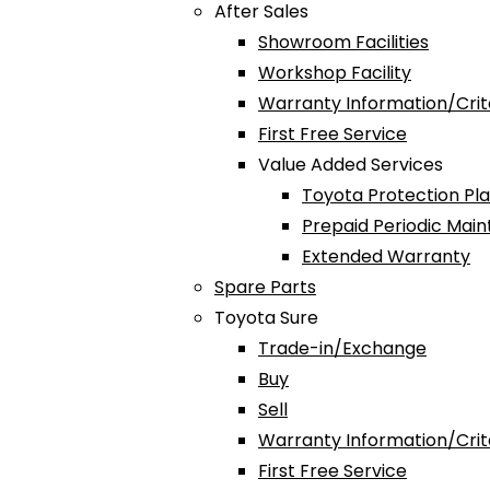
After Sales
Showroom Facilities
Workshop Facility
Warranty Information/Crit
First Free Service
Value Added Services
Toyota Protection Pl
Prepaid Periodic Mai
Extended Warranty
Spare Parts
Toyota Sure
Trade-in/Exchange
Buy
Sell
Warranty Information/Crit
First Free Service