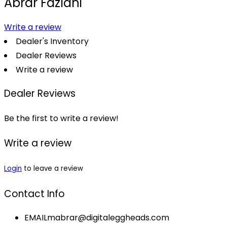
Abrar Fazlani
Write a review
Dealer's Inventory
Dealer Reviews
Write a review
Dealer Reviews
Be the first to write a review!
Write a review
Login
to leave a review
Contact Info
EMAIL
mabrar@digitaleggheads.com