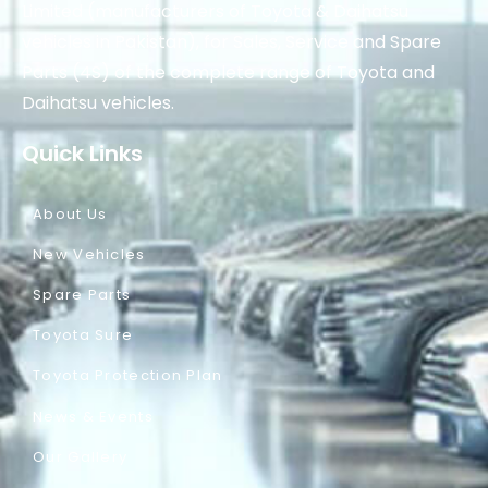
Limited (manufacturers of Toyota & Daihatsu
vehicles in Pakistan), for Sales, Service and Spare
Parts (4S) of the complete range of Toyota and
Daihatsu vehicles.
Quick Links
About Us
New Vehicles
Spare Parts
Toyota Sure
Toyota Protection Plan
News & Events
Our Gallery