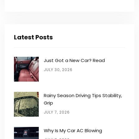
Latest Posts
Just Got a New Car? Read
JULY 30, 2026
Rainy Season Driving Tips Stability,
Grip
JULY 7, 2026
Why Is My Car AC Blowing