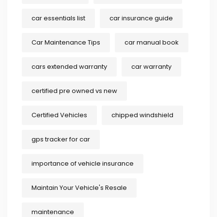
car essentials list
car insurance guide
Car Maintenance Tips
car manual book
cars extended warranty
car warranty
certified pre owned vs new
Certified Vehicles
chipped windshield
gps tracker for car
importance of vehicle insurance
Maintain Your Vehicle's Resale
maintenance