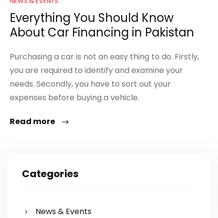
NEWS & EVENTS
Everything You Should Know
About Car Financing in Pakistan
Purchasing a car is not an easy thing to do. Firstly,
you are required to identify and examine your
needs. Secondly, you have to sort out your
expenses before buying a vehicle.
Read more
Categories
News & Events