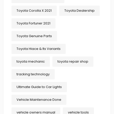
Toyota Corolla X 2021
Toyota Dealership
Toyota Fortuner 2021
Toyota Genuine Parts
Toyota Hiace & Its Variants
toyota mechanic
toyota repair shop
tracking technology
Ultimate Guide to Car Lights
Vehicle Maintenance Done
vehicle owners manual
vehicle tools