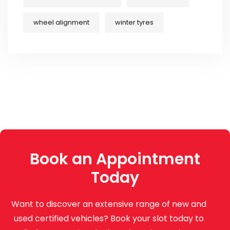
wheel alignment
winter tyres
Book an Appointment
Today
Want to discover an extensive range of new and
used certified vehicles? Book your slot today to