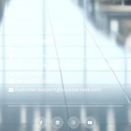
Careers
Contact Us
DEINFA Rent a Car
Contact Details
Plot#244/1, Deh Dih Tapo, Ibrahim Hyderi
Road, (Near CBM، Road، Korangi Creek, Karachi.
021-35092211–
9
021-111-334-632
customer.support@toyotacreek.com