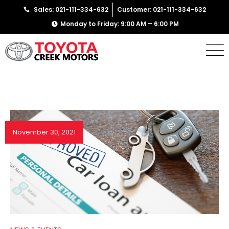
Sales: 021-111-334-632
Customer: 021-111-334-632
Monday to Friday: 9:00 AM – 6:00 PM
November 30, 2021