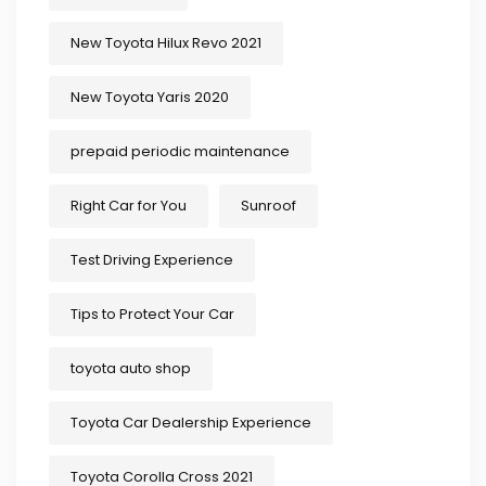
New Toyota Hilux Revo 2021
New Toyota Yaris 2020
prepaid periodic maintenance
Right Car for You
Sunroof
Test Driving Experience
Tips to Protect Your Car
toyota auto shop
Toyota Car Dealership Experience
Toyota Corolla Cross 2021