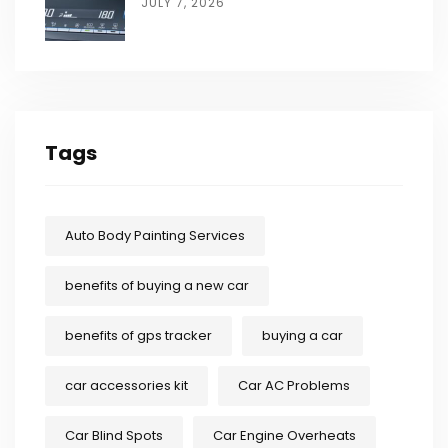
JULY 7, 2026
Tags
Auto Body Painting Services
benefits of buying a new car
benefits of gps tracker
buying a car
car accessories kit
Car AC Problems
Car Blind Spots
Car Engine Overheats