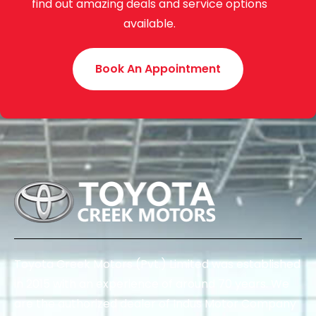
find out amazing deals and service options
available.
Book An Appointment
Toyota Creek Motors (Pvt.) Limited was established
in 2015 with an experience of around 70 years. We
are the authorized dealer of Indus Motor Company