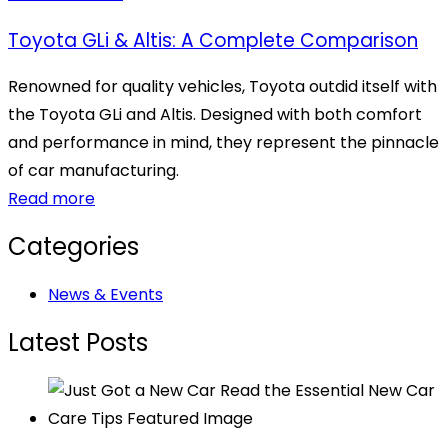
Toyota GLi & Altis: A Complete Comparison
Renowned for quality vehicles, Toyota outdid itself with
the Toyota GLi and Altis. Designed with both comfort
and performance in mind, they represent the pinnacle
of car manufacturing.
Read more
Categories
News & Events
Latest Posts