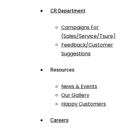
CR Department
Campaigns For
(Sales/Service/Tsure)
Feedback/Customer
Suggestions
Resources
News & Events
Our Gallery
Happy Customers
Careers