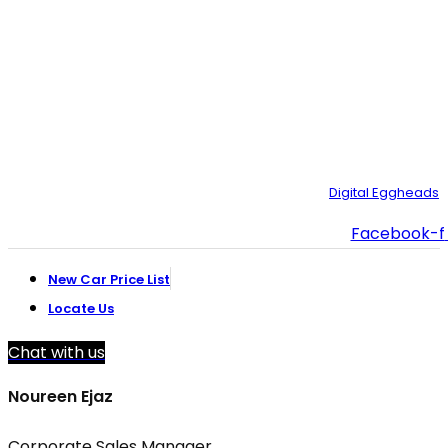
021-35092211–
9
021-111-334-632
customer.support@toyotacreek.com
© Copyright 2025 – Toyota Creek. Developed by:
Digital Eggheads
Facebook-f
New Car Price List
Locate Us
Chat with us
Noureen Ejaz
Corporate Sales Manager