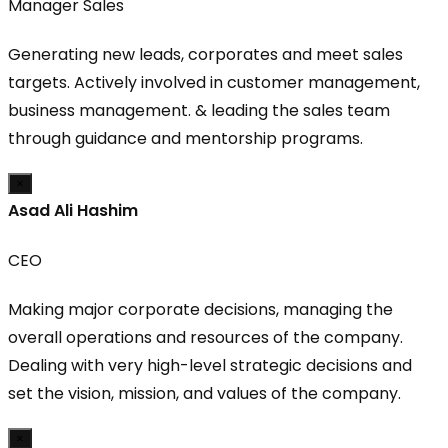
Manager Sales
Generating new leads, corporates and meet sales
targets. Actively involved in customer management,
business management. & leading the sales team
through guidance and mentorship programs.
×
Asad Ali Hashim
CEO
Making major corporate decisions, managing the
overall operations and resources of the company.
Dealing with very high-level strategic decisions and
set the vision, mission, and values of the company.
×