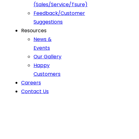
(Sales/Service/Tsure)
Feedback/Customer
Suggestions
Resources
News &
Events
Our Gallery
Happy
Customers
Careers
Contact Us