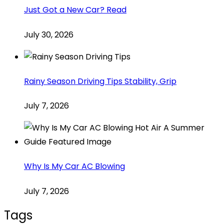
Just Got a New Car? Read
July 30, 2026
Rainy Season Driving Tips Stability, Grip
July 7, 2026
Why Is My Car AC Blowing
July 7, 2026
Tags