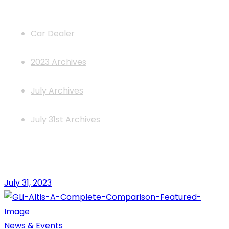
News
Car Dealer
2023 Archives
July Archives
July 31st Archives
July 31, 2023
News & Events