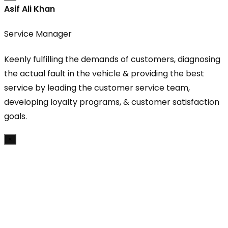
Asif Ali Khan
Service Manager
Keenly fulfilling the demands of customers, diagnosing
the actual fault in the vehicle & providing the best
service by leading the customer service team,
developing loyalty programs, & customer satisfaction
goals.
×