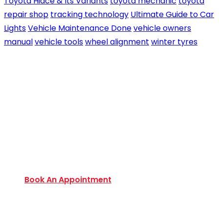
Toyota Hiace & Its Variants
toyota mechanic
toyota
repair shop
tracking technology
Ultimate Guide to Car
Lights
Vehicle Maintenance Done
vehicle owners
manual
vehicle tools
wheel alignment
winter tyres
Book an Appointment Today
Want to discover an extensive range of new and
used certified vehicles? Book your slot today to
find out amazing deals and service options
available.
Book An Appointment
Monday to Friday:
9:00 AM – 6:00 PM