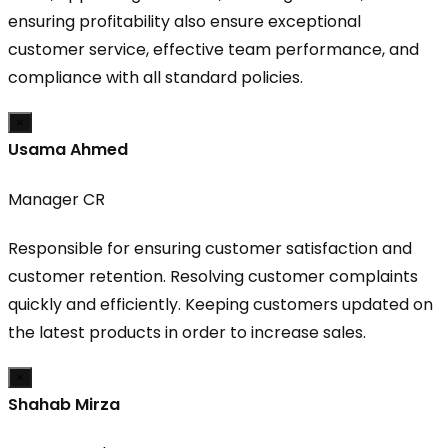
ensuring profitability also ensure exceptional
customer service, effective team performance, and
compliance with all standard policies.
×
Usama Ahmed
Manager CR
Responsible for ensuring customer satisfaction and
customer retention. Resolving customer complaints
quickly and efficiently. Keeping customers updated on
the latest products in order to increase sales.
×
Shahab Mirza