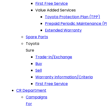
First Free Service
Value Added Services
Toyota Protection Plan (TPP)
Prepaid Periodic Maintenance (
Extended Warranty
Spare Parts
Toyota
Sure
Trade-in/Exchange
Buy
Sell
Warranty Information/Criteria
First Free Service
CR Department
Campaigns
For