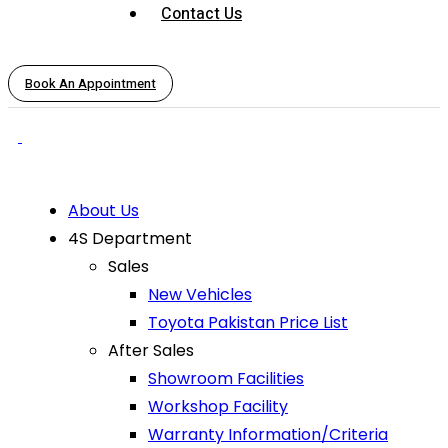
Contact Us
Book An Appointment
About Us
4S Department
Sales
New Vehicles
Toyota Pakistan Price List
After Sales
Showroom Facilities
Workshop Facility
Warranty Information/Criteria