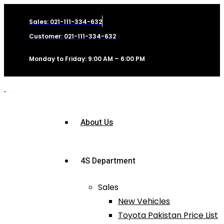
Sales: 021-111-334-632
Customer: 021-111-334-632
Monday to Friday: 9:00 AM – 6:00 PM
About Us
4S Department
Sales
New Vehicles
Toyota Pakistan Price List