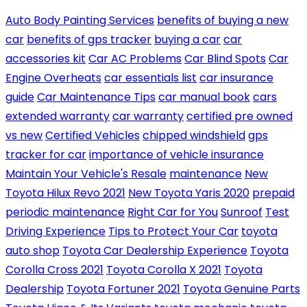
Auto Body Painting Services
benefits of buying a new
car
benefits of gps tracker
buying a car
car
accessories kit
Car AC Problems
Car Blind Spots
Car
Engine Overheats
car essentials list
car insurance
guide
Car Maintenance Tips
car manual book
cars
extended warranty
car warranty
certified pre owned
vs new
Certified Vehicles
chipped windshield
gps
tracker for car
importance of vehicle insurance
Maintain Your Vehicle's Resale
maintenance
New
Toyota Hilux Revo 2021
New Toyota Yaris 2020
prepaid
periodic maintenance
Right Car for You
Sunroof
Test
Driving Experience
Tips to Protect Your Car
toyota
auto shop
Toyota Car Dealership Experience
Toyota
Corolla Cross 2021
Toyota Corolla X 2021
Toyota
Dealership
Toyota Fortuner 2021
Toyota Genuine Parts