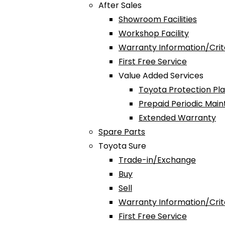
After Sales
Showroom Facilities
Workshop Facility
Warranty Information/Crit
First Free Service
Value Added Services
Toyota Protection Pl
Prepaid Periodic Mai
Extended Warranty
Spare Parts
Toyota Sure
Trade-in/Exchange
Buy
Sell
Warranty Information/Crit
First Free Service