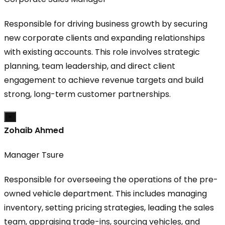
Responsible for driving business growth by securing
new corporate clients and expanding relationships
with existing accounts. This role involves strategic
planning, team leadership, and direct client
engagement to achieve revenue targets and build
strong, long-term customer partnerships.
×
Zohaib Ahmed
Manager Tsure
Responsible for overseeing the operations of the pre-
owned vehicle department. This includes managing
inventory, setting pricing strategies, leading the sales
team, appraising trade-ins, sourcing vehicles, and