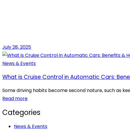
July 28, 2025
News & Events
What is Cruise Control in Automatic Cars: Bene
Some driving habits become second nature, such as keepin
Read more
Categories
News & Events