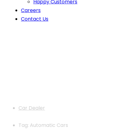
Happy Customers
Careers
Contact Us
News
Car Dealer
Tag: Automatic Cars