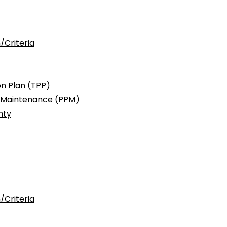
/Criteria
n Plan (TPP)
c Maintenance (PPM)
nty
/Criteria