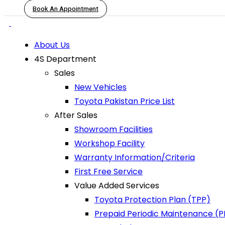
Book An Appointment
About Us
4S Department
Sales
New Vehicles
Toyota Pakistan Price List
After Sales
Showroom Facilities
Workshop Facility
Warranty Information/Criteria
First Free Service
Value Added Services
Toyota Protection Plan (TPP)
Prepaid Periodic Maintenance (