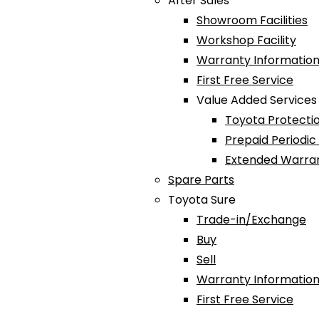
After Sales
Showroom Facilities
Workshop Facility
Warranty Information
First Free Service
Value Added Services
Toyota Protectio
Prepaid Periodi
Extended Warra
Spare Parts
Toyota Sure
Trade-in/Exchange
Buy
Sell
Warranty Information
First Free Service