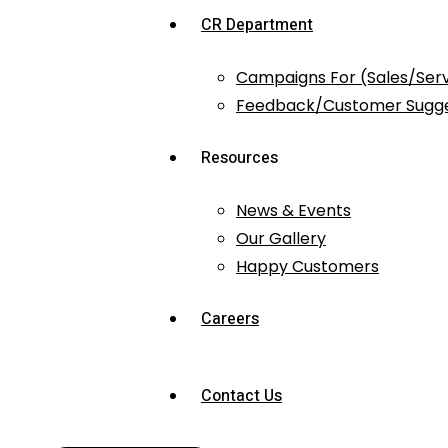
CR Department
Campaigns For (Sales/Ser
Feedback/Customer Sugge
Resources
News & Events
Our Gallery
Happy Customers
Careers
Contact Us