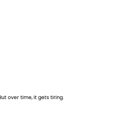
over time, it gets tiring.