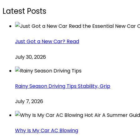
Latest Posts
Just Got a New Car? Read
July 30, 2026
Rainy Season Driving Tips Stability, Grip
July 7, 2026
Why Is My Car AC Blowing