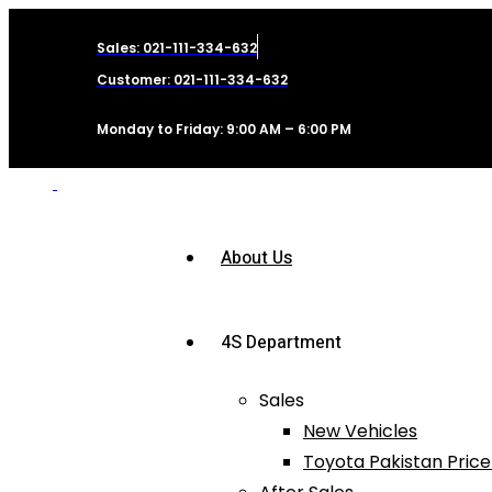
Sales: 021-111-334-632
Customer: 021-111-334-632
Monday to Friday: 9:00 AM – 6:00 PM
About Us
4S Department
Sales
New Vehicles
Toyota Pakistan Price 