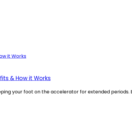
fits & How it Works
g your foot on the accelerator for extended periods. But 