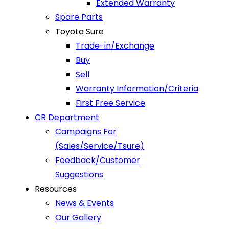
Extended Warranty
Spare Parts
Toyota Sure
Trade-in/Exchange
Buy
Sell
Warranty Information/Criteria
First Free Service
CR Department
Campaigns For
(Sales/Service/Tsure)
Feedback/Customer
Suggestions
Resources
News & Events
Our Gallery