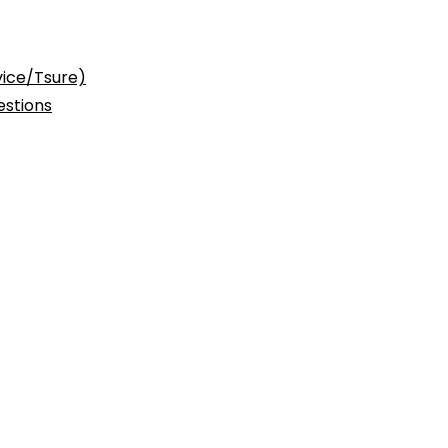
vice/Tsure)
stions