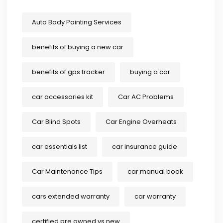
Auto Body Painting Services
benefits of buying a new car
benefits of gps tracker
buying a car
car accessories kit
Car AC Problems
Car Blind Spots
Car Engine Overheats
car essentials list
car insurance guide
Car Maintenance Tips
car manual book
cars extended warranty
car warranty
certified pre owned vs new