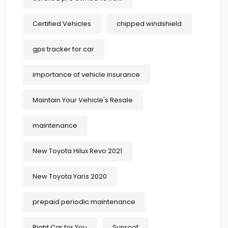
Certified Vehicles
chipped windshield
gps tracker for car
importance of vehicle insurance
Maintain Your Vehicle's Resale
maintenance
New Toyota Hilux Revo 2021
New Toyota Yaris 2020
prepaid periodic maintenance
Right Car for You
Sunroof