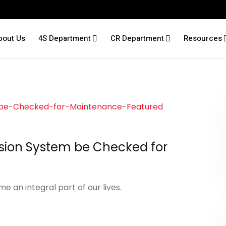
bout Us
4S Department
CR Department
Resources
sion System be Checked for
 an integral part of our lives.