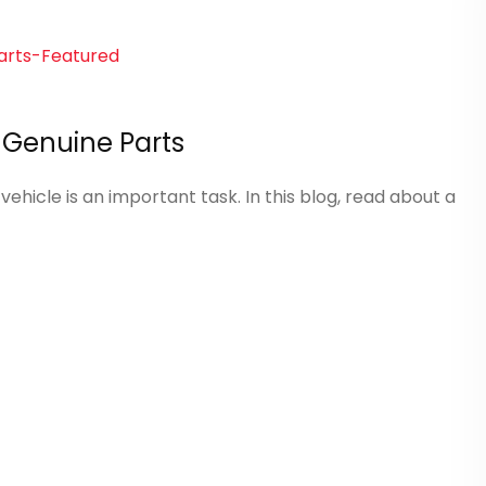
a Genuine Parts
ehicle is an important task. In this blog, read about a