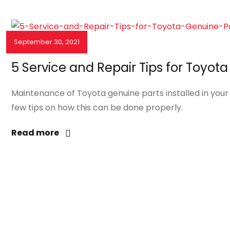
September 30, 2021
NEWS & EVENTS
5 Service and Repair Tips for Toyot
Maintenance of Toyota genuine parts installed in your v
few tips on how this can be done properly.
Read more