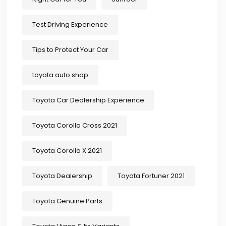
Test Driving Experience
Tips to Protect Your Car
toyota auto shop
Toyota Car Dealership Experience
Toyota Corolla Cross 2021
Toyota Corolla X 2021
Toyota Dealership
Toyota Fortuner 2021
Toyota Genuine Parts