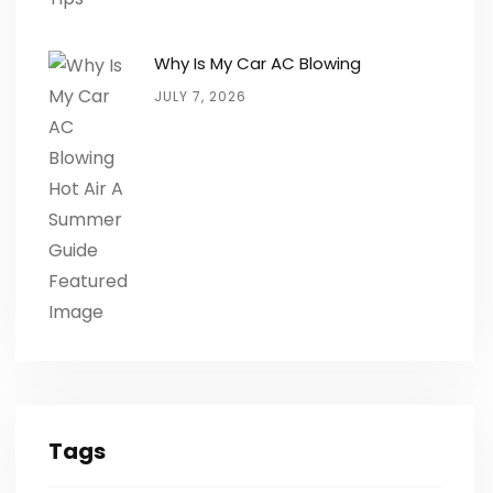
Why Is My Car AC Blowing
JULY 7, 2026
Tags