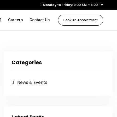
Monday to Friday: 9:00 AM – 6:00 PM
Careers
Contact Us
Book An Appointment
Categories
News & Events