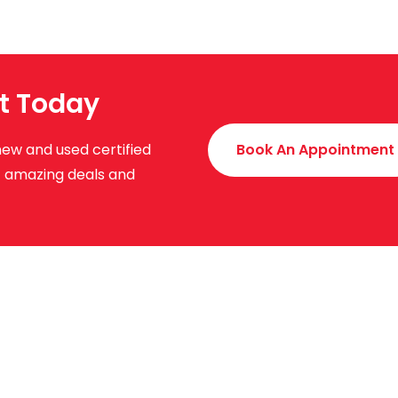
t Today
new and used certified
Book An Appointment
ut amazing deals and
uick Links
About Us
News & Events