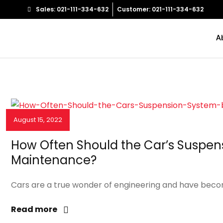
Sales: 021-111-334-632
Customer: 021-111-334-632
A
August 15, 2022
NEWS & EVENTS
How Often Should the Car’s Suspen
Maintenance?
Cars are a true wonder of engineering and have become
Read more