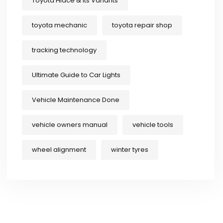
Toyota Hiace & Its Variants
toyota mechanic
toyota repair shop
tracking technology
Ultimate Guide to Car Lights
Vehicle Maintenance Done
vehicle owners manual
vehicle tools
wheel alignment
winter tyres