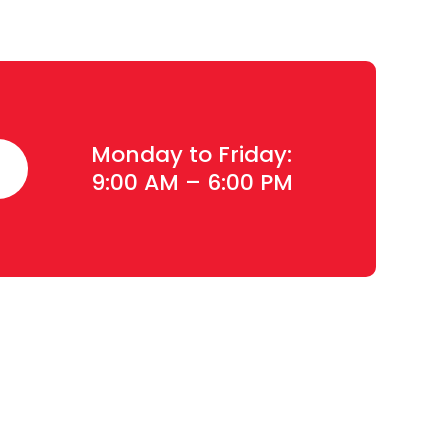
Monday to Friday:
9:00 AM – 6:00 PM
Contact Details
Plot#244/1, Deh Dih Tapo, Ibrahim