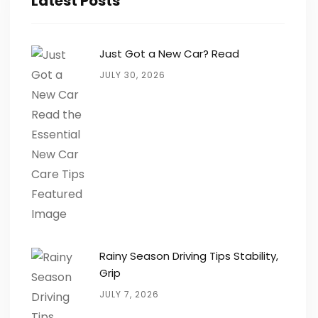
Latest Posts
Just Got a New Car? Read
JULY 30, 2026
Rainy Season Driving Tips Stability,
Grip
JULY 7, 2026