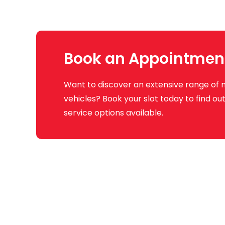
Book an Appointmen
Want to discover an extensive range of 
vehicles? Book your slot today to find o
service options available.
Q