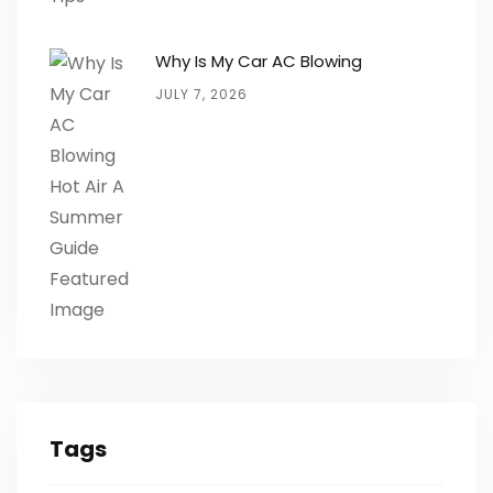
Why Is My Car AC Blowing
JULY 7, 2026
Tags