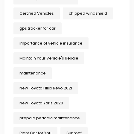
Certified Vehicles
chipped windshield
gps tracker for car
importance of vehicle insurance
Maintain Your Vehicle's Resale
maintenance
New Toyota Hilux Revo 2021
New Toyota Yaris 2020
prepaid periodic maintenance
Right Car for You
Sunroof