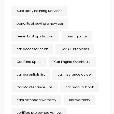
Auto Body Painting Services
benefits of buying a new car
benefits of gps tracker
buying a car
car accessories kit
Car AC Problems
Car Blind Spots
Car Engine Overheats
car essentials list
car insurance guide
Car Maintenance Tips
car manual book
cars extended warranty
car warranty
certified pre owned vs new