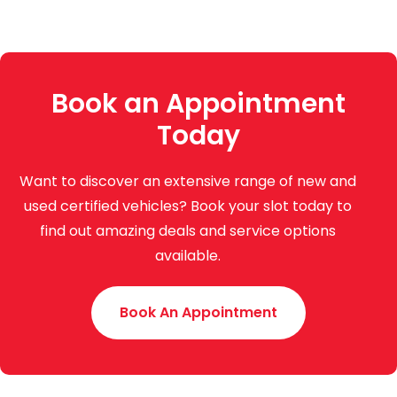
Book an Appointment
Today
Want to discover an extensive range of new and
used certified vehicles? Book your slot today to
find out amazing deals and service options
available.
Book An Appointment