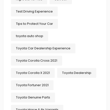
Test Driving Experience
Tips to Protect Your Car
toyota auto shop
Toyota Car Dealership Experience
Toyota Corolla Cross 2021
Toyota Corolla X 2021
Toyota Dealership
Toyota Fortuner 2021
Toyota Genuine Parts
Toyota Hiace & Its Variants