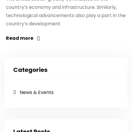
country’s economy and infrastructure. Similarly,
technological advancements also play a part in the
country’s development.
Read more
Categories
News & Events
Latest Posts