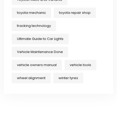
toyota mechanic
toyota repair shop
tracking technology
Ultimate Guide to Car Lights
Vehicle Maintenance Done
vehicle owners manual
vehicle tools
wheel alignment
winter tyres