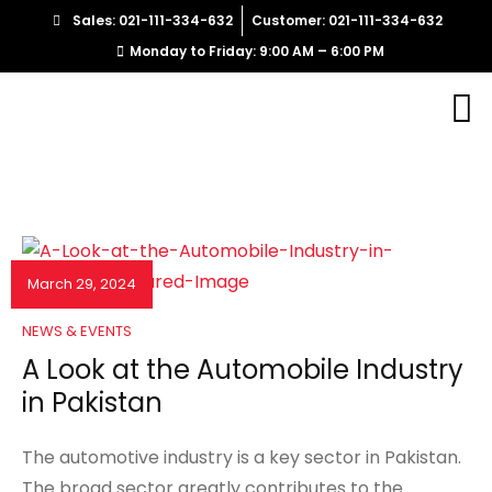
Sales: 021-111-334-632
Customer: 021-111-334-632
Monday to Friday: 9:00 AM – 6:00 PM
March 29, 2024
NEWS & EVENTS
A Look at the Automobile Industry
in Pakistan
The automotive industry is a key sector in Pakistan.
The broad sector greatly contributes to the