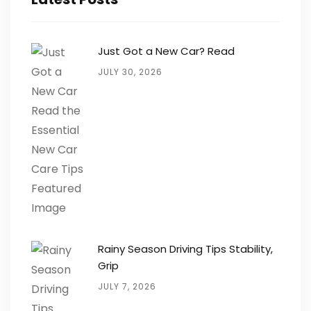
Just Got a New Car? Read
JULY 30, 2026
Rainy Season Driving Tips Stability,
Grip
JULY 7, 2026