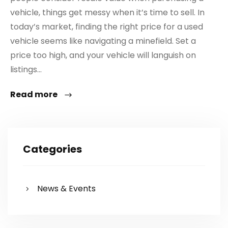
vehicle, things get messy when it’s time to sell. In
today’s market, finding the right price for a used
vehicle seems like navigating a minefield. Set a
price too high, and your vehicle will languish on
listings...
Read more
Categories
News & Events