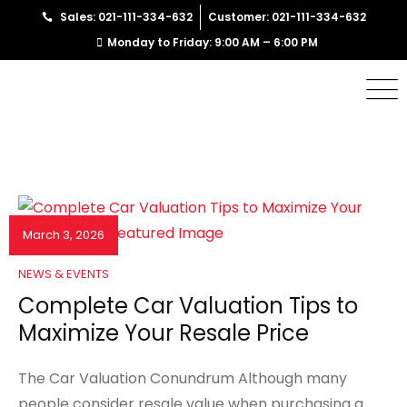
Sales: 021-111-334-632
Customer: 021-111-334-632
Monday to Friday: 9:00 AM – 6:00 PM
March 3, 2026
NEWS & EVENTS
Complete Car Valuation Tips to
Maximize Your Resale Price
The Car Valuation Conundrum Although many
people consider resale value when purchasing a