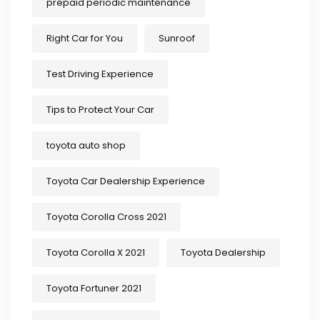
prepaid periodic maintenance
Right Car for You
Sunroof
Test Driving Experience
Tips to Protect Your Car
toyota auto shop
Toyota Car Dealership Experience
Toyota Corolla Cross 2021
Toyota Corolla X 2021
Toyota Dealership
Toyota Fortuner 2021