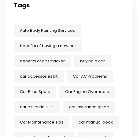
Tags
Auto Body Painting Services
benefits of buying a new car
benefits of gps tracker
buying a car
car accessories kit
Car AC Problems
Car Blind Spots
Car Engine Overheats
car essentials list
car insurance guide
Car Maintenance Tips
car manual book