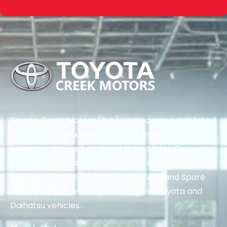
Toyota Creek Motors (Pvt.) Limited was established
in 2015 with an experience of around 70 years. We
are the authorized dealer of Indus Motor Company
Limited (manufacturers of Toyota & Daihatsu
vehicles in Pakistan), for Sales, Service and Spare
Parts (4S) of the complete range of Toyota and
Daihatsu vehicles.