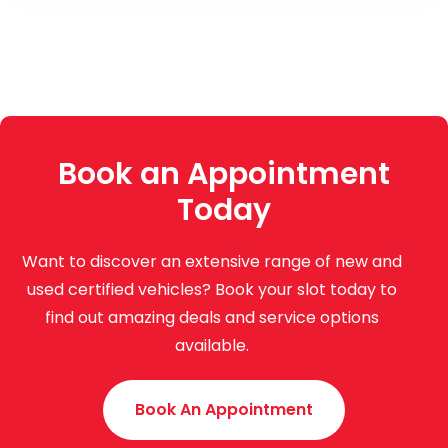
Book an Appointment
Today
Want to discover an extensive range of new and
used certified vehicles? Book your slot today to
find out amazing deals and service options
available.
Book An Appointment