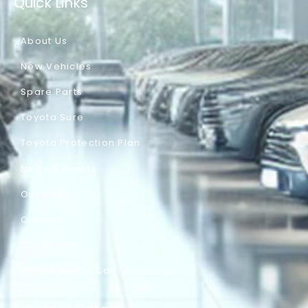
Quick Links
About Us
New Vehicles
Spare Parts
Toyota Sure
Toyota Protection Plan
News & Events
Our Gallery
Careers
Contact Us
DEINFA Rent a Car