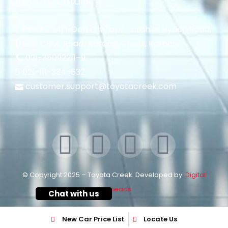
Contact Details
Plot#244/1, Deh Dih Tapo, Ibrahim Hyderi Road,
(Near CBM، Road، Korangi Creek, Karachi.
021-35092211–
9
021-111-334-632
customer.support@toyotacreek.com
© Copyright 2025 – Toyota Creek. Developed by:
Digital
Eggheads
Chat with us
New Car Price List
Locate Us