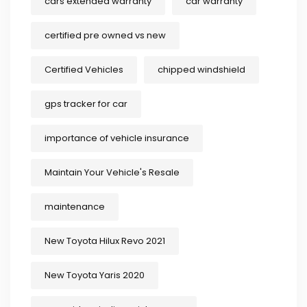
cars extended warranty
car warranty
certified pre owned vs new
Certified Vehicles
chipped windshield
gps tracker for car
importance of vehicle insurance
Maintain Your Vehicle's Resale
maintenance
New Toyota Hilux Revo 2021
New Toyota Yaris 2020