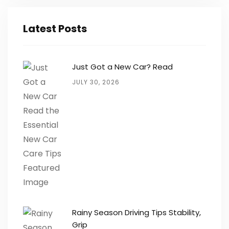
Latest Posts
Just Got a New Car? Read
JULY 30, 2026
Rainy Season Driving Tips Stability,
Grip