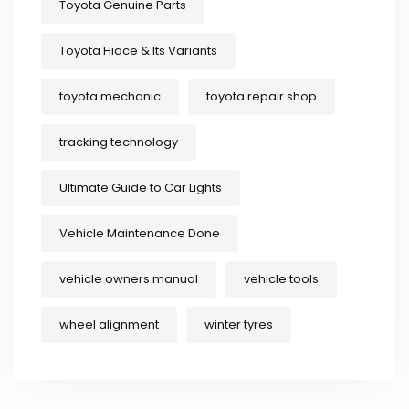
Toyota Genuine Parts
Toyota Hiace & Its Variants
toyota mechanic
toyota repair shop
tracking technology
Ultimate Guide to Car Lights
Vehicle Maintenance Done
vehicle owners manual
vehicle tools
wheel alignment
winter tyres