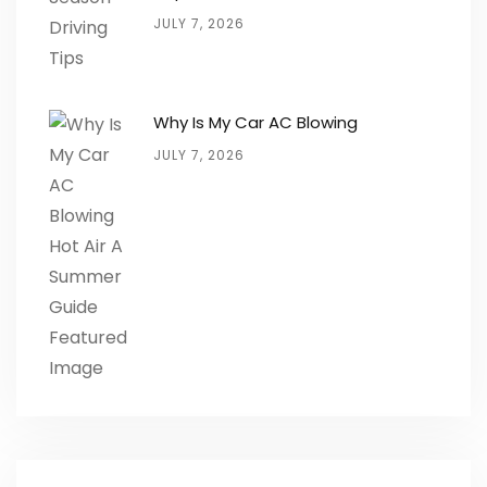
JULY 7, 2026
Why Is My Car AC Blowing
JULY 7, 2026