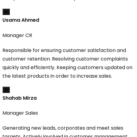
×
Usama Ahmed
Manager CR
Responsible for ensuring customer satisfaction and
customer retention. Resolving customer complaints
quickly and efficiently. Keeping customers updated on
the latest products in order to increase sales.
×
Shahab Mirza
Manager Sales
Generating new leads, corporates and meet sales
targets. Actively involved in customer management,