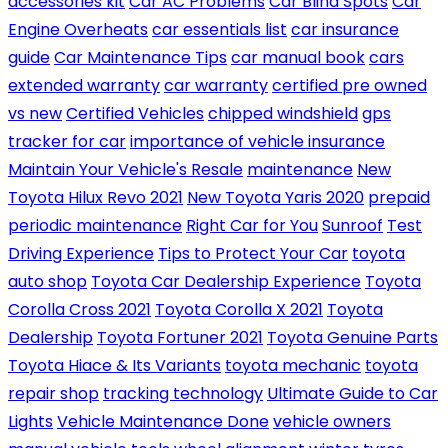
accessories kit
Car AC Problems
Car Blind Spots
Car
Engine Overheats
car essentials list
car insurance
guide
Car Maintenance Tips
car manual book
cars
extended warranty
car warranty
certified pre owned
vs new
Certified Vehicles
chipped windshield
gps
tracker for car
importance of vehicle insurance
Maintain Your Vehicle's Resale
maintenance
New
Toyota Hilux Revo 2021
New Toyota Yaris 2020
prepaid
periodic maintenance
Right Car for You
Sunroof
Test
Driving Experience
Tips to Protect Your Car
toyota
auto shop
Toyota Car Dealership Experience
Toyota
Corolla Cross 2021
Toyota Corolla X 2021
Toyota
Dealership
Toyota Fortuner 2021
Toyota Genuine Parts
Toyota Hiace & Its Variants
toyota mechanic
toyota
repair shop
tracking technology
Ultimate Guide to Car
Lights
Vehicle Maintenance Done
vehicle owners