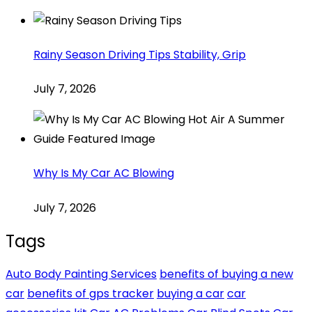
Rainy Season Driving Tips Stability, Grip
July 7, 2026
Why Is My Car AC Blowing
July 7, 2026
Tags
Auto Body Painting Services
benefits of buying a new
car
benefits of gps tracker
buying a car
car