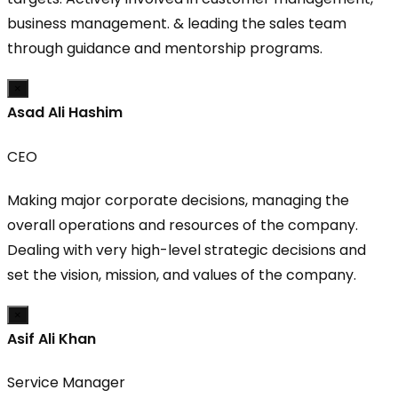
business management. & leading the sales team
through guidance and mentorship programs.
×
Asad Ali Hashim
CEO
Making major corporate decisions, managing the
overall operations and resources of the company.
Dealing with very high-level strategic decisions and
set the vision, mission, and values of the company.
×
Asif Ali Khan
Service Manager