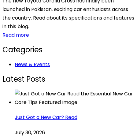
The new Toyota Corolla Cross has finally been
launched in Pakistan, exciting car enthusiasts across
the country. Read about its specifications and features
in this blog.
Read more
Categories
News & Events
Latest Posts
Just Got a New Car? Read
July 30, 2026