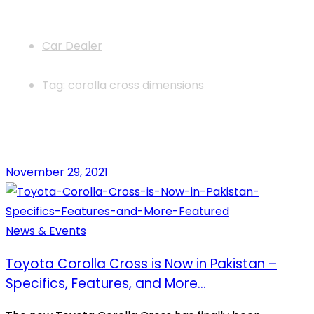
News
Car Dealer
Tag: corolla cross dimensions
November 29, 2021
News & Events
Toyota Corolla Cross is Now in Pakistan –
Specifics, Features, and More…