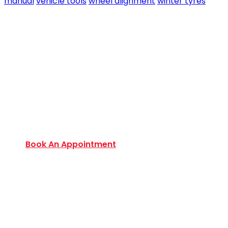
manual
vehicle tools
wheel alignment
winter tyres
Book an Appointment Today
Want to discover an extensive range of new and
used certified vehicles? Book your slot today to
find out amazing deals and service options
available.
Book An Appointment
Monday to Friday:
9:00 AM – 6:00 PM