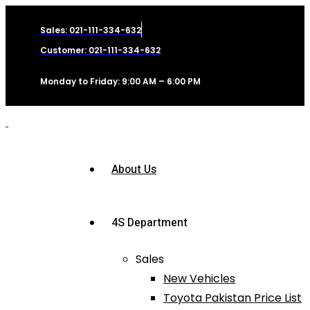
Sales: 021-111-334-632
Customer: 021-111-334-632
Monday to Friday: 9:00 AM – 6:00 PM
About Us
4S Department
Sales
New Vehicles
Toyota Pakistan Price List