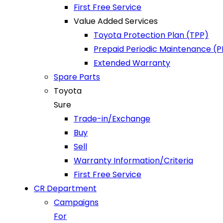
First Free Service
Value Added Services
Toyota Protection Plan (TPP)
Prepaid Periodic Maintenance (
Extended Warranty
Spare Parts
Toyota
Sure
Trade-in/Exchange
Buy
Sell
Warranty Information/Criteria
First Free Service
CR Department
Campaigns
For