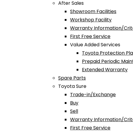
After Sales
Showroom Facilities
Workshop Facility
Warranty Information/Crit
First Free Service
Value Added Services
Toyota Protection Pl
Prepaid Periodic Mai
Extended Warranty
Spare Parts
Toyota Sure
Trade-in/Exchange
Buy
Sell
Warranty Information/Crit
First Free Service