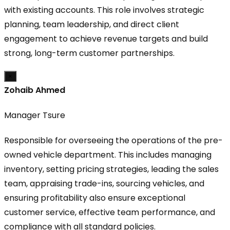
with existing accounts. This role involves strategic
planning, team leadership, and direct client
engagement to achieve revenue targets and build
strong, long-term customer partnerships.
×
Zohaib Ahmed
Manager Tsure
Responsible for overseeing the operations of the pre-
owned vehicle department. This includes managing
inventory, setting pricing strategies, leading the sales
team, appraising trade-ins, sourcing vehicles, and
ensuring profitability also ensure exceptional
customer service, effective team performance, and
compliance with all standard policies.