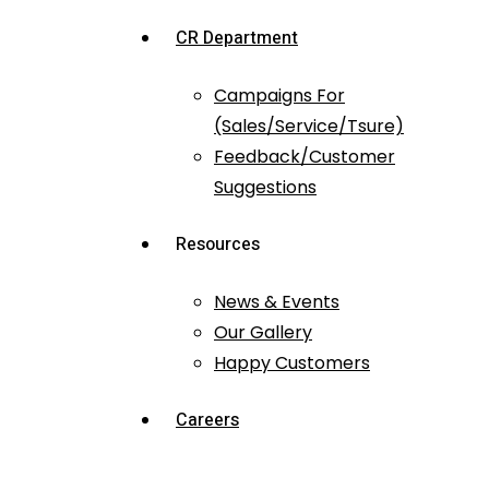
CR Department
Campaigns For
(Sales/Service/Tsure)
Feedback/Customer
Suggestions
Resources
News & Events
Our Gallery
Happy Customers
Careers