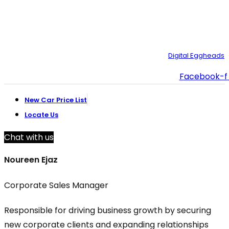
customer.support@toyotacreek.com
© Copyright 2025 – Toyota Creek. Developed by:
Digital Eggheads
Facebook-f
New Car Price List
Locate Us
Chat with us
Noureen Ejaz
Corporate Sales Manager
Responsible for driving business growth by securing
new corporate clients and expanding relationships