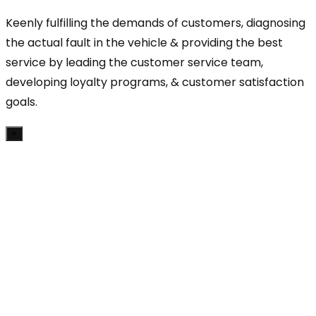
Keenly fulfilling the demands of customers, diagnosing
the actual fault in the vehicle & providing the best
service by leading the customer service team,
developing loyalty programs, & customer satisfaction
goals.
×