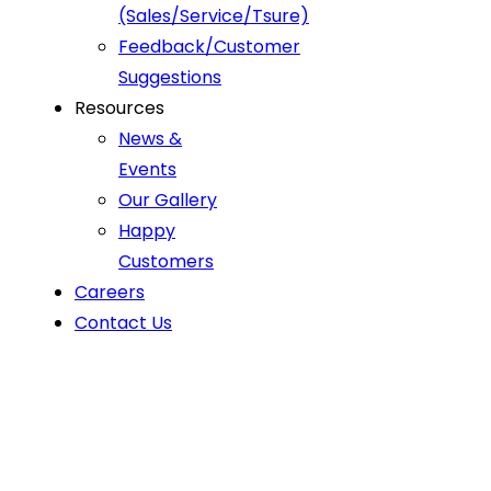
(Sales/Service/Tsure)
Feedback/Customer
Suggestions
Resources
News &
Events
Our Gallery
Happy
Customers
Careers
Contact Us