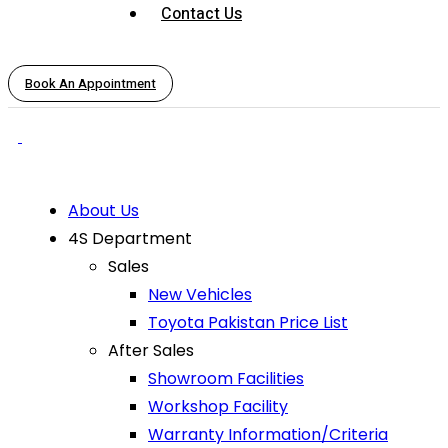
Contact Us
Book An Appointment
About Us
4S Department
Sales
New Vehicles
Toyota Pakistan Price List
After Sales
Showroom Facilities
Workshop Facility
Warranty Information/Criteria