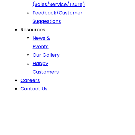
(Sales/Service/Tsure)
Feedback/Customer
Suggestions
Resources
News &
Events
Our Gallery
Happy
Customers
Careers
Contact Us