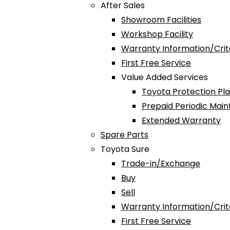
After Sales
Showroom Facilities
Workshop Facility
Warranty Information/Crit
First Free Service
Value Added Services
Toyota Protection Pl
Prepaid Periodic Mai
Extended Warranty
Spare Parts
Toyota Sure
Trade-in/Exchange
Buy
Sell
Warranty Information/Crit
First Free Service