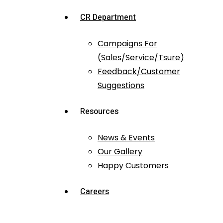
CR Department
Campaigns For
(Sales/Service/Tsure)
Feedback/Customer
Suggestions
Resources
News & Events
Our Gallery
Happy Customers
Careers