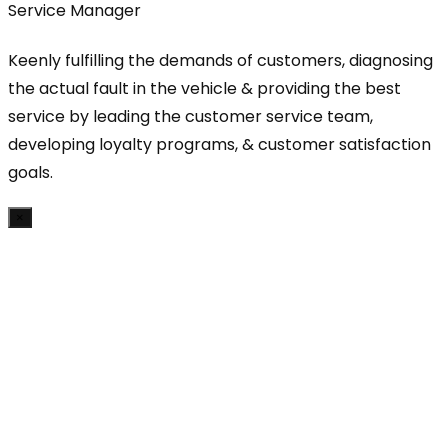
Service Manager
Keenly fulfilling the demands of customers, diagnosing
the actual fault in the vehicle & providing the best
service by leading the customer service team,
developing loyalty programs, & customer satisfaction
goals.
×