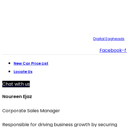
021-111-334-632
customer.support@toyotacreek.com
© Copyright 2025 – Toyota Creek. Developed by:
Digital Eggheads
Facebook-f
New Car Price List
Locate Us
Chat with us
Noureen Ejaz
Corporate Sales Manager
Responsible for driving business growth by securing