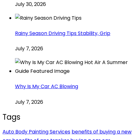
July 30, 2026
Rainy Season Driving Tips Stability, Grip
July 7, 2026
Why Is My Car AC Blowing
July 7, 2026
Tags
Auto Body Painting Services
benefits of buying a new