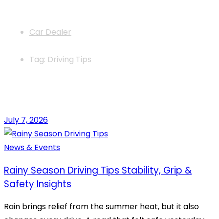
News
Car Dealer
Tag: Driving Tips
July 7, 2026
News & Events
Rainy Season Driving Tips Stability, Grip &
Safety Insights
Rain brings relief from the summer heat, but it also