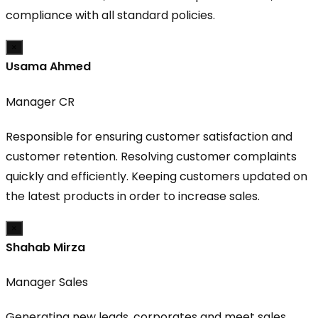
compliance with all standard policies.
×
Usama Ahmed
Manager CR
Responsible for ensuring customer satisfaction and
customer retention. Resolving customer complaints
quickly and efficiently. Keeping customers updated on
the latest products in order to increase sales.
×
Shahab Mirza
Manager Sales
Generating new leads, corporates and meet sales