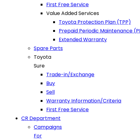
First Free Service
Value Added Services
Toyota Protection Plan (TPP)
Prepaid Periodic Maintenance (
Extended Warranty
Spare Parts
Toyota
Sure
Trade-in/Exchange
Buy
Sell
Warranty Information/Criteria
First Free Service
CR Department
Campaigns
For