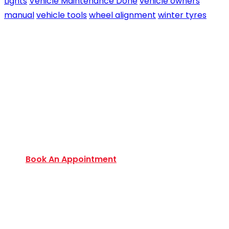
Lights
Vehicle Maintenance Done
vehicle owners
manual
vehicle tools
wheel alignment
winter tyres
Book an Appointment Today
Want to discover an extensive range of new and
used certified vehicles? Book your slot today to
find out amazing deals and service options
available.
Book An Appointment
Monday to Friday:
9:00 AM – 6:00 PM