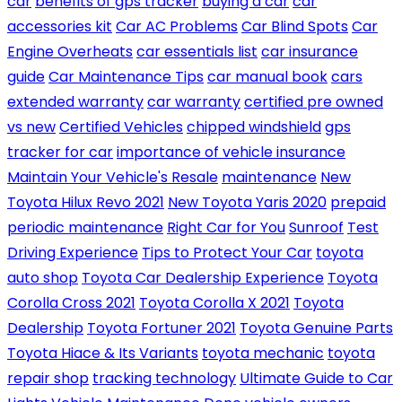
car
benefits of gps tracker
buying a car
car
accessories kit
Car AC Problems
Car Blind Spots
Car
Engine Overheats
car essentials list
car insurance
guide
Car Maintenance Tips
car manual book
cars
extended warranty
car warranty
certified pre owned
vs new
Certified Vehicles
chipped windshield
gps
tracker for car
importance of vehicle insurance
Maintain Your Vehicle's Resale
maintenance
New
Toyota Hilux Revo 2021
New Toyota Yaris 2020
prepaid
periodic maintenance
Right Car for You
Sunroof
Test
Driving Experience
Tips to Protect Your Car
toyota
auto shop
Toyota Car Dealership Experience
Toyota
Corolla Cross 2021
Toyota Corolla X 2021
Toyota
Dealership
Toyota Fortuner 2021
Toyota Genuine Parts
Toyota Hiace & Its Variants
toyota mechanic
toyota
repair shop
tracking technology
Ultimate Guide to Car