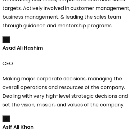
targets. Actively involved in customer management,
business management. & leading the sales team
through guidance and mentorship programs.
×
Asad Ali Hashim
CEO
Making major corporate decisions, managing the
overall operations and resources of the company.
Dealing with very high-level strategic decisions and
set the vision, mission, and values of the company.
×
Asif Ali Khan