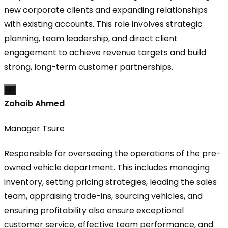
new corporate clients and expanding relationships
with existing accounts. This role involves strategic
planning, team leadership, and direct client
engagement to achieve revenue targets and build
strong, long-term customer partnerships.
×
Zohaib Ahmed
Manager Tsure
Responsible for overseeing the operations of the pre-
owned vehicle department. This includes managing
inventory, setting pricing strategies, leading the sales
team, appraising trade-ins, sourcing vehicles, and
ensuring profitability also ensure exceptional
customer service, effective team performance, and