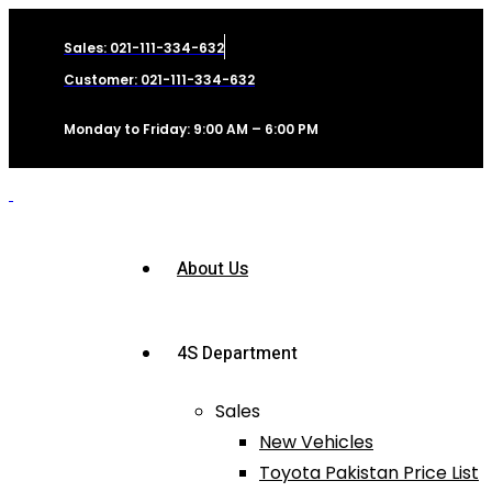
Sales: 021-111-334-632
Customer: 021-111-334-632
Monday to Friday: 9:00 AM – 6:00 PM
About Us
4S Department
Sales
New Vehicles
Toyota Pakistan Price List