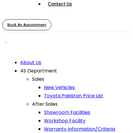
Contact Us
Book An Appointment
About Us
4S Department
Sales
New Vehicles
Toyota Pakistan Price List
After Sales
Showroom Facilities
Workshop Facility
Warranty Information/Criteria