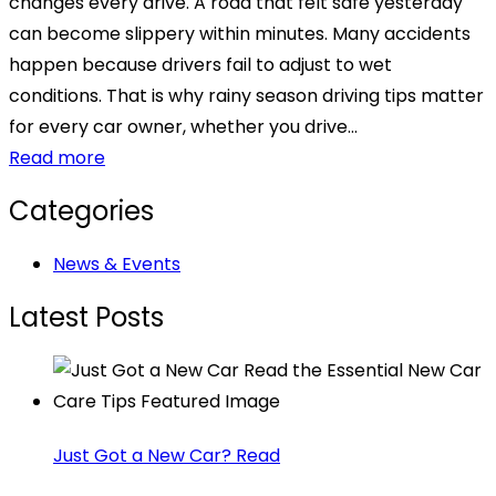
changes every drive. A road that felt safe yesterday
can become slippery within minutes. Many accidents
happen because drivers fail to adjust to wet
conditions. That is why rainy season driving tips matter
for every car owner, whether you drive...
Read more
Categories
News & Events
Latest Posts
Just Got a New Car? Read