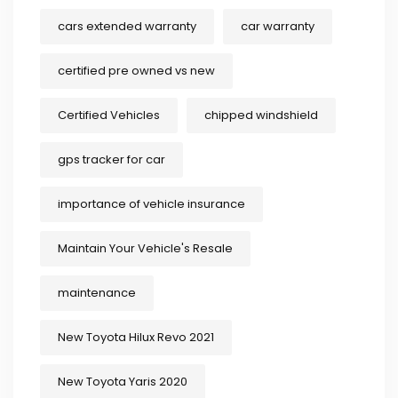
cars extended warranty
car warranty
certified pre owned vs new
Certified Vehicles
chipped windshield
gps tracker for car
importance of vehicle insurance
Maintain Your Vehicle's Resale
maintenance
New Toyota Hilux Revo 2021
New Toyota Yaris 2020