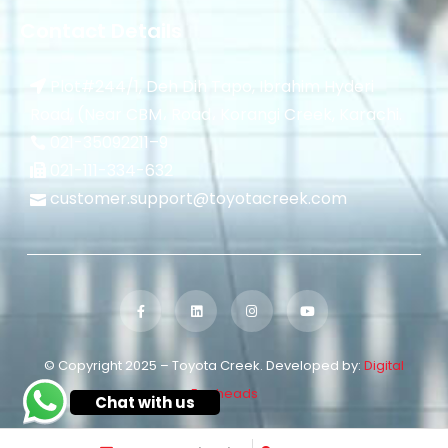
Contact Details
Plot#244/1, Deh Dih Tapo, Ibrahim Hyderi
Road, (Near CBM، Road، Korangi Creek, Karachi.
021-35092211–
9
021-111-334-632
customer.support@toyotacreek.com
© Copyright 2025 – Toyota Creek. Developed by:
Digital
Eggheads
Chat with us