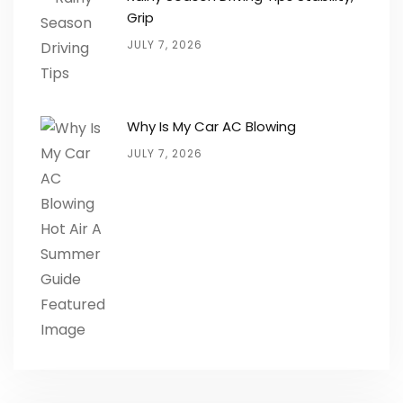
Grip
JULY 7, 2026
Why Is My Car AC Blowing
JULY 7, 2026