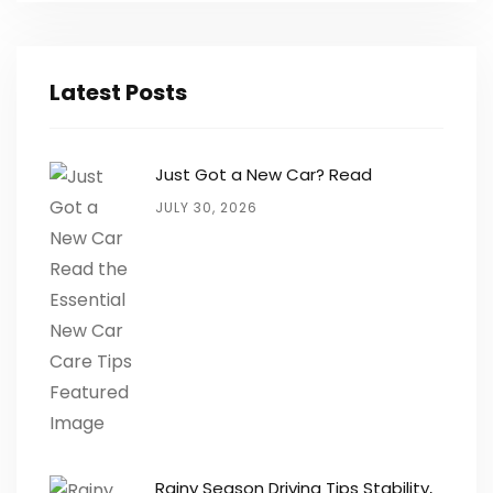
Latest Posts
Just Got a New Car? Read
JULY 30, 2026
Rainy Season Driving Tips Stability,