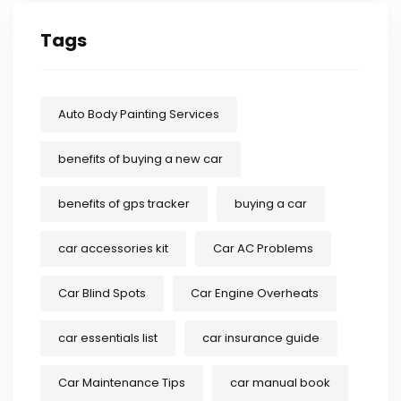
Tags
Auto Body Painting Services
benefits of buying a new car
benefits of gps tracker
buying a car
car accessories kit
Car AC Problems
Car Blind Spots
Car Engine Overheats
car essentials list
car insurance guide
Car Maintenance Tips
car manual book