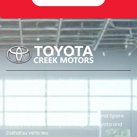
Toyota Creek Motors (Pvt.) Limited was established
in 2015 with an experience of around 70 years. We
are the authorized dealer of Indus Motor Company
Limited (manufacturers of Toyota & Daihatsu
vehicles in Pakistan), for Sales, Service and Spare
Parts (4S) of the complete range of Toyota and
Daihatsu vehicles.