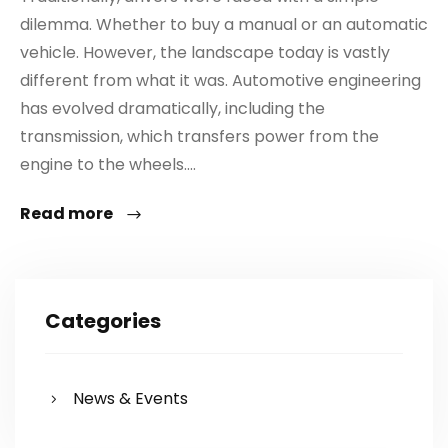
dilemma. Whether to buy a manual or an automatic
vehicle. However, the landscape today is vastly
different from what it was. Automotive engineering
has evolved dramatically, including the
transmission, which transfers power from the
engine to the wheels....
Read more
Categories
News & Events