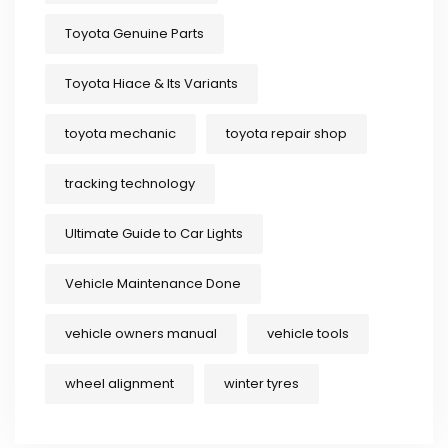
Toyota Genuine Parts
Toyota Hiace & Its Variants
toyota mechanic
toyota repair shop
tracking technology
Ultimate Guide to Car Lights
Vehicle Maintenance Done
vehicle owners manual
vehicle tools
wheel alignment
winter tyres