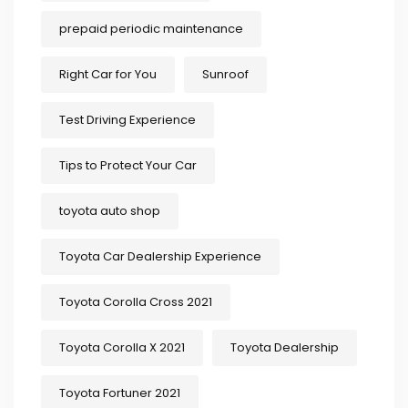
prepaid periodic maintenance
Right Car for You
Sunroof
Test Driving Experience
Tips to Protect Your Car
toyota auto shop
Toyota Car Dealership Experience
Toyota Corolla Cross 2021
Toyota Corolla X 2021
Toyota Dealership
Toyota Fortuner 2021