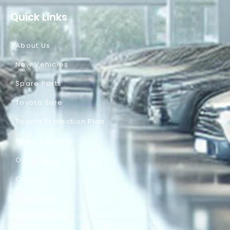
Quick Links
About Us
New Vehicles
Spare Parts
Toyota Sure
Toyota Protection Plan
News & Events
Our Gallery
Careers
Contact Us
DEINFA Rent a Car