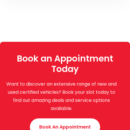
Book an Appointment
Today
Want to discover an extensive range of new and
used certified vehicles? Book your slot today to
find out amazing deals and service options
available.
Book An Appointment