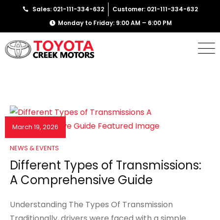
Sales: 021-111-334-632
Customer: 021-111-334-632
Monday to Friday: 9:00 AM – 6:00 PM
March 19, 2026
NEWS & EVENTS
Different Types of Transmissions:
A Comprehensive Guide
Understanding The Types Of Transmission
Traditionally, drivers were faced with a simple