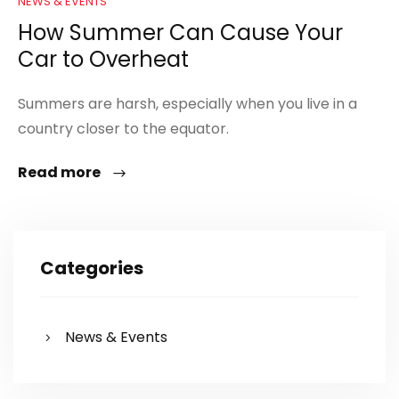
NEWS & EVENTS
How Summer Can Cause Your
Car to Overheat
Summers are harsh, especially when you live in a
country closer to the equator.
Read more
Categories
News & Events