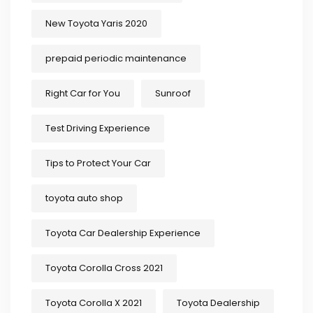
New Toyota Yaris 2020
prepaid periodic maintenance
Right Car for You
Sunroof
Test Driving Experience
Tips to Protect Your Car
toyota auto shop
Toyota Car Dealership Experience
Toyota Corolla Cross 2021
Toyota Corolla X 2021
Toyota Dealership