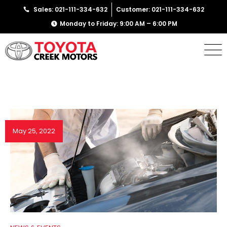
Sales: 021-111-334-632
Customer: 021-111-334-632
Monday to Friday: 9:00 AM – 6:00 PM
May 25, 2022