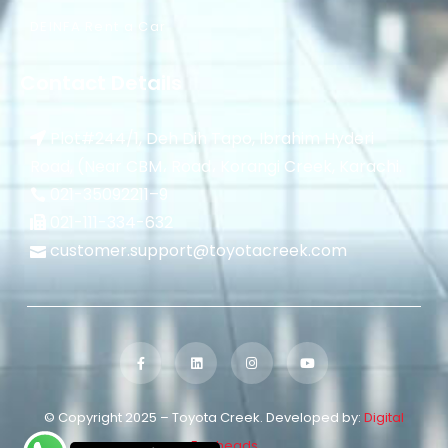
DEINFA Rent a Car
Contact Details
Plot#244/1, Deh Dih Tapo, Ibrahim Hyderi
Road, (Near CBM، Road، Korangi Creek, Karachi.
021-35092211–
9
021-111-334-632
customer.support@toyotacreek.com
© Copyright 2025 – Toyota Creek. Developed by:
Digital
Eggheads