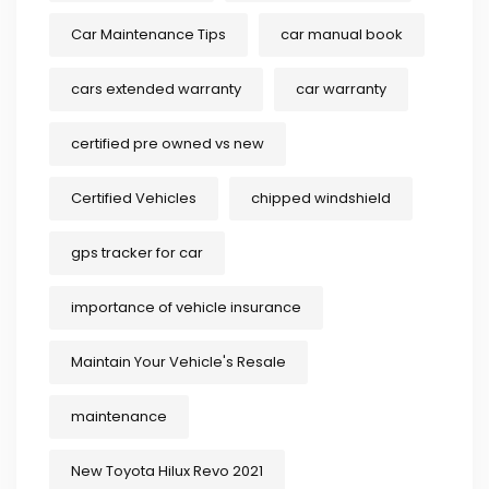
Car Maintenance Tips
car manual book
cars extended warranty
car warranty
certified pre owned vs new
Certified Vehicles
chipped windshield
gps tracker for car
importance of vehicle insurance
Maintain Your Vehicle's Resale
maintenance
New Toyota Hilux Revo 2021