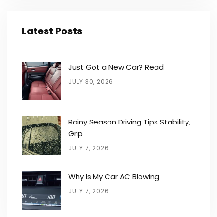
Latest Posts
Just Got a New Car? Read
JULY 30, 2026
Rainy Season Driving Tips Stability,
Grip
JULY 7, 2026
Why Is My Car AC Blowing
JULY 7, 2026