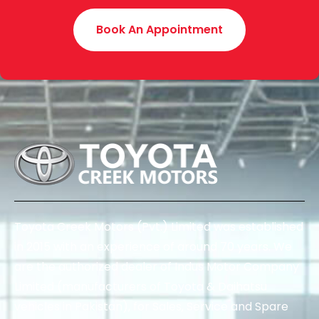
Book An Appointment
Toyota Creek Motors (Pvt.) Limited was established
in 2015 with an experience of around 70 years. We
are the authorized dealer of Indus Motor Company
Limited (manufacturers of Toyota & Daihatsu
vehicles in Pakistan), for Sales, Service and Spare