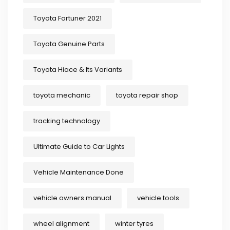
Toyota Fortuner 2021
Toyota Genuine Parts
Toyota Hiace & Its Variants
toyota mechanic
toyota repair shop
tracking technology
Ultimate Guide to Car Lights
Vehicle Maintenance Done
vehicle owners manual
vehicle tools
wheel alignment
winter tyres