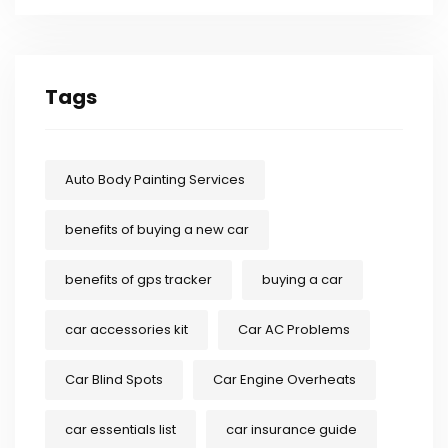
Tags
Auto Body Painting Services
benefits of buying a new car
benefits of gps tracker
buying a car
car accessories kit
Car AC Problems
Car Blind Spots
Car Engine Overheats
car essentials list
car insurance guide