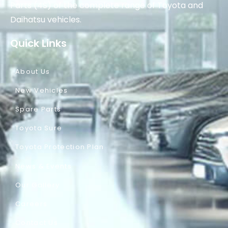
Parts (4S) of the complete range of Toyota and
Daihatsu vehicles.
Quick Links
About Us
New Vehicles
Spare Parts
Toyota Sure
Toyota Protection Plan
News & Events
Our Gallery
Careers
Contact Us