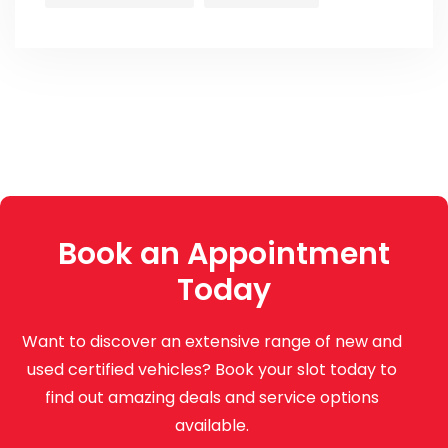
Book an Appointment
Today
Want to discover an extensive range of new and
used certified vehicles? Book your slot today to
find out amazing deals and service options
available.