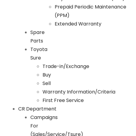
Prepaid Periodic Maintenance
(PPM)
Extended Warranty
Spare
Parts
Toyota
Sure
Trade-in/Exchange
Buy
Sell
Warranty Information/Criteria
First Free Service
CR Department
Campaigns
For
(Sales/Service/Tsure)