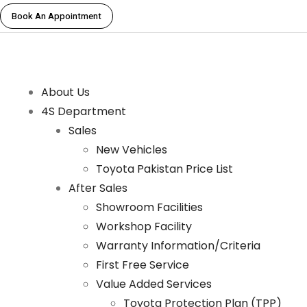
Book An Appointment
About Us
4S Department
Sales
New Vehicles
Toyota Pakistan Price List
After Sales
Showroom Facilities
Workshop Facility
Warranty Information/Criteria
First Free Service
Value Added Services
Toyota Protection Plan (TPP)