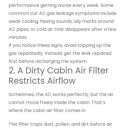
performance getting worse every week. Some
common car AC gas leakage symptoms include
weak cooling, hissing sounds, oily marks around
AC pipes, or cold air that disappears after a few
minutes.
If you notice these signs, avoid topping up the
gas repeatedly. Instead, get the leak repaired
first before recharging the system.
2. A Dirty Cabin Air Filter
Restricts Airflow
Sometimes, the AC works perfectly, but the air
cannot move freely inside the cabin. That’s
where the cabin air filter comes in.
This filter traps dust, pollen, and dirt before air