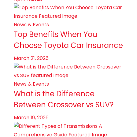
News & Events
Top Benefits When You
Choose Toyota Car Insurance
March 21, 2026
News & Events
What is the Difference
Between Crossover vs SUV?
March 19, 2026