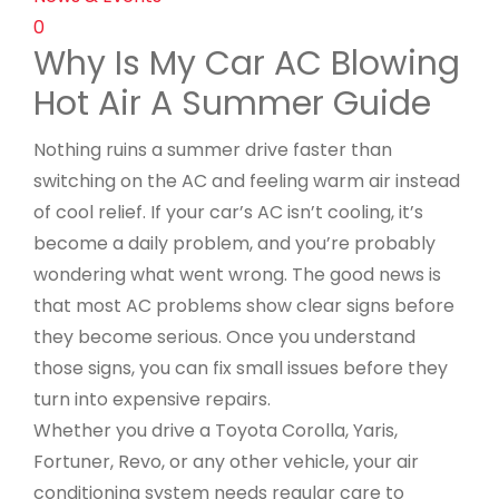
0
Why Is My Car AC Blowing
Hot Air​ A Summer Guide
Nothing ruins a summer drive faster than
switching on the AC and feeling warm air instead
of cool relief. If your car’s AC isn’t cooling, it’s
become a daily problem, and you’re probably
wondering what went wrong. The good news is
that most AC problems show clear signs before
they become serious. Once you understand
those signs, you can fix small issues before they
turn into expensive repairs.
Whether you drive a Toyota Corolla, Yaris,
Fortuner, Revo, or any other vehicle, your air
conditioning system needs regular care to