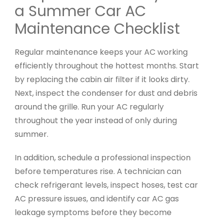
a Summer Car AC
Maintenance Checklist
Regular maintenance keeps your AC working
efficiently throughout the hottest months. Start
by replacing the cabin air filter if it looks dirty.
Next, inspect the condenser for dust and debris
around the grille. Run your AC regularly
throughout the year instead of only during
summer.
In addition, schedule a professional inspection
before temperatures rise. A technician can
check refrigerant levels, inspect hoses, test car
AC pressure issues, and identify car AC gas
leakage symptoms before they become