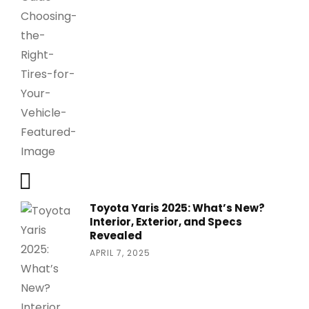
Toyota Yaris 2025: What’s New?
Interior, Exterior, and Specs
Revealed
APRIL 7, 2025