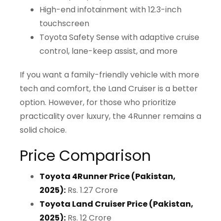
High-end infotainment with 12.3-inch
touchscreen
Toyota Safety Sense with adaptive cruise
control, lane-keep assist, and more
If you want a family-friendly vehicle with more
tech and comfort, the Land Cruiser is a better
option. However, for those who prioritize
practicality over luxury, the 4Runner remains a
solid choice.
Price Comparison
Toyota 4Runner Price (Pakistan,
2025):
Rs. 1.27 Crore
Toyota Land Cruiser Price (Pakistan,
2025):
Rs. 12 Crore