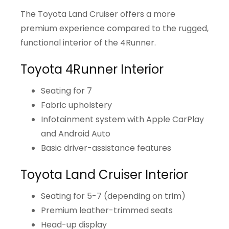
The Toyota Land Cruiser offers a more
premium experience compared to the rugged,
functional interior of the 4Runner.
Toyota 4Runner Interior
Seating for 7
Fabric upholstery
Infotainment system with Apple CarPlay
and Android Auto
Basic driver-assistance features
Toyota Land Cruiser Interior
Seating for 5-7 (depending on trim)
Premium leather-trimmed seats
Head-up display