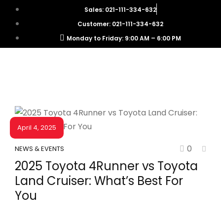
Sales: 021-111-334-632
Customer: 021-111-334-632
Monday to Friday: 9:00 AM – 6:00 PM
April 4, 2025
0
NEWS & EVENTS
2025 Toyota 4Runner vs Toyota
Land Cruiser: What’s Best For
You