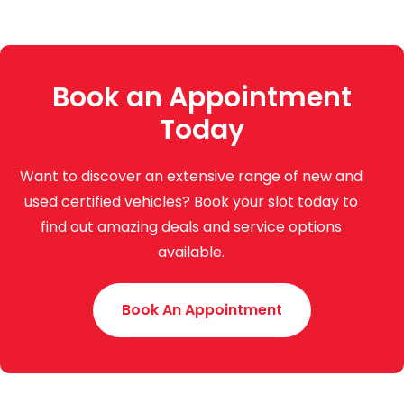
Book an Appointment
Today
Want to discover an extensive range of new and
used certified vehicles? Book your slot today to
find out amazing deals and service options
available.
Book An Appointment