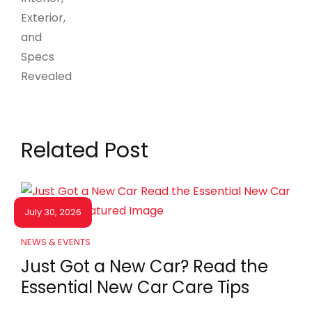
Related Post
July 30, 2026
NEWS & EVENTS
Just Got a New Car? Read the
Essential New Car Care Tips