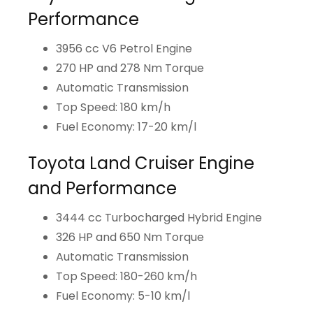
Performance
3956 cc V6 Petrol Engine
270 HP and 278 Nm Torque
Automatic Transmission
Top Speed: 180 km/h
Fuel Economy: 17-20 km/l
Toyota Land Cruiser Engine
and Performance
3444 cc Turbocharged Hybrid Engine
326 HP and 650 Nm Torque
Automatic Transmission
Top Speed: 180-260 km/h
Fuel Economy: 5-10 km/l