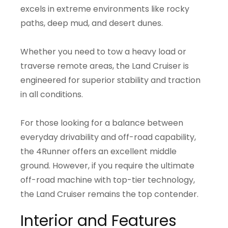
excels in extreme environments like rocky
paths, deep mud, and desert dunes.
Whether you need to tow a heavy load or
traverse remote areas, the Land Cruiser is
engineered for superior stability and traction
in all conditions.
For those looking for a balance between
everyday drivability and off-road capability,
the 4Runner offers an excellent middle
ground. However, if you require the ultimate
off-road machine with top-tier technology,
the Land Cruiser remains the top contender.
Interior and Features