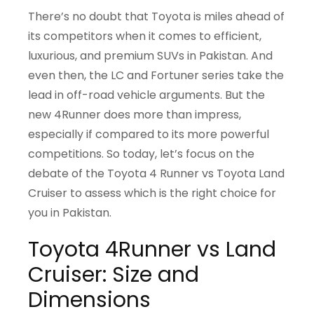
There’s no doubt that Toyota is miles ahead of
its competitors when it comes to efficient,
luxurious, and premium SUVs in Pakistan. And
even then, the LC and Fortuner series take the
lead in off-road vehicle arguments. But the
new 4Runner does more than impress,
especially if compared to its more powerful
competitions. So today, let’s focus on the
debate of the Toyota 4 Runner vs Toyota Land
Cruiser to assess which is the right choice for
you in Pakistan.
Toyota 4Runner vs Land
Cruiser: Size and
Dimensions