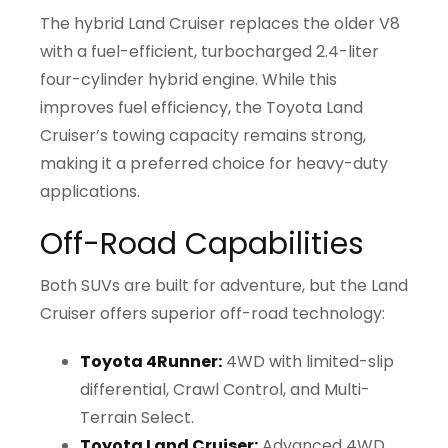
The hybrid Land Cruiser replaces the older V8
with a fuel-efficient, turbocharged 2.4-liter
four-cylinder hybrid engine. While this
improves fuel efficiency, the Toyota Land
Cruiser’s towing capacity remains strong,
making it a preferred choice for heavy-duty
applications.
Off-Road Capabilities
Both SUVs are built for adventure, but the Land
Cruiser offers superior off-road technology:
Toyota 4Runner:
4WD with limited-slip
differential, Crawl Control, and Multi-
Terrain Select.
Toyota Land Cruiser:
Advanced 4WD,