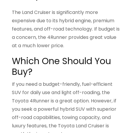
The Land Cruiser is significantly more
expensive due to its hybrid engine, premium
features, and off-road technology. If budget is
a concern, the 4Runner provides great value
at a much lower price.
Which One Should You
Buy?
If you need a budget-friendly, fuel-efficient
SUV for daily use and light off-roading, the
Toyota 4Runner is a great option. However, if
you seek a powerful hybrid SUV with superior
off-road capabilities, towing capacity, and
luxury features, the Toyota Land Cruiser is