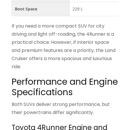
Boot Space
229 L
0–
If you need a more compact SUV for city
driving and light off-roading, the 4Runner is a
practical choice. However, if interior space
and premium features are a priority, the Land
Cruiser offers a more spacious and luxurious
ride.
Performance and Engine
Specifications
Both SUVs deliver strong performance, but
their powertrains differ significantly.
Toyota 4Runner Engine and