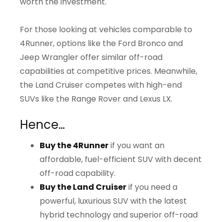
worth the investment.
For those looking at vehicles comparable to
4Runner, options like the Ford Bronco and
Jeep Wrangler offer similar off-road
capabilities at competitive prices. Meanwhile,
the Land Cruiser competes with high-end
SUVs like the Range Rover and Lexus LX.
Hence…
Buy the 4Runner
if you want an
affordable, fuel-efficient SUV with decent
off-road capability.
Buy the Land Cruiser
if you need a
powerful, luxurious SUV with the latest
hybrid technology and superior off-road