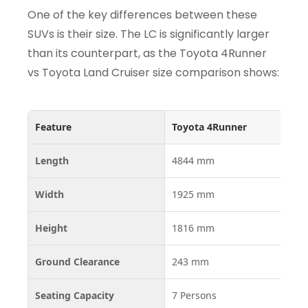
One of the key differences between these
SUVs is their size. The LC is significantly larger
than its counterpart, as the Toyota 4Runner
vs Toyota Land Cruiser size comparison shows:
Feature
Toyota 4Runner
To
Length
4844 mm
51
Width
1925 mm
19
Height
1816 mm
19
Ground Clearance
243 mm
22
Seating Capacity
7 Persons
5–