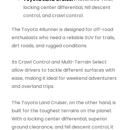
locking center differential, hill descent
control, and crawl control.
The Toyota 4Runner is designed for off-road
enthusiasts who need a reliable SUV for trails,
dirt roads, and rugged conditions.
Its Crawl Control and Multi-Terrain Select
allow drivers to tackle different surfaces with
ease, making it ideal for weekend adventurers
and overland trips.
The Toyota Land Cruiser, on the other hand, is
built for the toughest terrains on the planet.
With a locking center differential, superior
ground clearance, and hill descent control, it