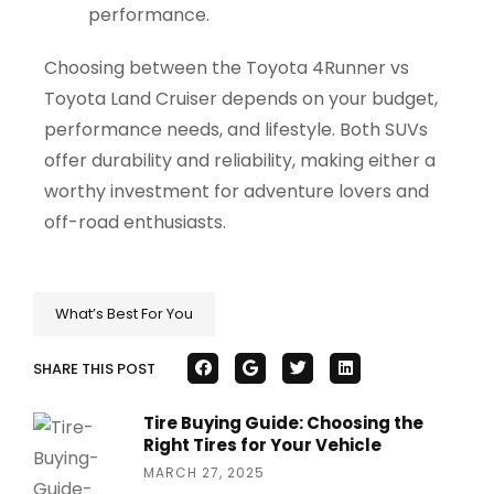
performance.
Choosing between the Toyota 4Runner vs
Toyota Land Cruiser depends on your budget,
performance needs, and lifestyle. Both SUVs
offer durability and reliability, making either a
worthy investment for adventure lovers and
off-road enthusiasts.
What’s Best For You
SHARE THIS POST
Tire Buying Guide: Choosing the
Right Tires for Your Vehicle
MARCH 27, 2025