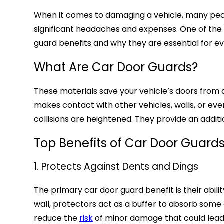
When it comes to damaging a vehicle, many peopl
significant headaches and expenses. One of the b
guard benefits and why they are essential for e
What Are Car Door Guards?
These materials save your vehicle’s doors from 
makes contact with other vehicles, walls, or ev
collisions are heightened. They provide an additi
Top Benefits of Car Door Guard
1. Protects Against Dents and Dings
The primary car door guard benefit is their abil
wall, protectors act as a buffer to absorb some 
reduce the
risk
of minor damage that could lead 