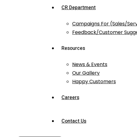
CR Department
Campaigns For (Sales/Ser
Feedback/Customer Sugge
Resources
News & Events
Our Gallery
Happy Customers
Careers
Contact Us