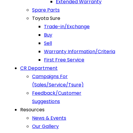
Extended Warranty
Spare Parts
Toyota Sure
Trade-in/Exchange
Buy
Sell
Warranty Information/Criteria
First Free Service
CR Department
Campaigns For
(Sales/Service/Tsure)
Feedback/Customer
Suggestions
Resources
News & Events
Our Gallery