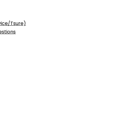
vice/Tsure)
stions