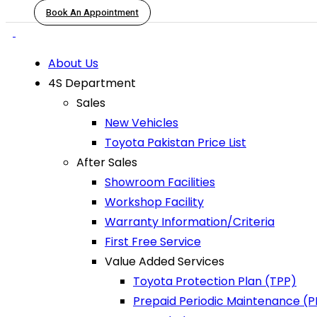
Book An Appointment
About Us
4S Department
Sales
New Vehicles
Toyota Pakistan Price List
After Sales
Showroom Facilities
Workshop Facility
Warranty Information/Criteria
First Free Service
Value Added Services
Toyota Protection Plan (TPP)
Prepaid Periodic Maintenance (