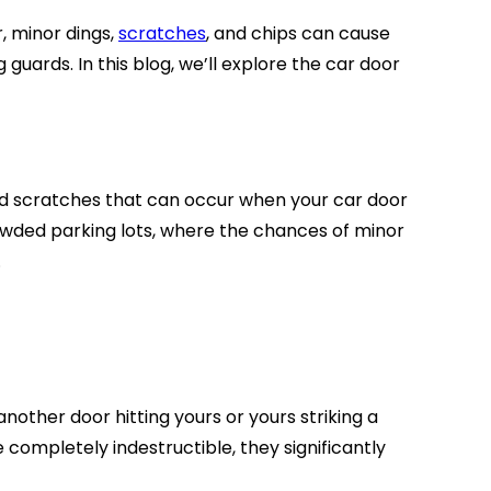
, minor dings,
scratches
, and chips can cause
uards. In this blog, we’ll explore the car door
and scratches that can occur when your car door
rowded parking lots, where the chances of minor
.
nother door hitting yours or yours striking a
completely indestructible, they significantly