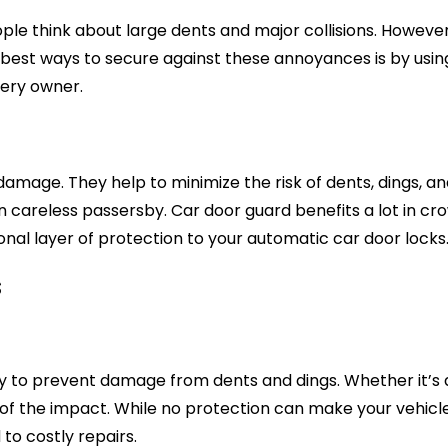
e think about large dents and major collisions. However
est ways to secure against these annoyances is by using g
very owner.
damage. They help to minimize the risk of dents, dings, 
en careless passersby. Car door guard benefits a lot in c
onal layer of protection to your automatic car door locks
s
ity to prevent damage from dents and dings. Whether it’s a
of the impact. While no protection can make your vehicle 
to costly repairs.