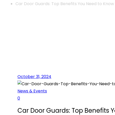
Car Door Guards: Top Benefits You Need to Know
October 31, 2024
News & Events
0
Car Door Guards: Top Benefits 