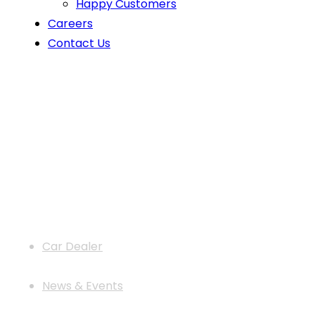
Happy Customers
Careers
Contact Us
Car Door Guards: Top Benefits You
Car Dealer
News & Events