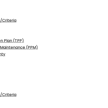
/Criteria
n Plan (TPP)
c Maintenance (PPM)
nty
/Criteria