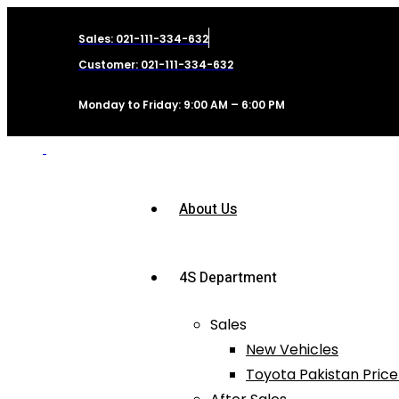
Sales: 021-111-334-632
Customer: 021-111-334-632
Monday to Friday: 9:00 AM – 6:00 PM
About Us
4S Department
Sales
New Vehicles
Toyota Pakistan Price 