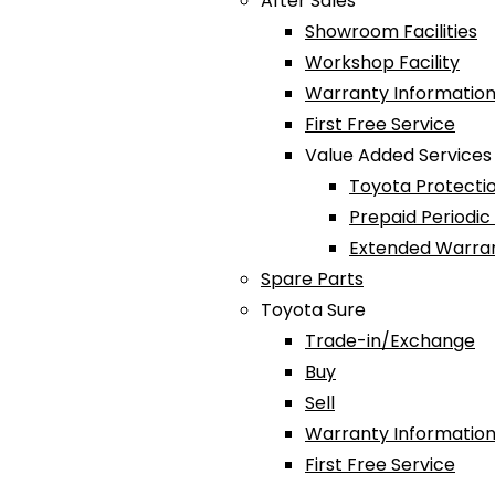
After Sales
Showroom Facilities
Workshop Facility
Warranty Information
First Free Service
Value Added Services
Toyota Protectio
Prepaid Periodi
Extended Warra
Spare Parts
Toyota Sure
Trade-in/Exchange
Buy
Sell
Warranty Information
First Free Service