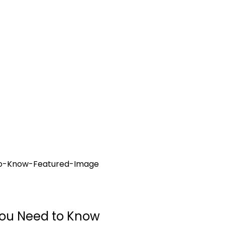
You Need to Know