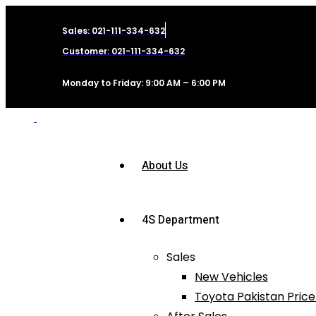
Sales: 021-111-334-632
Customer: 021-111-334-632
Monday to Friday: 9:00 AM – 6:00 PM
About Us
4S Department
Sales
New Vehicles
Toyota Pakistan Price 