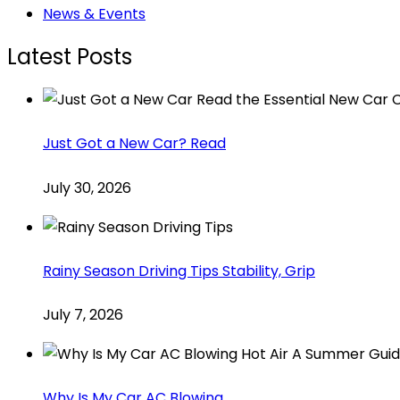
News & Events
Latest Posts
Just Got a New Car? Read
July 30, 2026
Rainy Season Driving Tips Stability, Grip
July 7, 2026
Why Is My Car AC Blowing