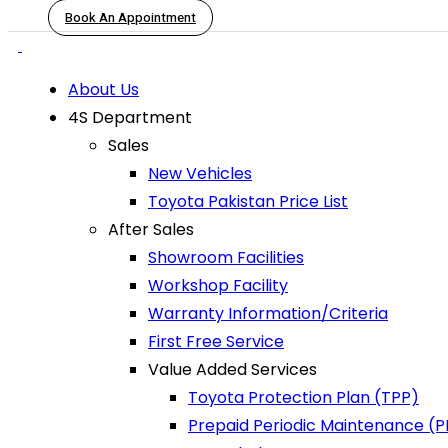
Book An Appointment
About Us
4S Department
Sales
New Vehicles
Toyota Pakistan Price List
After Sales
Showroom Facilities
Workshop Facility
Warranty Information/Criteria
First Free Service
Value Added Services
Toyota Protection Plan (TPP)
Prepaid Periodic Maintenance (