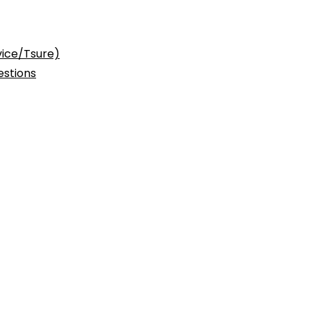
vice/Tsure)
stions