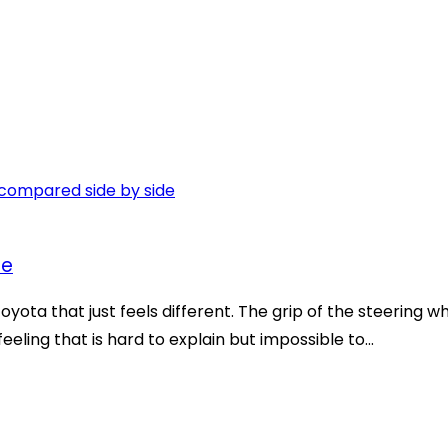
ce
oyota that just feels different. The grip of the steering 
eeling that is hard to explain but impossible to...