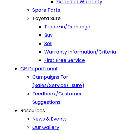
Extended Warranty
Spare Parts
Toyota Sure
Trade-in/Exchange
Buy
Sell
Warranty Information/Criteria
First Free Service
CR Department
Campaigns For
(Sales/Service/Tsure)
Feedback/Customer
Suggestions
Resources
News & Events
Our Gallery