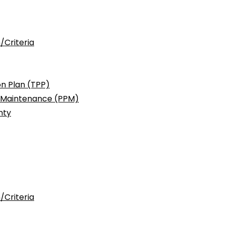
/Criteria
n Plan (TPP)
c Maintenance (PPM)
nty
/Criteria