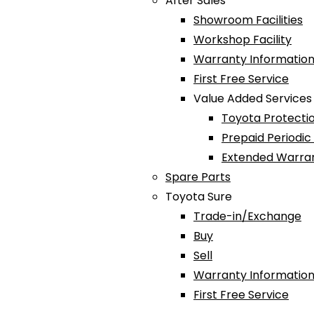
After Sales
Showroom Facilities
Workshop Facility
Warranty Information
First Free Service
Value Added Services
Toyota Protectio
Prepaid Periodi
Extended Warra
Spare Parts
Toyota Sure
Trade-in/Exchange
Buy
Sell
Warranty Information
First Free Service