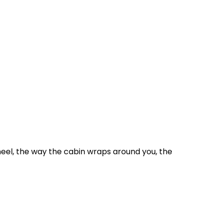
wheel, the way the cabin wraps around you, the