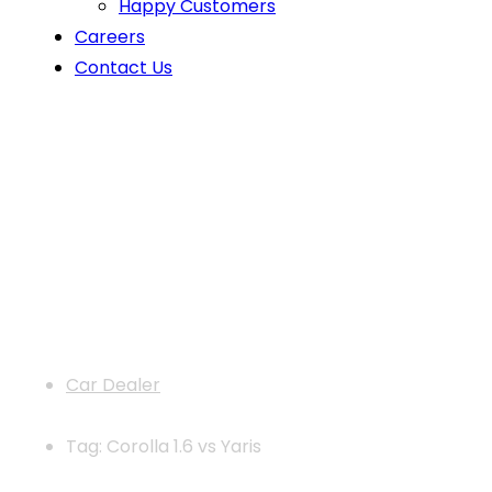
Happy Customers
Careers
Contact Us
News
Car Dealer
Tag: Corolla 1.6 vs Yaris