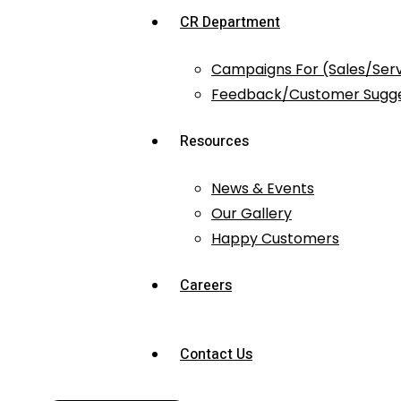
CR Department
Campaigns For (Sales/Ser
Feedback/Customer Sugge
Resources
News & Events
Our Gallery
Happy Customers
Careers
Contact Us