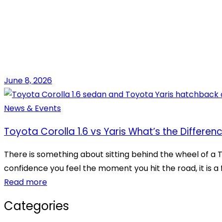
June 8, 2026
News & Events
Toyota Corolla 1.6 vs Yaris What’s the Differen
There is something about sitting behind the wheel of a T
confidence you feel the moment you hit the road, it is a f
Read more
Categories