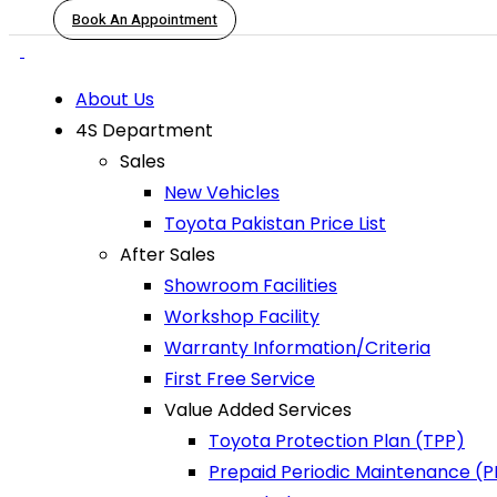
Book An Appointment
About Us
4S Department
Sales
New Vehicles
Toyota Pakistan Price List
After Sales
Showroom Facilities
Workshop Facility
Warranty Information/Criteria
First Free Service
Value Added Services
Toyota Protection Plan (TPP)
Prepaid Periodic Maintenance (