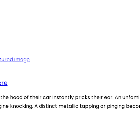
ore
e hood of their car instantly pricks their ear. An unfamil
ine knocking. A distinct metallic tapping or pinging beco