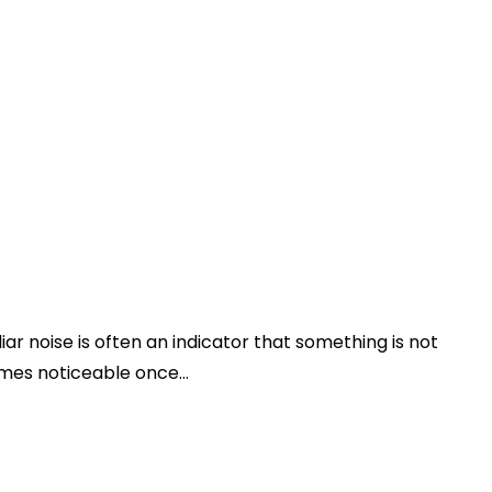
iar noise is often an indicator that something is not
mes noticeable once...