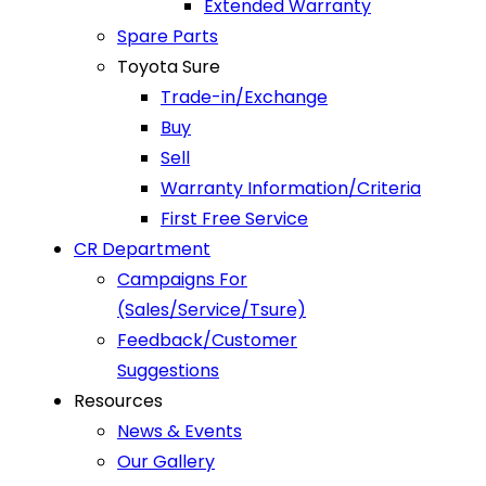
Extended Warranty
Spare Parts
Toyota Sure
Trade-in/Exchange
Buy
Sell
Warranty Information/Criteria
First Free Service
CR Department
Campaigns For
(Sales/Service/Tsure)
Feedback/Customer
Suggestions
Resources
News & Events
Our Gallery