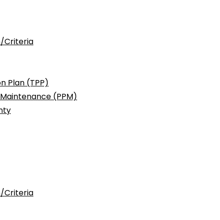
/Criteria
n Plan (TPP)
c Maintenance (PPM)
nty
/Criteria