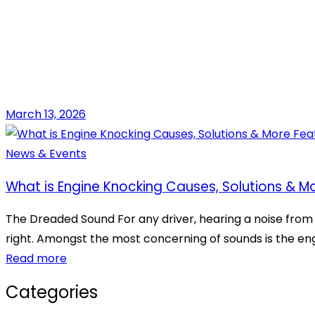
March 13, 2026
News & Events
What is Engine Knocking Causes, Solutions & M
The Dreaded Sound For any driver, hearing a noise from th
right. Amongst the most concerning of sounds is the eng
Read more
Categories