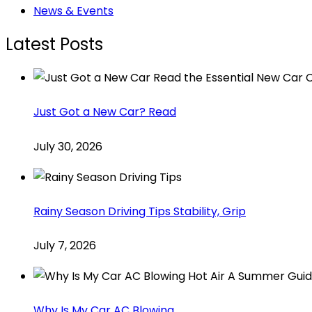
News & Events
Latest Posts
Just Got a New Car? Read
July 30, 2026
Rainy Season Driving Tips Stability, Grip
July 7, 2026
Why Is My Car AC Blowing