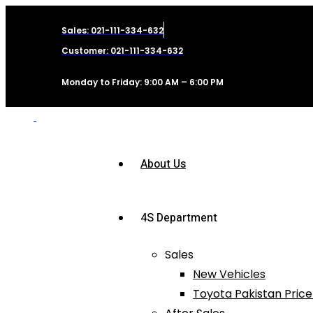
Sales: 021-111-334-632
Customer: 021-111-334-632
Monday to Friday: 9:00 AM – 6:00 PM
About Us
4S Department
Sales
New Vehicles
Toyota Pakistan Price 