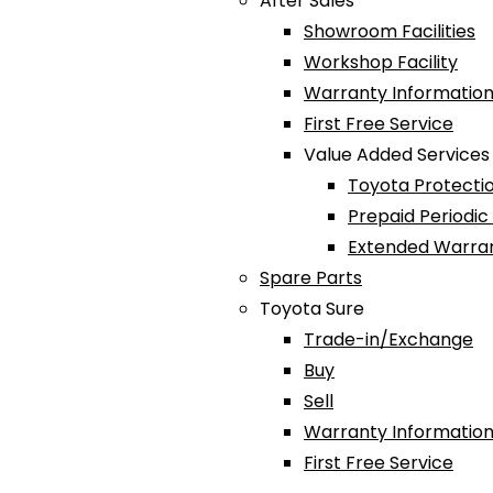
After Sales
Showroom Facilities
Workshop Facility
Warranty Information
First Free Service
Value Added Services
Toyota Protectio
Prepaid Periodi
Extended Warra
Spare Parts
Toyota Sure
Trade-in/Exchange
Buy
Sell
Warranty Information
First Free Service