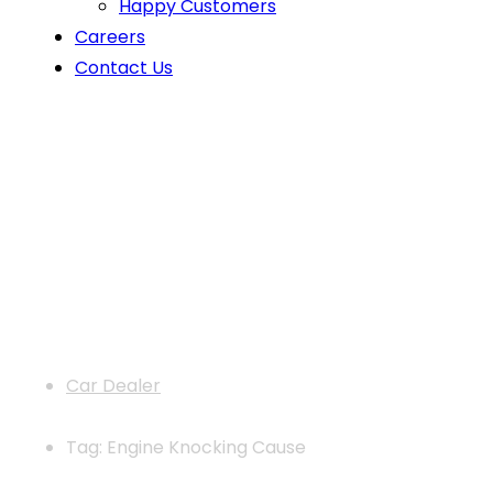
Happy Customers
Careers
Contact Us
News
Car Dealer
Tag: Engine Knocking Cause