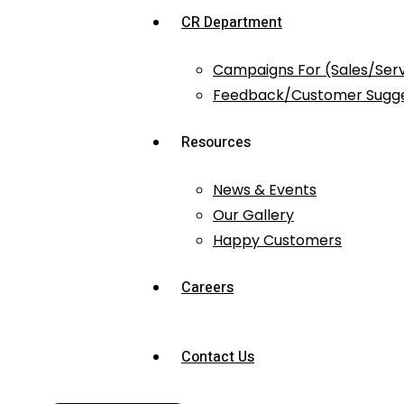
CR Department
Campaigns For (Sales/Ser
Feedback/Customer Sugge
Resources
News & Events
Our Gallery
Happy Customers
Careers
Contact Us