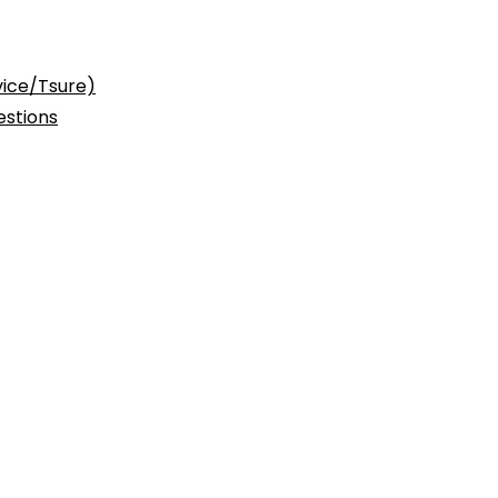
vice/Tsure)
stions