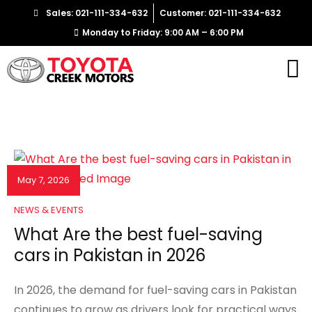
Sales: 021-111-334-632
Customer: 021-111-334-632
Monday to Friday: 9:00 AM – 6:00 PM
May 7, 2026
NEWS & EVENTS
What Are the best fuel-saving
cars in Pakistan in 2026
In 2026, the demand for fuel-saving cars in Pakistan
continues to grow as drivers look for practical ways