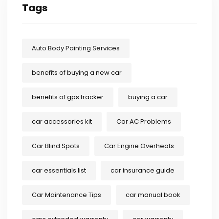
Tags
Auto Body Painting Services
benefits of buying a new car
benefits of gps tracker
buying a car
car accessories kit
Car AC Problems
Car Blind Spots
Car Engine Overheats
car essentials list
car insurance guide
Car Maintenance Tips
car manual book