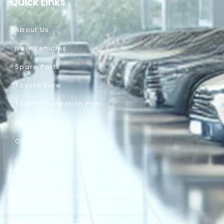
Quick Links
About Us
New Vehicles
Spare Parts
Toyota Sure
Toyota Protection Plan
News & Events
Our Gallery
Careers
Contact Us
DEINFA Rent a Car