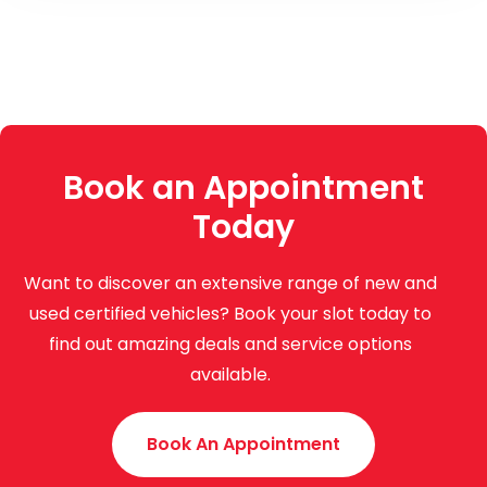
Book an Appointment
Today
Want to discover an extensive range of new and
used certified vehicles? Book your slot today to
find out amazing deals and service options
available.
Book An Appointment