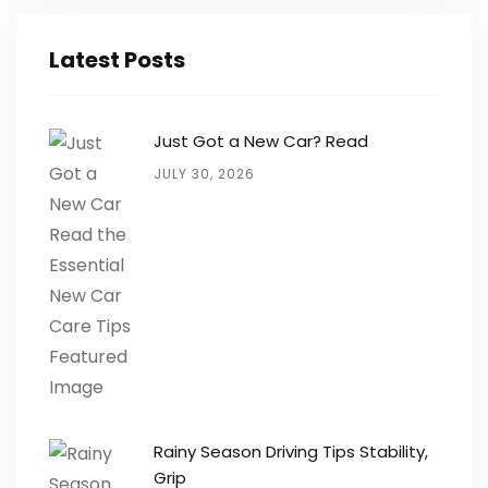
Latest Posts
Just Got a New Car? Read
JULY 30, 2026
Rainy Season Driving Tips Stability,
Grip