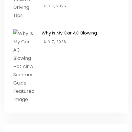
JULY 7, 2026
Why Is My Car AC Blowing
JULY 7, 2026