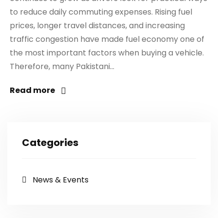
to reduce daily commuting expenses. Rising fuel
prices, longer travel distances, and increasing
traffic congestion have made fuel economy one of
the most important factors when buying a vehicle.
Therefore, many Pakistani...
Read more
Categories
News & Events