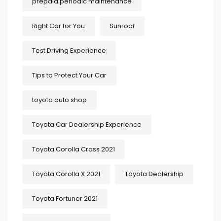
prepaid periodic maintenance
Right Car for You
Sunroof
Test Driving Experience
Tips to Protect Your Car
toyota auto shop
Toyota Car Dealership Experience
Toyota Corolla Cross 2021
Toyota Corolla X 2021
Toyota Dealership
Toyota Fortuner 2021