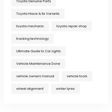
Toyota Genuine Parts
Toyota Hiace & Its Variants
toyota mechanic
toyota repair shop
tracking technology
Ultimate Guide to Car Lights
Vehicle Maintenance Done
vehicle owners manual
vehicle tools
wheel alignment
winter tyres