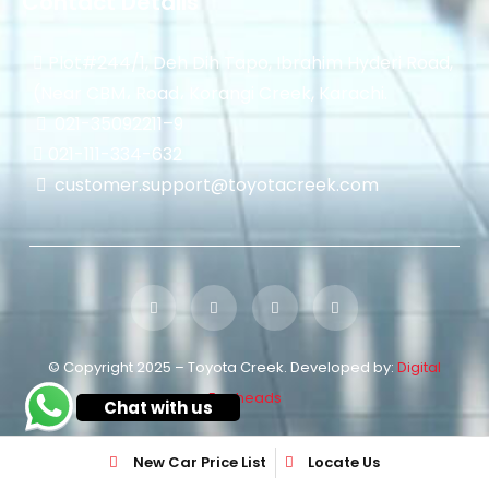
Contact Details
Plot#244/1, Deh Dih Tapo, Ibrahim Hyderi Road,
(Near CBM، Road، Korangi Creek, Karachi.
021-35092211–
9
021-111-334-632
customer.support@toyotacreek.com
© Copyright 2025 – Toyota Creek. Developed by:
Digital
Eggheads
Chat with us
New Car Price List
Locate Us