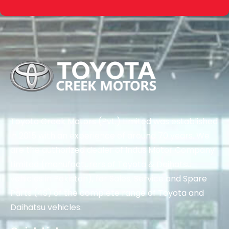
Toyota Creek Motors (Pvt.) Limited was established
in 2015 with an experience of around 70 years. We
are the authorized dealer of Indus Motor Company
Limited (manufacturers of Toyota & Daihatsu
vehicles in Pakistan), for Sales, Service and Spare
Parts (4S) of the complete range of Toyota and
Daihatsu vehicles.