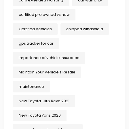
cars extended warranty
car warranty
certified pre owned vs new
Certified Vehicles
chipped windshield
gps tracker for car
importance of vehicle insurance
Maintain Your Vehicle's Resale
maintenance
New Toyota Hilux Revo 2021
New Toyota Yaris 2020