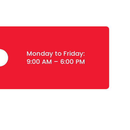
Monday to Friday:
9:00 AM – 6:00 PM
Contact Details