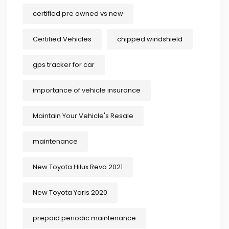
certified pre owned vs new
Certified Vehicles
chipped windshield
gps tracker for car
importance of vehicle insurance
Maintain Your Vehicle's Resale
maintenance
New Toyota Hilux Revo 2021
New Toyota Yaris 2020
prepaid periodic maintenance