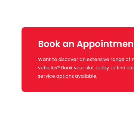
Book an Appointmen
Want to discover an extensive range of 
vehicles? Book your slot today to find o
service options available.
Q