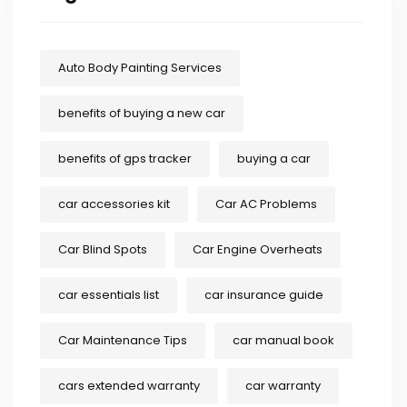
Auto Body Painting Services
benefits of buying a new car
benefits of gps tracker
buying a car
car accessories kit
Car AC Problems
Car Blind Spots
Car Engine Overheats
car essentials list
car insurance guide
Car Maintenance Tips
car manual book
cars extended warranty
car warranty