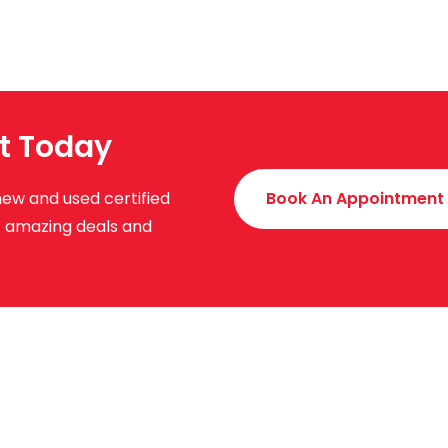
t Today
new and used certified
Book An Appointment
ut amazing deals and
uick Links