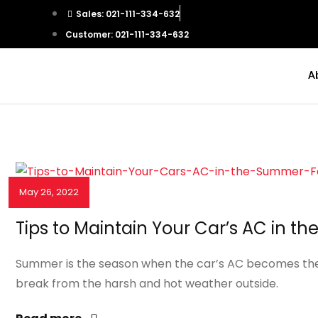
Sales: 021-111-334-632
Customer: 021-111-334-632
A
May 26, 2022
NEWS & EVENTS
Tips to Maintain Your Car’s AC in 
Summer is the season when the car’s AC becomes the mo
break from the harsh and hot weather outside.