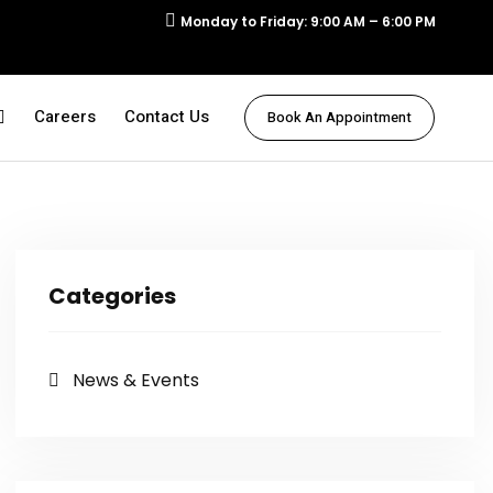
Monday to Friday: 9:00 AM – 6:00 PM
Careers
Contact Us
Book An Appointment
Categories
News & Events