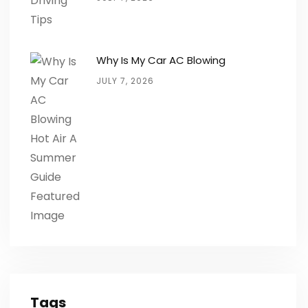
Why Is My Car AC Blowing
JULY 7, 2026
Tags