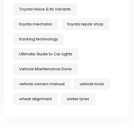
Toyota Hiace & Its Variants
toyota mechanic
toyota repair shop
tracking technology
Ultimate Guide to Car Lights
Vehicle Maintenance Done
vehicle owners manual
vehicle tools
wheel alignment
winter tyres