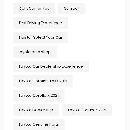
Right Car for You
Sunroof
Test Driving Experience
Tips to Protect Your Car
toyota auto shop
Toyota Car Dealership Experience
Toyota Corolla Cross 2021
Toyota Corolla X 2021
Toyota Dealership
Toyota Fortuner 2021
Toyota Genuine Parts