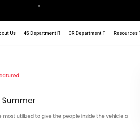
bout Us
4S Department
CR Department
Resources
the Summer
st utilized to give the people inside the vehicle a