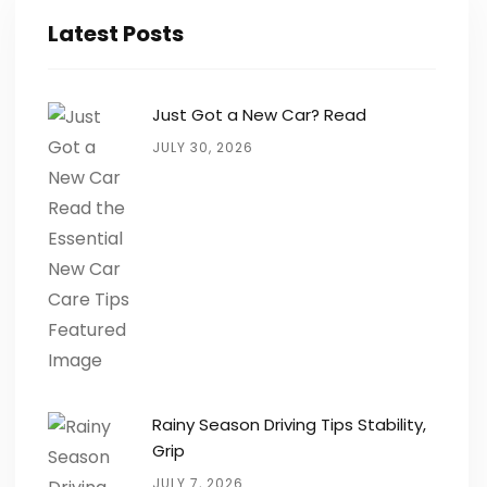
Latest Posts
Just Got a New Car? Read
JULY 30, 2026
Rainy Season Driving Tips Stability,
Grip
JULY 7, 2026